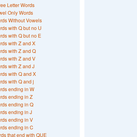
ee Letter Words
wel Only Words
rds Without Vowels
ds with Q but no U
ds with Q but no E
rds with Z and X
rds with Z and Q
rds with Z and V
ds with Z and J
rds with Q and X
ds with Q and j
rds ending in W
ds ending in Z
rds ending in Q
ds ending in J
ds ending in V
rds ending in C
ds that end with QUE