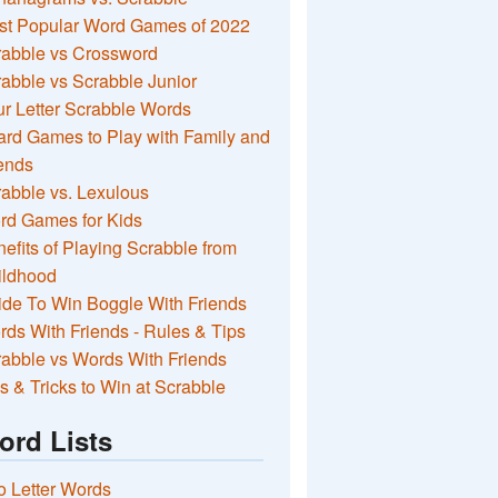
st Popular Word Games of 2022
rabble vs Crossword
abble vs Scrabble Junior
r Letter Scrabble Words
rd Games to Play with Family and
ends
abble vs. Lexulous
rd Games for Kids
efits of Playing Scrabble from
ildhood
de To Win Boggle With Friends
ds With Friends - Rules & Tips
abble vs Words With Friends
s & Tricks to Win at Scrabble
ord Lists
 Letter Words