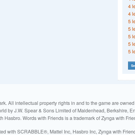
4 l
4 l
5 l
5 l
5 l
5 l
5 l
Se
. All intellectual property rights in and to the game are own
world by J.W. Spear & Sons Limited of Maidenhead, Berkshire, Eng
ith Hasbro. Words with Friends is a trademark of Zynga with Frie
ated with SCRABBLE®, Mattel Inc, Hasbro Inc, Zynga with Friends