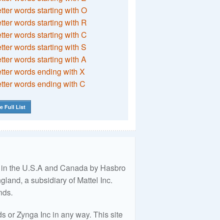
etter words starting with O
etter words starting with R
etter words starting with C
etter words starting with S
etter words starting with A
etter words ending with X
etter words ending with C
e Full List
ed in the U.S.A and Canada by Hasbro
land, a subsidiary of Mattel Inc.
nds.
 or Zynga Inc in any way. This site