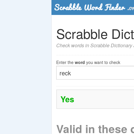
Scrabble Dict
Check words in Scrabble Dictionary a
Enter the
word
you want to check
Yes
Valid in these 