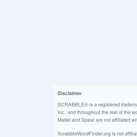
Disclaimer
SCRABBLE® is a registered trademark
Inc., and throughout the rest of the 
Mattel and Spear are not affiliated w
ScrabbleWordFinder.org is not affili