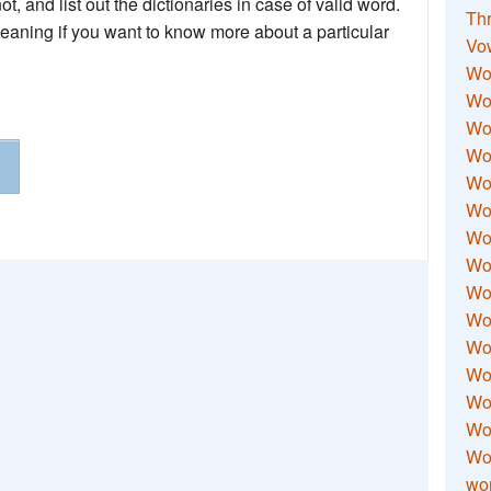
not, and list out the dictionaries in case of valid word.
Thr
meaning if you want to know more about a particular
Vo
Wo
Wor
Wor
Wo
Wo
Wo
Wor
Wo
Wor
Wo
Wor
Wo
Wor
Wor
Wo
wor