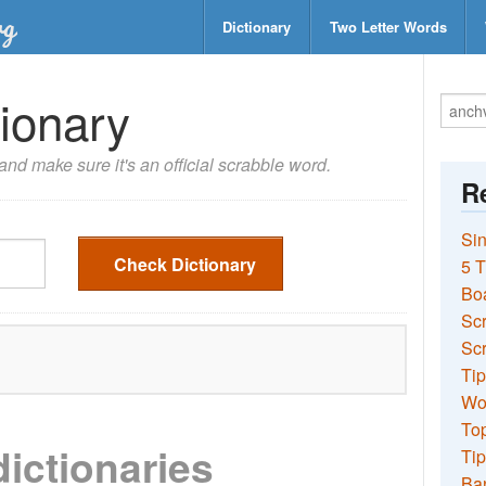
Dictionary
Two Letter Words
ionary
nd make sure it's an official scrabble word.
Re
Sin
Check Dictionary
5 T
Bo
Sc
Scr
Tip
Wo
Top
dictionaries
Tip
Ba