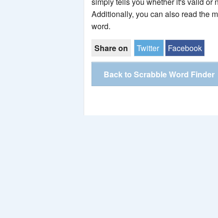
simply tells you whether it's valid or 
Additionally, you can also read the 
word.
Share on
Twitter
Facebook
Back to Scrabble Word Finder