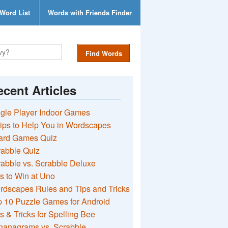
Word List
Words with Friends Finder
Find Words
cent Articles
gle Player Indoor Games
ips to Help You in Wordscapes
ard Games Quiz
rabble Quiz
abble vs. Scrabble Deluxe
s to Win at Uno
rdscapes Rules and Tips and Tricks
 10 Puzzle Games for Android
s & Tricks for Spelling Bee
nanagrams vs. Scrabble