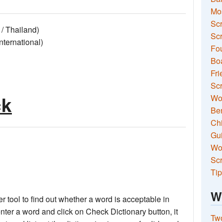
Mo
Sc
/ Thailand)
Scr
ernational)
Fou
Boa
Fri
Scr
ck
Wo
Ben
Ch
Gui
Wor
Scr
Tip
W
 tool to find out whether a word is acceptable in
nter a word and click on Check Dictionary button, it
Two