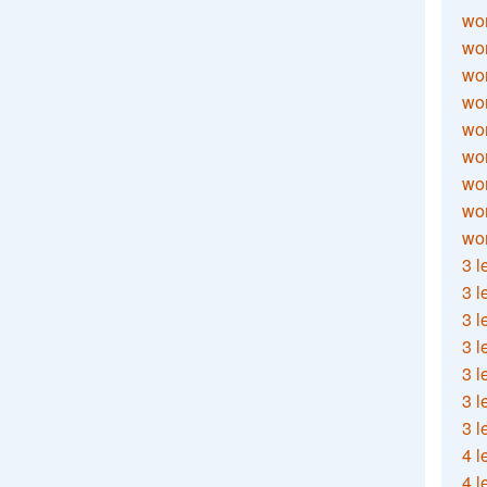
wor
wor
wor
wor
wor
wor
wor
wo
wor
3 l
3 l
3 l
3 l
3 l
3 l
3 l
4 l
4 l