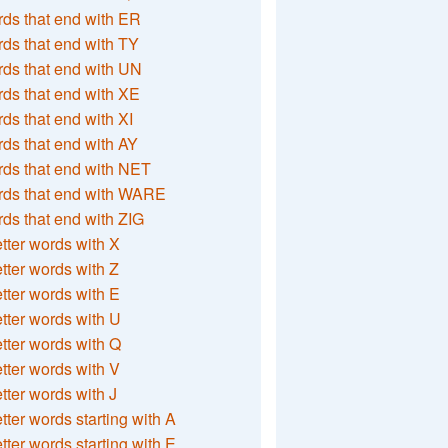
ds that end with ER
ds that end with TY
ds that end with UN
ds that end with XE
ds that end with XI
ds that end with AY
ds that end with NET
rds that end with WARE
ds that end with ZIG
etter words with X
etter words with Z
etter words with E
etter words with U
etter words with Q
etter words with V
etter words with J
etter words starting with A
etter words starting with E