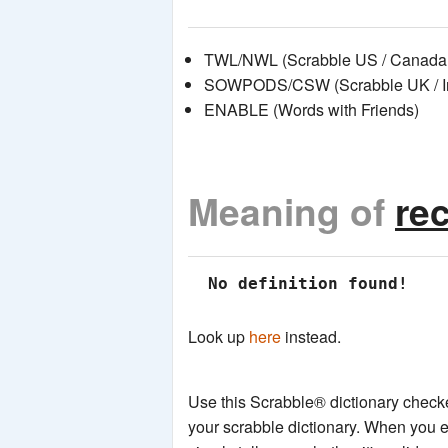
TWL/NWL (Scrabble US / Canada 
SOWPODS/CSW (Scrabble UK / Int
ENABLE (Words with Friends)
Meaning of
re
 No definition found!
Look up
here
instead.
Use this Scrabble® dictionary checker
your scrabble dictionary. When you e