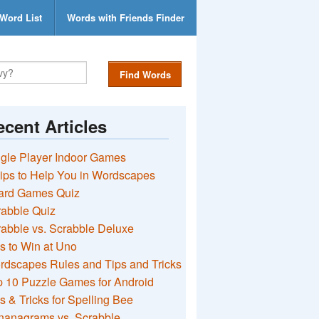
Word List
Words with Friends Finder
Find Words
cent Articles
gle Player Indoor Games
ips to Help You in Wordscapes
ard Games Quiz
rabble Quiz
abble vs. Scrabble Deluxe
s to Win at Uno
rdscapes Rules and Tips and Tricks
 10 Puzzle Games for Android
s & Tricks for Spelling Bee
nanagrams vs. Scrabble