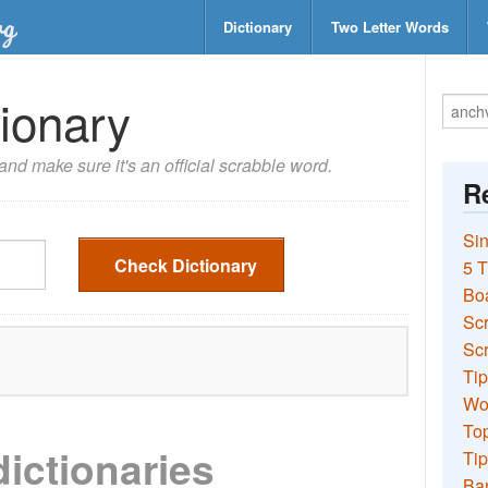
Dictionary
Two Letter Words
ionary
nd make sure it's an official scrabble word.
Re
Sin
Check Dictionary
5 T
Bo
Sc
Scr
Tip
Wo
Top
dictionaries
Tip
Ba