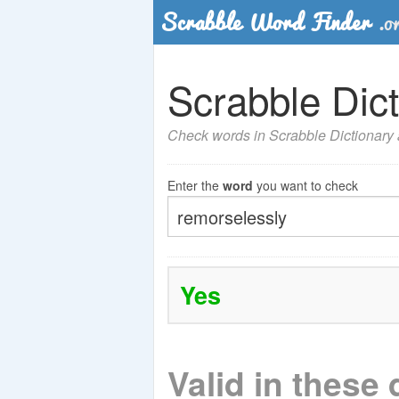
Scrabble Dict
Check words in Scrabble Dictionary a
Enter the
word
you want to check
Yes
Valid in these 