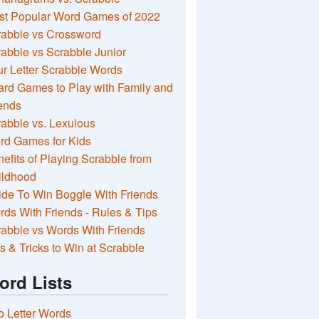
st Popular Word Games of 2022
rabble vs Crossword
abble vs Scrabble Junior
r Letter Scrabble Words
rd Games to Play with Family and
ends
abble vs. Lexulous
rd Games for Kids
efits of Playing Scrabble from
ildhood
de To Win Boggle With Friends
ds With Friends - Rules & Tips
abble vs Words With Friends
s & Tricks to Win at Scrabble
ord Lists
 Letter Words