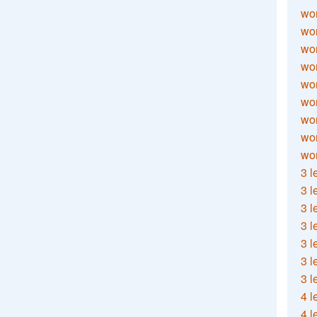
wor
wor
wor
wor
wor
wor
wor
wo
wor
3 l
3 l
3 l
3 l
3 l
3 l
3 l
4 l
4 l