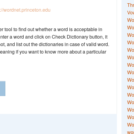
Thr
p://wordnet.princeton.edu
Vo
Wo
Wor
 tool to find out whether a word is acceptable in
Wor
nter a word and click on Check Dictionary button, it
Wo
not, and list out the dictionaries in case of valid word.
Wo
meaning if you want to know more about a particular
Wo
Wor
Wo
Wor
Wo
Wor
Wo
Wor
Wor
Wo
wor