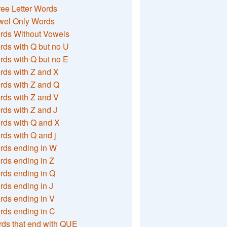
ee Letter Words
wel Only Words
rds Without Vowels
ds with Q but no U
ds with Q but no E
rds with Z and X
rds with Z and Q
rds with Z and V
ds with Z and J
rds with Q and X
ds with Q and j
rds ending in W
ds ending in Z
rds ending in Q
ds ending in J
ds ending in V
rds ending in C
ds that end with QUE