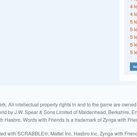
4 l
4 l
5 l
5 l
5 l
5 l
5 l
Se
. All intellectual property rights in and to the game are own
world by J.W. Spear & Sons Limited of Maidenhead, Berkshire, Eng
ith Hasbro. Words with Friends is a trademark of Zynga with Frie
ated with SCRABBLE®, Mattel Inc, Hasbro Inc, Zynga with Friends