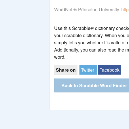
WordNet ® Princeton University.
htt
Use this Scrabble® dictionary checker
your scrabble dictionary. When you e
simply tells you whether it's valid or 
Additionally, you can also read the 
word.
Share on
Twitter
Facebook
Back to Scrabble Word Finder