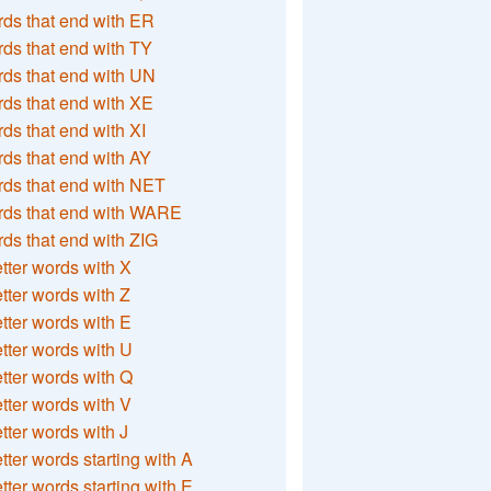
ds that end with ER
ds that end with TY
ds that end with UN
ds that end with XE
ds that end with XI
ds that end with AY
ds that end with NET
rds that end with WARE
ds that end with ZIG
etter words with X
etter words with Z
etter words with E
etter words with U
etter words with Q
etter words with V
etter words with J
etter words starting with A
etter words starting with E