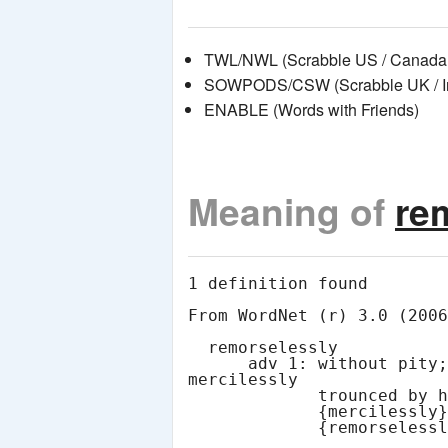
TWL/NWL (Scrabble US / Canada 
SOWPODS/CSW (Scrabble UK / Int
ENABLE (Words with Friends)
Meaning of
re
1 definition found

From WordNet (r) 3.0 (2006
  remorselessly

      adv 1: without pity; in a merciless manner; "he was 
mercilessly

             trounced by his opponent in the House" [syn:

             {mercilessly}, {pitilessly}, {unmercifully},
