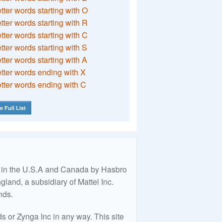
etter words starting with O
etter words starting with R
etter words starting with C
etter words starting with S
etter words starting with A
etter words ending with X
etter words ending with C
e Full List
ed in the U.S.A and Canada by Hasbro
land, a subsidiary of Mattel Inc.
nds.
 or Zynga Inc in any way. This site