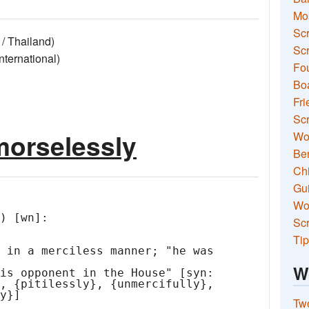
Mo
Sc
/ Thailand)
Scr
ernational)
Fou
Boa
Fri
Scr
morselessly
Wo
Ben
Ch
Gui
Wor
) [wn]:

Scr
Tip
W
Two