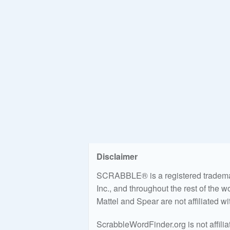
Disclaimer
SCRABBLE® is a registered trademark
Inc., and throughout the rest of the 
Mattel and Spear are not affiliated w
ScrabbleWordFinder.org is not affili