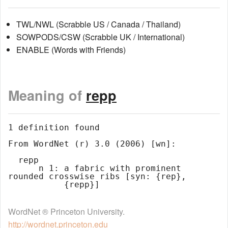
TWL/NWL (Scrabble US / Canada / Thailand)
SOWPODS/CSW (Scrabble UK / International)
ENABLE (Words with Friends)
Meaning of
repp
1 definition found

From WordNet (r) 3.0 (2006) [wn]:

  repp

      n 1: a fabric with prominent 
rounded crosswise ribs [syn: {rep},

WordNet ® Princeton University.
http://wordnet.princeton.edu