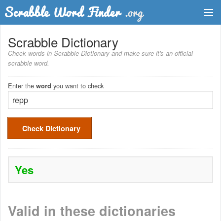
Dictionary
Scrabble Dictionary
Check words in Scrabble Dictionary and make sure it's an official
Two Letter Words
scrabble word.
Word List
Enter the
you want to check
word
Words with Friends Finder
Check Dictionary
Yes
Valid in these dictionaries