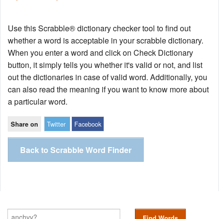
Use this Scrabble® dictionary checker tool to find out
whether a word is acceptable in your scrabble dictionary.
When you enter a word and click on Check Dictionary
button, it simply tells you whether it's valid or not, and list
out the dictionaries in case of valid word. Additionally, you
can also read the meaning if you want to know more about
a particular word.
Twitter
Facebook
Share on
Back to Scrabble Word Finder
Find Words