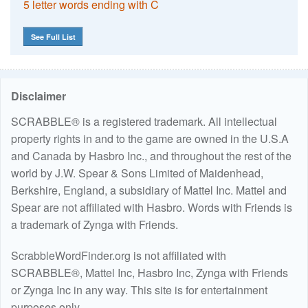
5 letter words ending with C
See Full List
Disclaimer
SCRABBLE® is a registered trademark. All intellectual
property rights in and to the game are owned in the U.S.A
and Canada by Hasbro Inc., and throughout the rest of the
world by J.W. Spear & Sons Limited of Maidenhead,
Berkshire, England, a subsidiary of Mattel Inc. Mattel and
Spear are not affiliated with Hasbro. Words with Friends is
a trademark of Zynga with Friends.
ScrabbleWordFinder.org is not affiliated with
SCRABBLE®, Mattel Inc, Hasbro Inc, Zynga with Friends
or Zynga Inc in any way. This site is for entertainment
purposes only.