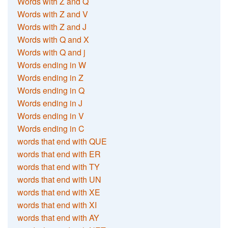
Words with Z and Q
Words with Z and V
Words with Z and J
Words with Q and X
Words with Q and j
Words ending in W
Words ending in Z
Words ending in Q
Words ending in J
Words ending in V
Words ending in C
words that end with QUE
words that end with ER
words that end with TY
words that end with UN
words that end with XE
words that end with XI
words that end with AY