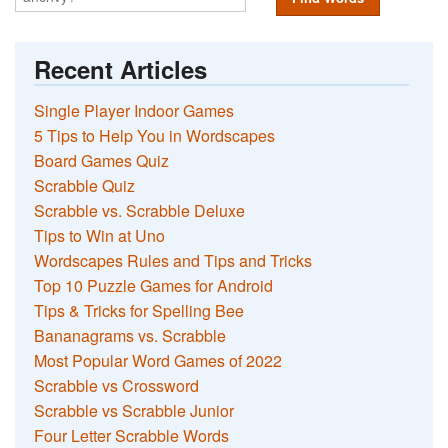
Recent Articles
Single Player Indoor Games
5 Tips to Help You in Wordscapes
Board Games Quiz
Scrabble Quiz
Scrabble vs. Scrabble Deluxe
Tips to Win at Uno
Wordscapes Rules and Tips and Tricks
Top 10 Puzzle Games for Android
Tips & Tricks for Spelling Bee
Bananagrams vs. Scrabble
Most Popular Word Games of 2022
Scrabble vs Crossword
Scrabble vs Scrabble Junior
Four Letter Scrabble Words