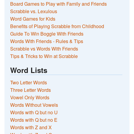
Board Games to Play with Family and Friends
Scrabble vs. Lexulous
Word Games for Kids
Benefits of Playing Scrabble from Childhood
Guide To Win Boggle With Friends
Words With Friends - Rules & Tips
Scrabble vs Words With Friends
Tips & Tricks to Win at Scrabble
Word Lists
Two Letter Words
Three Letter Words
Vowel Only Words
Words Without Vowels
Words with Q but no U
Words with Q but no E
Words with Z and X