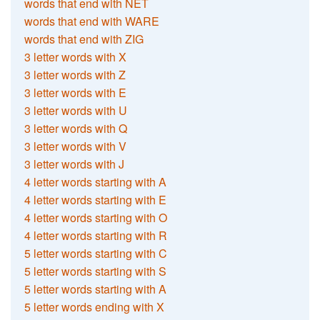
words that end with NET
words that end with WARE
words that end with ZIG
3 letter words with X
3 letter words with Z
3 letter words with E
3 letter words with U
3 letter words with Q
3 letter words with V
3 letter words with J
4 letter words starting with A
4 letter words starting with E
4 letter words starting with O
4 letter words starting with R
5 letter words starting with C
5 letter words starting with S
5 letter words starting with A
5 letter words ending with X