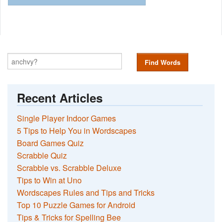
Find Words
Recent Articles
Single Player Indoor Games
5 Tips to Help You in Wordscapes
Board Games Quiz
Scrabble Quiz
Scrabble vs. Scrabble Deluxe
Tips to Win at Uno
Wordscapes Rules and Tips and Tricks
Top 10 Puzzle Games for Android
Tips & Tricks for Spelling Bee