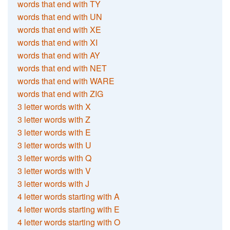
words that end with TY
words that end with UN
words that end with XE
words that end with XI
words that end with AY
words that end with NET
words that end with WARE
words that end with ZIG
3 letter words with X
3 letter words with Z
3 letter words with E
3 letter words with U
3 letter words with Q
3 letter words with V
3 letter words with J
4 letter words starting with A
4 letter words starting with E
4 letter words starting with O