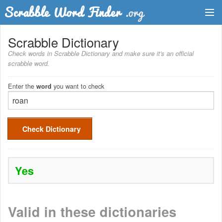
Dictionary
Scrabble Dictionary
Check words in Scrabble Dictionary and make sure it's an official
Two Letter Words
scrabble word.
Word List
Enter the
you want to check
word
Words with Friends Finder
Check Dictionary
Yes
Valid in these dictionaries