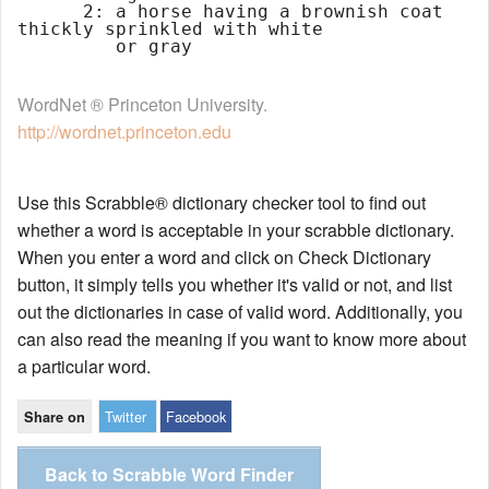
      2: a horse having a brownish coat 
thickly sprinkled with white

WordNet ® Princeton University.
http://wordnet.princeton.edu
Use this Scrabble® dictionary checker tool to find out
whether a word is acceptable in your scrabble dictionary.
When you enter a word and click on Check Dictionary
button, it simply tells you whether it's valid or not, and list
out the dictionaries in case of valid word. Additionally, you
can also read the meaning if you want to know more about
a particular word.
Twitter
Facebook
Share on
Back to Scrabble Word Finder