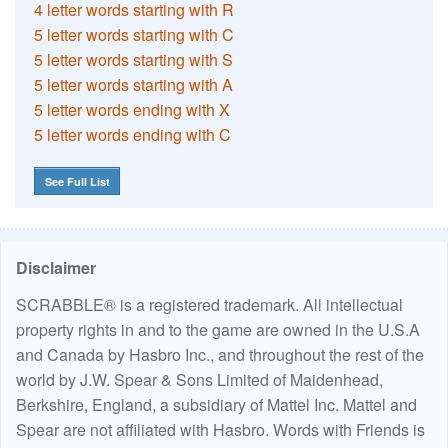
4 letter words starting with R
5 letter words starting with C
5 letter words starting with S
5 letter words starting with A
5 letter words ending with X
5 letter words ending with C
See Full List
Disclaimer
SCRABBLE® is a registered trademark. All intellectual
property rights in and to the game are owned in the U.S.A
and Canada by Hasbro Inc., and throughout the rest of the
world by J.W. Spear & Sons Limited of Maidenhead,
Berkshire, England, a subsidiary of Mattel Inc. Mattel and
Spear are not affiliated with Hasbro. Words with Friends is