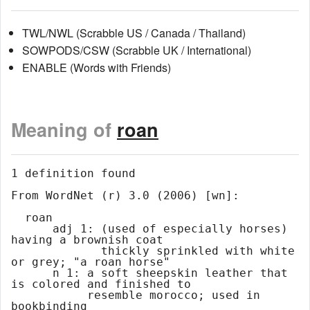
TWL/NWL (Scrabble US / Canada / Thailand)
SOWPODS/CSW (Scrabble UK / International)
ENABLE (Words with Friends)
Meaning of
roan
1 definition found

From WordNet (r) 3.0 (2006) [wn]:

  roan

      adj 1: (used of especially horses) 
having a brownish coat

             thickly sprinkled with white 
or grey; "a roan horse"

      n 1: a soft sheepskin leather that 
is colored and finished to

           resemble morocco; used in 
bookbinding
