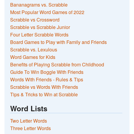
Bananagrams vs. Scrabble
Most Popular Word Games of 2022
Scrabble vs Crossword
Scrabble vs Scrabble Junior
Four Letter Scrabble Words
Board Games to Play with Family and Friends
Scrabble vs. Lexulous
Word Games for Kids
Benefits of Playing Scrabble from Childhood
Guide To Win Boggle With Friends
Words With Friends - Rules & Tips
Scrabble vs Words With Friends
Tips & Tricks to Win at Scrabble
Word Lists
Two Letter Words
Three Letter Words