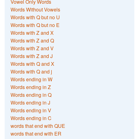
Vowel Only Words
Words Without Vowels
Words with Q but no U
Words with Q but no E
Words with Z and X
Words with Z and Q
Words with Z and V
Words with Z and J
Words with Q and X
Words with Q and j
Words ending in W
Words ending in Z
Words ending in Q
Words ending in J
Words ending in V
Words ending in C
words that end with QUE
words that end with ER