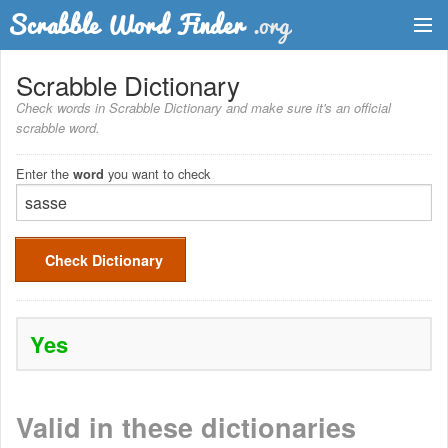
Dictionary
Scrabble Dictionary
Check words in Scrabble Dictionary and make sure it's an official
Two Letter Words
scrabble word.
Word List
Enter the
you want to check
word
Words with Friends Finder
Check Dictionary
Yes
Valid in these dictionaries