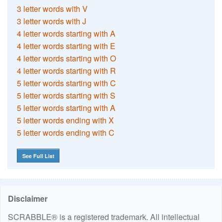
3 letter words with V
3 letter words with J
4 letter words starting with A
4 letter words starting with E
4 letter words starting with O
4 letter words starting with R
5 letter words starting with C
5 letter words starting with S
5 letter words starting with A
5 letter words ending with X
5 letter words ending with C
See Full List
Disclaimer
SCRABBLE® is a registered trademark. All intellectual