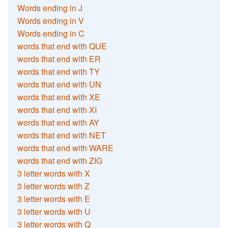
Words ending in J
Words ending in V
Words ending in C
words that end with QUE
words that end with ER
words that end with TY
words that end with UN
words that end with XE
words that end with XI
words that end with AY
words that end with NET
words that end with WARE
words that end with ZIG
3 letter words with X
3 letter words with Z
3 letter words with E
3 letter words with U
3 letter words with Q