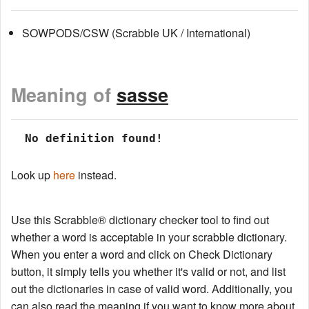
SOWPODS/CSW (Scrabble UK / International)
Meaning of
sasse
 No definition found!
Look up
here
instead.
Use this Scrabble® dictionary checker tool to find out
whether a word is acceptable in your scrabble dictionary.
When you enter a word and click on Check Dictionary
button, it simply tells you whether it's valid or not, and list
out the dictionaries in case of valid word. Additionally, you
can also read the meaning if you want to know more about