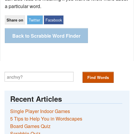
a particular word.
Twitter
Facebook
Share on
Back to Scrabble Word Finder
Find Words
Recent Articles
Single Player Indoor Games
5 Tips to Help You in Wordscapes
Board Games Quiz
Scrabble Quiz