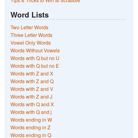
Tips & Tricks to Win at Scrabble
Word Lists
Two Letter Words
Three Letter Words
Vowel Only Words
Words Without Vowels
Words with Q but no U
Words with Q but no E
Words with Z and X
Words with Z and Q
Words with Z and V
Words with Z and J
Words with Q and X
Words with Q and j
Words ending in W
Words ending in Z
Words ending in Q