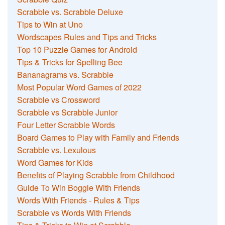
Scrabble vs. Scrabble Deluxe
Tips to Win at Uno
Wordscapes Rules and Tips and Tricks
Top 10 Puzzle Games for Android
Tips & Tricks for Spelling Bee
Bananagrams vs. Scrabble
Most Popular Word Games of 2022
Scrabble vs Crossword
Scrabble vs Scrabble Junior
Four Letter Scrabble Words
Board Games to Play with Family and Friends
Scrabble vs. Lexulous
Word Games for Kids
Benefits of Playing Scrabble from Childhood
Guide To Win Boggle With Friends
Words With Friends - Rules & Tips
Scrabble vs Words With Friends