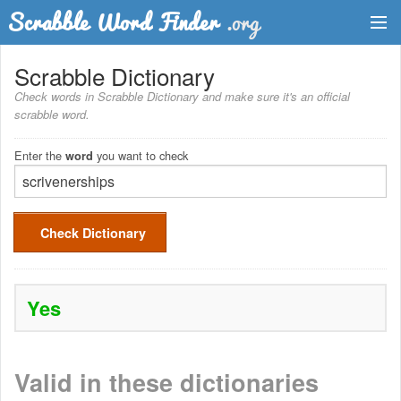
Dictionary
Scrabble Dictionary
Check words in Scrabble Dictionary and make sure it's an official
Two Letter Words
scrabble word.
Word List
Enter the
you want to check
word
Words with Friends Finder
Check Dictionary
Yes
Valid in these dictionaries