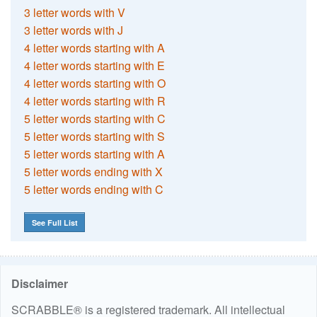
3 letter words with V
3 letter words with J
4 letter words starting with A
4 letter words starting with E
4 letter words starting with O
4 letter words starting with R
5 letter words starting with C
5 letter words starting with S
5 letter words starting with A
5 letter words ending with X
5 letter words ending with C
See Full List
Disclaimer
SCRABBLE® is a registered trademark. All intellectual