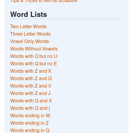
Tips & Tricks to Win at Scrabble
Word Lists
Two Letter Words
Three Letter Words
Vowel Only Words
Words Without Vowels
Words with Q but no U
Words with Q but no E
Words with Z and X
Words with Z and Q
Words with Z and V
Words with Z and J
Words with Q and X
Words with Q and j
Words ending in W
Words ending in Z
Words ending in Q