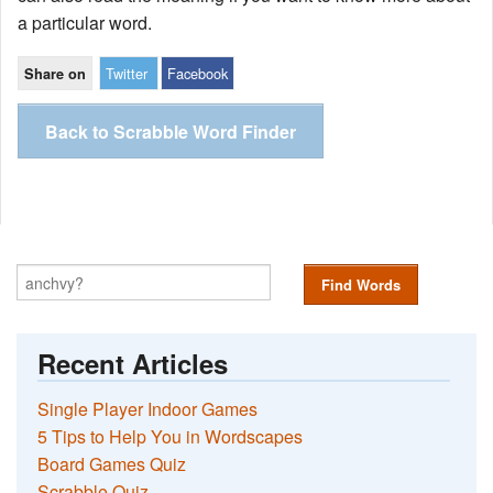
a particular word.
Twitter
Facebook
Share on
Back to Scrabble Word Finder
Find Words
Recent Articles
Single Player Indoor Games
5 Tips to Help You in Wordscapes
Board Games Quiz
Scrabble Quiz