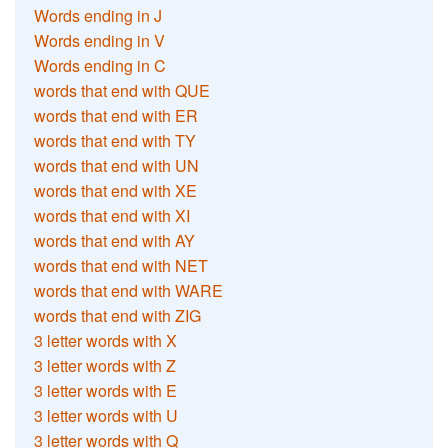
Words ending in J
Words ending in V
Words ending in C
words that end with QUE
words that end with ER
words that end with TY
words that end with UN
words that end with XE
words that end with XI
words that end with AY
words that end with NET
words that end with WARE
words that end with ZIG
3 letter words with X
3 letter words with Z
3 letter words with E
3 letter words with U
3 letter words with Q