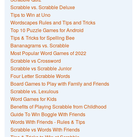
Scrabble vs. Scrabble Deluxe
Tips to Win at Uno
Wordscapes Rules and Tips and Tricks
Top 10 Puzzle Games for Android
Tips & Tricks for Spelling Bee
Bananagrams vs. Scrabble
Most Popular Word Games of 2022
Scrabble vs Crossword
Scrabble vs Scrabble Junior
Four Letter Scrabble Words
Board Games to Play with Family and Friends
Scrabble vs. Lexulous
Word Games for Kids
Benefits of Playing Scrabble from Childhood
Guide To Win Boggle With Friends
Words With Friends - Rules & Tips
Scrabble vs Words With Friends