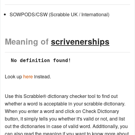
SOWPODS/CSW (Scrabble UK / International)
Meaning of
scrivenerships
 No definition found!
Look up
here
instead.
Use this Scrabble® dictionary checker tool to find out
whether a word is acceptable in your scrabble dictionary.
When you enter a word and click on Check Dictionary
button, it simply tells you whether it's valid or not, and list
out the dictionaries in case of valid word. Additionally, you
can also read the meaning if you want to know more about