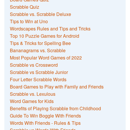
Scrabble Quiz
Scrabble vs. Scrabble Deluxe
Tips to Win at Uno
Wordscapes Rules and Tips and Tricks
Top 10 Puzzle Games for Android
Tips & Tricks for Spelling Bee
Bananagrams vs. Scrabble
Most Popular Word Games of 2022
Scrabble vs Crossword
Scrabble vs Scrabble Junior
Four Letter Scrabble Words
Board Games to Play with Family and Friends
Scrabble vs. Lexulous
Word Games for Kids
Benefits of Playing Scrabble from Childhood
Guide To Win Boggle With Friends
Words With Friends - Rules & Tips