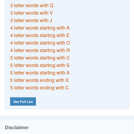
3 letter words with Q
3 letter words with V
3 letter words with J
4 letter words starting with A
4 letter words starting with E
4 letter words starting with O
4 letter words starting with R
5 letter words starting with C
5 letter words starting with S
5 letter words starting with A
5 letter words ending with X
5 letter words ending with C
See Full List
Disclaimer