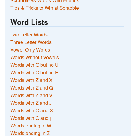
Scrabble vs Words With Friends
Tips & Tricks to Win at Scrabble
Word Lists
Two Letter Words
Three Letter Words
Vowel Only Words
Words Without Vowels
Words with Q but no U
Words with Q but no E
Words with Z and X
Words with Z and Q
Words with Z and V
Words with Z and J
Words with Q and X
Words with Q and j
Words ending in W
Words ending in Z