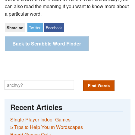
can also read the meaning if you want to know more about
a particular word.
Twitter
Facebook
Share on
Back to Scrabble Word Finder
Find Words
Recent Articles
Single Player Indoor Games
5 Tips to Help You in Wordscapes
Board Games Quiz