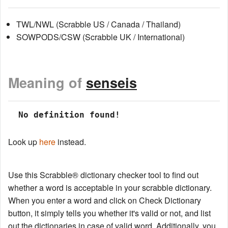
TWL/NWL (Scrabble US / Canada / Thailand)
SOWPODS/CSW (Scrabble UK / International)
Meaning of
senseis
 No definition found!
Look up
here
instead.
Use this Scrabble® dictionary checker tool to find out
whether a word is acceptable in your scrabble dictionary.
When you enter a word and click on Check Dictionary
button, it simply tells you whether it's valid or not, and list
out the dictionaries in case of valid word. Additionally, you