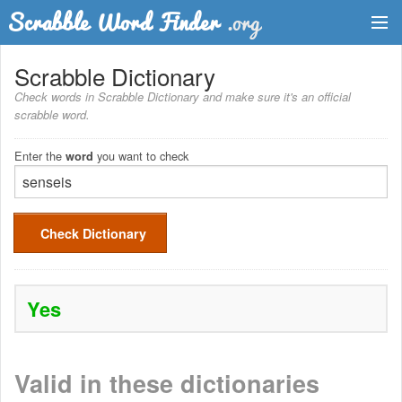
Dictionary
Scrabble Dictionary
Check words in Scrabble Dictionary and make sure it's an official
Two Letter Words
scrabble word.
Word List
Enter the
you want to check
word
Words with Friends Finder
Check Dictionary
Yes
Valid in these dictionaries