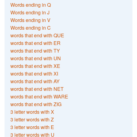
Words ending in Q
Words ending in J
Words ending in V
Words ending in C
words that end with QUE
words that end with ER
words that end with TY
words that end with UN
words that end with XE
words that end with XI
words that end with AY
words that end with NET
words that end with WARE
words that end with ZIG
3 letter words with X
3 letter words with Z
3 letter words with E
3 letter words with U