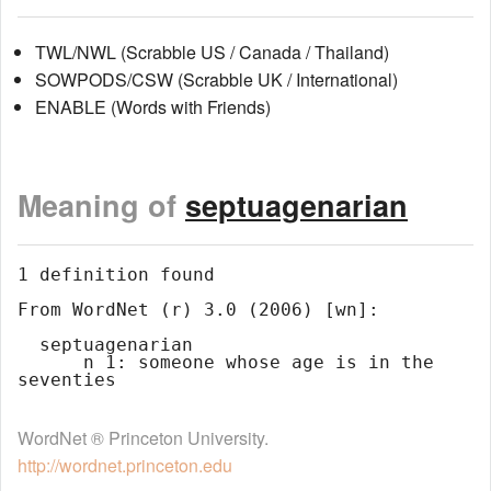
TWL/NWL (Scrabble US / Canada / Thailand)
SOWPODS/CSW (Scrabble UK / International)
ENABLE (Words with Friends)
Meaning of
septuagenarian
1 definition found

From WordNet (r) 3.0 (2006) [wn]:

  septuagenarian

      n 1: someone whose age is in the 
WordNet ® Princeton University.
http://wordnet.princeton.edu