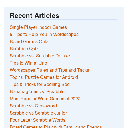
Recent Articles
Single Player Indoor Games
5 Tips to Help You in Wordscapes
Board Games Quiz
Scrabble Quiz
Scrabble vs. Scrabble Deluxe
Tips to Win at Uno
Wordscapes Rules and Tips and Tricks
Top 10 Puzzle Games for Android
Tips & Tricks for Spelling Bee
Bananagrams vs. Scrabble
Most Popular Word Games of 2022
Scrabble vs Crossword
Scrabble vs Scrabble Junior
Four Letter Scrabble Words
Board Games to Play with Family and Friends