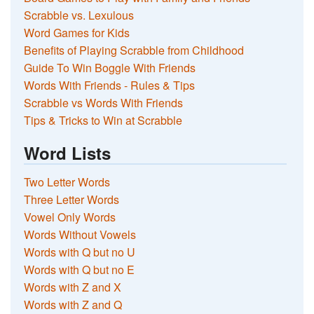
Scrabble vs. Lexulous
Word Games for Kids
Benefits of Playing Scrabble from Childhood
Guide To Win Boggle With Friends
Words With Friends - Rules & Tips
Scrabble vs Words With Friends
Tips & Tricks to Win at Scrabble
Word Lists
Two Letter Words
Three Letter Words
Vowel Only Words
Words Without Vowels
Words with Q but no U
Words with Q but no E
Words with Z and X
Words with Z and Q