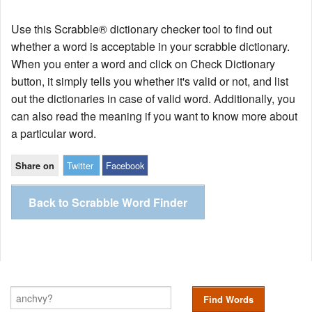
Use this Scrabble® dictionary checker tool to find out
whether a word is acceptable in your scrabble dictionary.
When you enter a word and click on Check Dictionary
button, it simply tells you whether it's valid or not, and list
out the dictionaries in case of valid word. Additionally, you
can also read the meaning if you want to know more about
a particular word.
Twitter
Facebook
Share on
Back to Scrabble Word Finder
Find Words