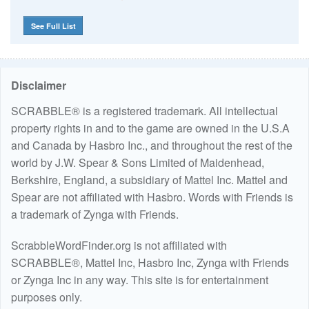
See Full List
Disclaimer
SCRABBLE® is a registered trademark. All intellectual
property rights in and to the game are owned in the U.S.A
and Canada by Hasbro Inc., and throughout the rest of the
world by J.W. Spear & Sons Limited of Maidenhead,
Berkshire, England, a subsidiary of Mattel Inc. Mattel and
Spear are not affiliated with Hasbro. Words with Friends is
a trademark of Zynga with Friends.
ScrabbleWordFinder.org is not affiliated with
SCRABBLE®, Mattel Inc, Hasbro Inc, Zynga with Friends
or Zynga Inc in any way. This site is for entertainment
purposes only.