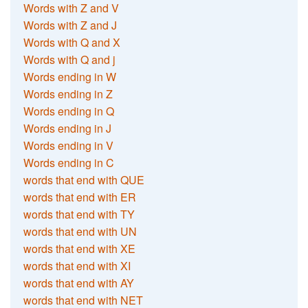
Words with Z and V
Words with Z and J
Words with Q and X
Words with Q and j
Words ending in W
Words ending in Z
Words ending in Q
Words ending in J
Words ending in V
Words ending in C
words that end with QUE
words that end with ER
words that end with TY
words that end with UN
words that end with XE
words that end with XI
words that end with AY
words that end with NET