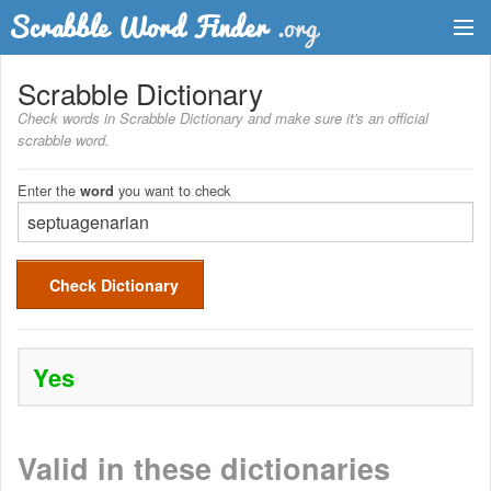
Dictionary
Scrabble Dictionary
Check words in Scrabble Dictionary and make sure it's an official
Two Letter Words
scrabble word.
Word List
Enter the
you want to check
word
Words with Friends Finder
Check Dictionary
Yes
Valid in these dictionaries