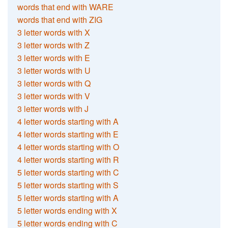
words that end with WARE
words that end with ZIG
3 letter words with X
3 letter words with Z
3 letter words with E
3 letter words with U
3 letter words with Q
3 letter words with V
3 letter words with J
4 letter words starting with A
4 letter words starting with E
4 letter words starting with O
4 letter words starting with R
5 letter words starting with C
5 letter words starting with S
5 letter words starting with A
5 letter words ending with X
5 letter words ending with C