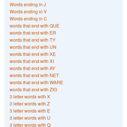
Words ending in J
Words ending in V
Words ending in C
words that end with QUE
words that end with ER
words that end with TY
words that end with UN
words that end with XE
words that end with XI
words that end with AY
words that end with NET
words that end with WARE
words that end with ZIG
3 letter words with X
3 letter words with Z
3 letter words with E
3 letter words with U
3 letter words with Q