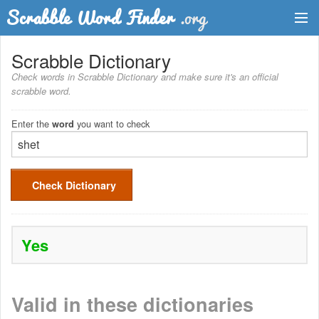
Dictionary
Scrabble Dictionary
Check words in Scrabble Dictionary and make sure it's an official
Two Letter Words
scrabble word.
Word List
Enter the
you want to check
word
Words with Friends Finder
Check Dictionary
Yes
Valid in these dictionaries