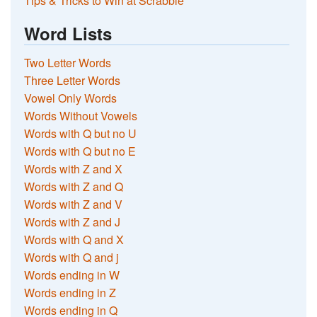
Tips & Tricks to Win at Scrabble
Word Lists
Two Letter Words
Three Letter Words
Vowel Only Words
Words Without Vowels
Words with Q but no U
Words with Q but no E
Words with Z and X
Words with Z and Q
Words with Z and V
Words with Z and J
Words with Q and X
Words with Q and j
Words ending in W
Words ending in Z
Words ending in Q