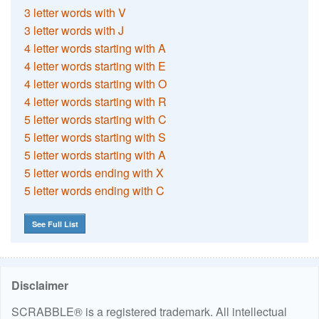
3 letter words with V
3 letter words with J
4 letter words starting with A
4 letter words starting with E
4 letter words starting with O
4 letter words starting with R
5 letter words starting with C
5 letter words starting with S
5 letter words starting with A
5 letter words ending with X
5 letter words ending with C
See Full List
Disclaimer
SCRABBLE® is a registered trademark. All intellectual