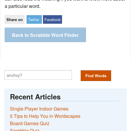
a particular word.
Twitter
Facebook
Share on
Back to Scrabble Word Finder
Find Words
Recent Articles
Single Player Indoor Games
5 Tips to Help You in Wordscapes
Board Games Quiz
Scrabble Quiz