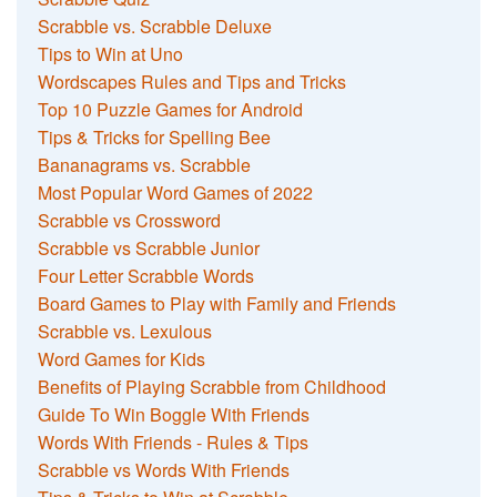
Scrabble vs. Scrabble Deluxe
Tips to Win at Uno
Wordscapes Rules and Tips and Tricks
Top 10 Puzzle Games for Android
Tips & Tricks for Spelling Bee
Bananagrams vs. Scrabble
Most Popular Word Games of 2022
Scrabble vs Crossword
Scrabble vs Scrabble Junior
Four Letter Scrabble Words
Board Games to Play with Family and Friends
Scrabble vs. Lexulous
Word Games for Kids
Benefits of Playing Scrabble from Childhood
Guide To Win Boggle With Friends
Words With Friends - Rules & Tips
Scrabble vs Words With Friends