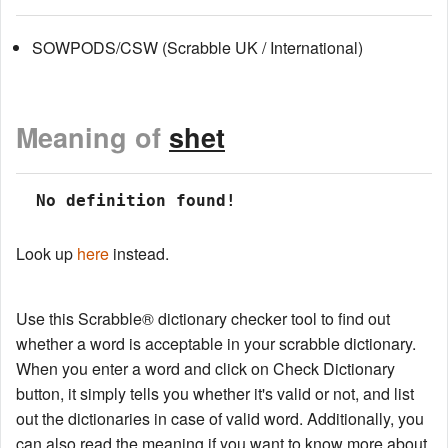
SOWPODS/CSW (Scrabble UK / International)
Meaning of
shet
 No definition found!
Look up
here
instead.
Use this Scrabble® dictionary checker tool to find out
whether a word is acceptable in your scrabble dictionary.
When you enter a word and click on Check Dictionary
button, it simply tells you whether it's valid or not, and list
out the dictionaries in case of valid word. Additionally, you
can also read the meaning if you want to know more about