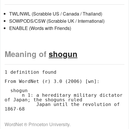
TWL/NWL (Scrabble US / Canada / Thailand)
SOWPODS/CSW (Scrabble UK / International)
ENABLE (Words with Friends)
Meaning of
shogun
1 definition found

From WordNet (r) 3.0 (2006) [wn]:

  shogun

      n 1: a hereditary military dictator 
of Japan; the shoguns ruled

           Japan until the revolution of 
WordNet ® Princeton University.