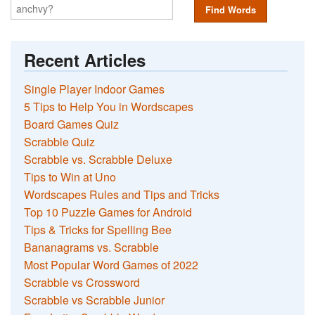
Find Words
Recent Articles
Single Player Indoor Games
5 Tips to Help You in Wordscapes
Board Games Quiz
Scrabble Quiz
Scrabble vs. Scrabble Deluxe
Tips to Win at Uno
Wordscapes Rules and Tips and Tricks
Top 10 Puzzle Games for Android
Tips & Tricks for Spelling Bee
Bananagrams vs. Scrabble
Most Popular Word Games of 2022
Scrabble vs Crossword
Scrabble vs Scrabble Junior