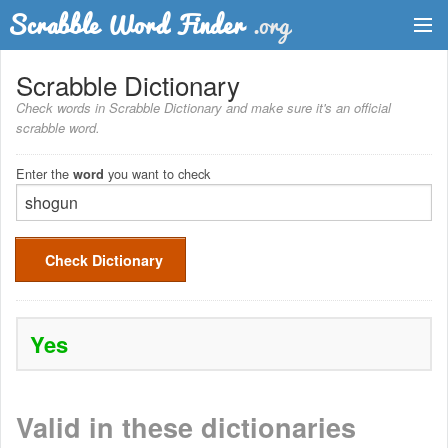
Dictionary
Scrabble Dictionary
Check words in Scrabble Dictionary and make sure it's an official
Two Letter Words
scrabble word.
Word List
Enter the
you want to check
word
Words with Friends Finder
Check Dictionary
Yes
Valid in these dictionaries