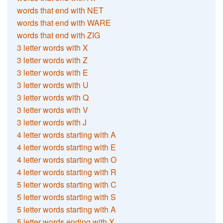
words that end with NET
words that end with WARE
words that end with ZIG
3 letter words with X
3 letter words with Z
3 letter words with E
3 letter words with U
3 letter words with Q
3 letter words with V
3 letter words with J
4 letter words starting with A
4 letter words starting with E
4 letter words starting with O
4 letter words starting with R
5 letter words starting with C
5 letter words starting with S
5 letter words starting with A
5 letter words ending with X