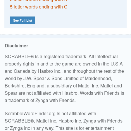
5 letter words ending with C
See Full List
Disclaimer
SCRABBLE® is a registered trademark. All intellectual
property rights in and to the game are owned in the U.S.A
and Canada by Hasbro Inc., and throughout the rest of the
world by J.W. Spear & Sons Limited of Maidenhead,
Berkshire, England, a subsidiary of Mattel Inc. Mattel and
Spear are not affiliated with Hasbro. Words with Friends is
a trademark of Zynga with Friends.
ScrabbleWordFinder.org is not affiliated with
SCRABBLE®, Mattel Inc, Hasbro Inc, Zynga with Friends
or Zynga Inc in any way. This site is for entertainment