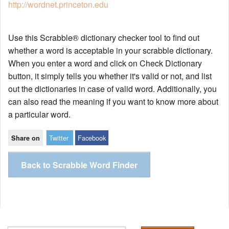
http://wordnet.princeton.edu
Use this Scrabble® dictionary checker tool to find out
whether a word is acceptable in your scrabble dictionary.
When you enter a word and click on Check Dictionary
button, it simply tells you whether it's valid or not, and list
out the dictionaries in case of valid word. Additionally, you
can also read the meaning if you want to know more about
a particular word.
Twitter
Facebook
Share on
Back to Scrabble Word Finder