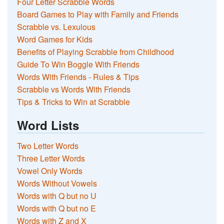
Four Letter Scrabble Words
Board Games to Play with Family and Friends
Scrabble vs. Lexulous
Word Games for Kids
Benefits of Playing Scrabble from Childhood
Guide To Win Boggle With Friends
Words With Friends - Rules & Tips
Scrabble vs Words With Friends
Tips & Tricks to Win at Scrabble
Word Lists
Two Letter Words
Three Letter Words
Vowel Only Words
Words Without Vowels
Words with Q but no U
Words with Q but no E
Words with Z and X