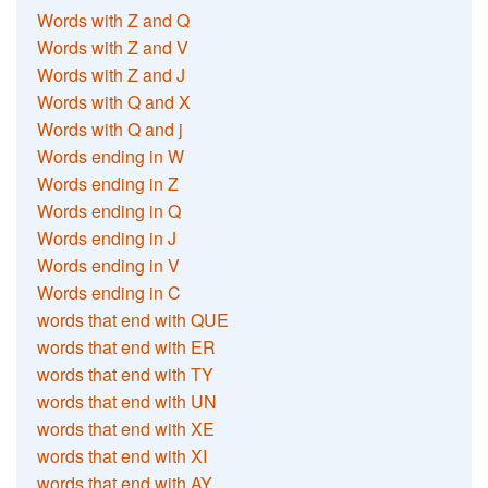
Words with Z and Q
Words with Z and V
Words with Z and J
Words with Q and X
Words with Q and j
Words ending in W
Words ending in Z
Words ending in Q
Words ending in J
Words ending in V
Words ending in C
words that end with QUE
words that end with ER
words that end with TY
words that end with UN
words that end with XE
words that end with XI
words that end with AY