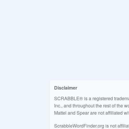
Disclaimer
SCRABBLE® is a registered trademark
Inc., and throughout the rest of the 
Mattel and Spear are not affiliated w
ScrabbleWordFinder.org is not affili