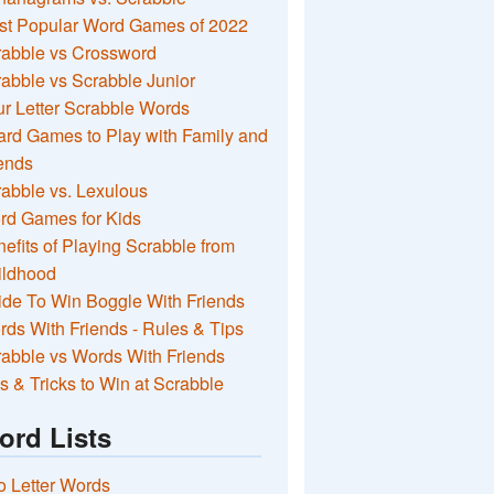
st Popular Word Games of 2022
rabble vs Crossword
abble vs Scrabble Junior
r Letter Scrabble Words
rd Games to Play with Family and
ends
abble vs. Lexulous
rd Games for Kids
efits of Playing Scrabble from
ildhood
de To Win Boggle With Friends
ds With Friends - Rules & Tips
abble vs Words With Friends
s & Tricks to Win at Scrabble
ord Lists
 Letter Words