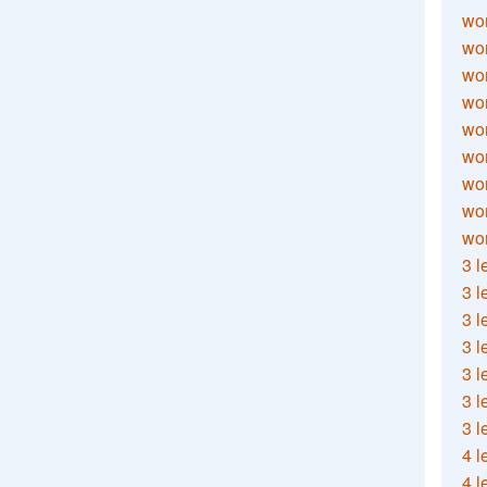
wor
wor
wor
wor
wor
wor
wor
wo
wor
3 l
3 l
3 l
3 l
3 l
3 l
3 l
4 l
4 l