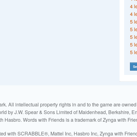
4 l
4 l
5 l
5 l
5 l
5 l
5 l
Se
. All intellectual property rights in and to the game are own
world by J.W. Spear & Sons Limited of Maidenhead, Berkshire, Eng
ith Hasbro. Words with Friends is a trademark of Zynga with Frie
ated with SCRABBLE®, Mattel Inc, Hasbro Inc, Zynga with Friends