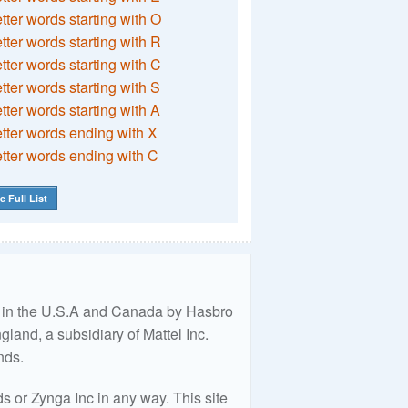
etter words starting with O
etter words starting with R
etter words starting with C
etter words starting with S
etter words starting with A
etter words ending with X
etter words ending with C
e Full List
ed in the U.S.A and Canada by Hasbro
land, a subsidiary of Mattel Inc.
nds.
 or Zynga Inc in any way. This site