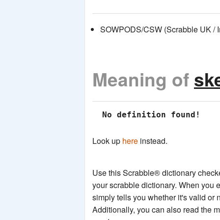
SOWPODS/CSW (Scrabble UK / Int
Meaning of
sk
 No definition found!
Look up
here
instead.
Use this Scrabble® dictionary checker
your scrabble dictionary. When you e
simply tells you whether it's valid or 
Additionally, you can also read the 