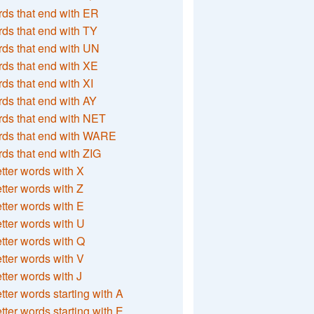
ds that end with ER
ds that end with TY
ds that end with UN
ds that end with XE
ds that end with XI
ds that end with AY
ds that end with NET
rds that end with WARE
ds that end with ZIG
etter words with X
etter words with Z
etter words with E
etter words with U
etter words with Q
etter words with V
etter words with J
etter words starting with A
etter words starting with E