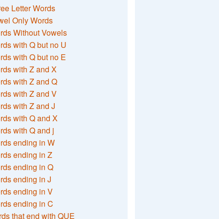
ee Letter Words
wel Only Words
rds Without Vowels
ds with Q but no U
ds with Q but no E
rds with Z and X
rds with Z and Q
rds with Z and V
ds with Z and J
rds with Q and X
ds with Q and j
rds ending in W
ds ending in Z
rds ending in Q
ds ending in J
ds ending in V
rds ending in C
ds that end with QUE