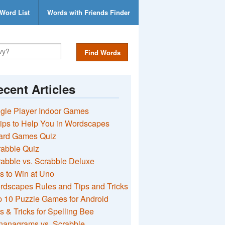
Word List
Words with Friends Finder
Find Words
cent Articles
gle Player Indoor Games
ips to Help You in Wordscapes
ard Games Quiz
rabble Quiz
abble vs. Scrabble Deluxe
s to Win at Uno
rdscapes Rules and Tips and Tricks
 10 Puzzle Games for Android
s & Tricks for Spelling Bee
nanagrams vs. Scrabble