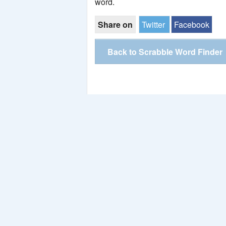
word.
Share on
Twitter
Facebook
Back to Scrabble Word Finder