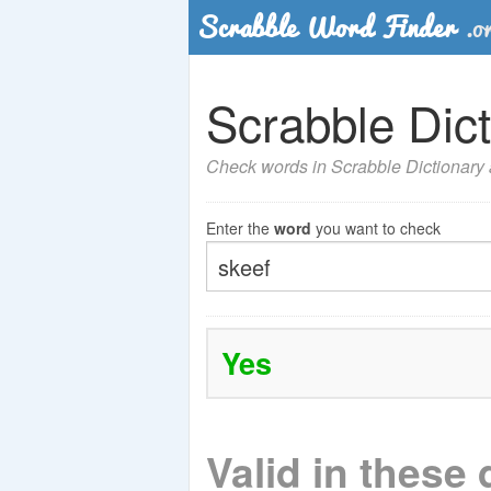
Scrabble Dict
Check words in Scrabble Dictionary a
Enter the
word
you want to check
Yes
Valid in these 