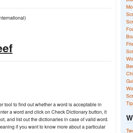
Mo
Sc
ernational)
Scr
Fou
Boa
eef
Fri
Scr
Wo
Ben
Ch
Gui
Wor
Scr
Tip
 tool to find out whether a word is acceptable in
nter a word and click on Check Dictionary button, it
W
not, and list out the dictionaries in case of valid word.
meaning if you want to know more about a particular
Two