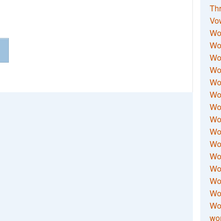
Thr
Vo
Wo
Wor
Wor
Wo
Wo
Wo
Wor
Wo
Wor
Wo
Wor
Wo
Wor
Wor
Wo
wor