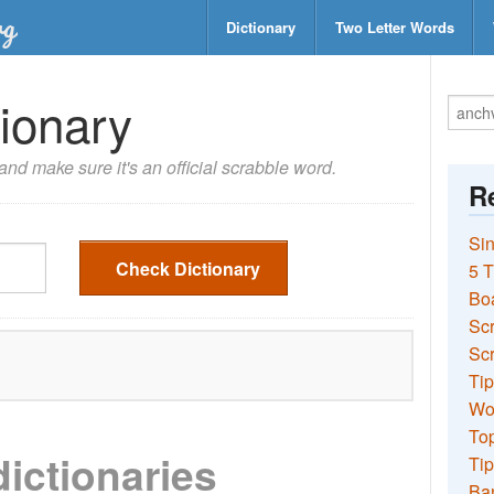
Dictionary
Two Letter Words
ionary
nd make sure it's an official scrabble word.
Re
Sin
Check Dictionary
5 T
Bo
Sc
Scr
Tip
Wo
Top
dictionaries
Tip
Ba