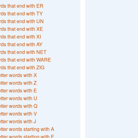
ds that end with ER
ds that end with TY
ds that end with UN
ds that end with XE
ds that end with XI
ds that end with AY
ds that end with NET
rds that end with WARE
ds that end with ZIG
etter words with X
etter words with Z
etter words with E
etter words with U
etter words with Q
etter words with V
etter words with J
etter words starting with A
etter words starting with E