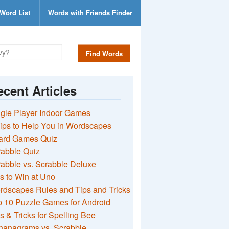
Word List
Words with Friends Finder
Find Words
cent Articles
gle Player Indoor Games
ips to Help You in Wordscapes
ard Games Quiz
rabble Quiz
abble vs. Scrabble Deluxe
s to Win at Uno
rdscapes Rules and Tips and Tricks
 10 Puzzle Games for Android
s & Tricks for Spelling Bee
nanagrams vs. Scrabble