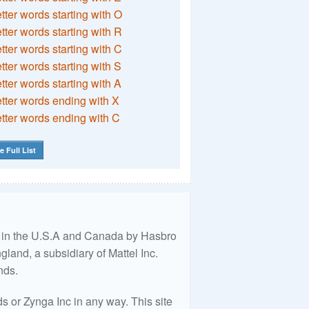
etter words starting with O
etter words starting with R
etter words starting with C
etter words starting with S
etter words starting with A
etter words ending with X
etter words ending with C
e Full List
ed in the U.S.A and Canada by Hasbro
land, a subsidiary of Mattel Inc.
nds.
 or Zynga Inc in any way. This site