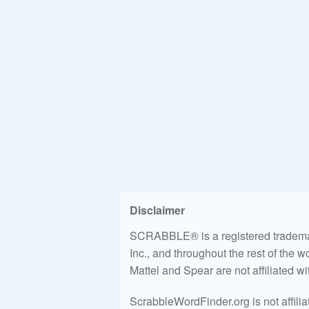
Disclaimer
SCRABBLE® is a registered trademark
Inc., and throughout the rest of the 
Mattel and Spear are not affiliated w
ScrabbleWordFinder.org is not affili