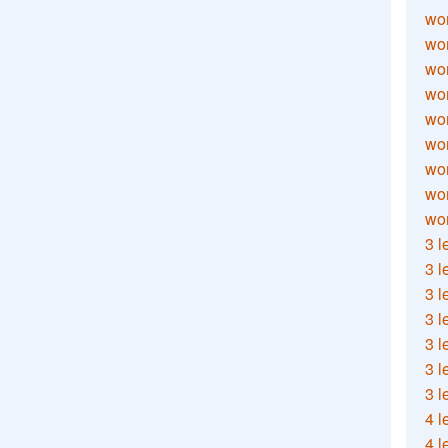
wor
wor
wor
wor
wor
wor
wor
wo
wor
3 l
3 l
3 l
3 l
3 l
3 l
3 l
4 l
4 l