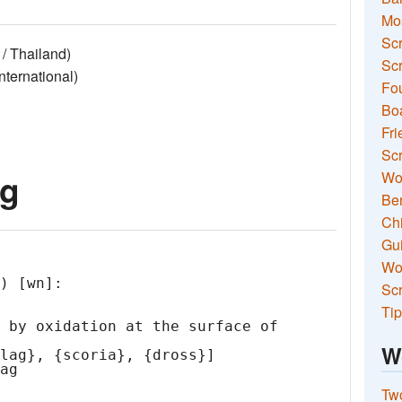
Mo
Sc
/ Thailand)
Scr
ernational)
Fou
Boa
Fri
Scr
ag
Wo
Ben
Ch
Gui
Wor
) [wn]:

Scr
Tip
W
Two