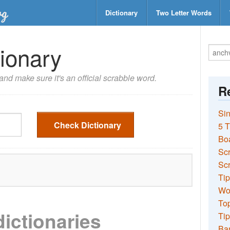
Dictionary
Two Letter Words
ionary
nd make sure it's an official scrabble word.
Re
Sin
Check Dictionary
5 T
Bo
Sc
Scr
Tip
Wo
Top
dictionaries
Tip
Ba