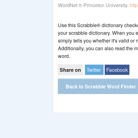
WordNet ® Princeton University.
htt
Use this Scrabble® dictionary checker
your scrabble dictionary. When you e
simply tells you whether it's valid or 
Additionally, you can also read the 
word.
Share on
Twitter
Facebook
Back to Scrabble Word Finder