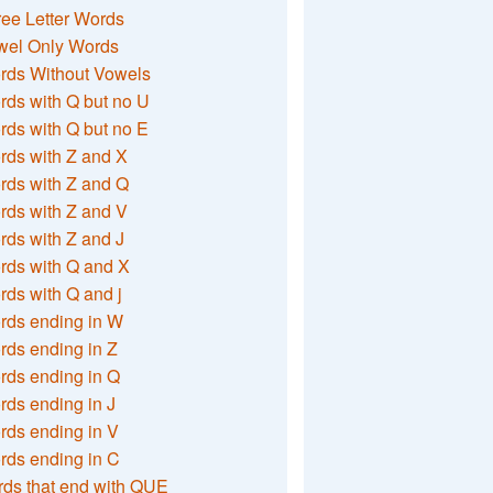
ee Letter Words
wel Only Words
rds Without Vowels
ds with Q but no U
ds with Q but no E
rds with Z and X
rds with Z and Q
rds with Z and V
ds with Z and J
rds with Q and X
ds with Q and j
rds ending in W
ds ending in Z
rds ending in Q
ds ending in J
ds ending in V
rds ending in C
ds that end with QUE