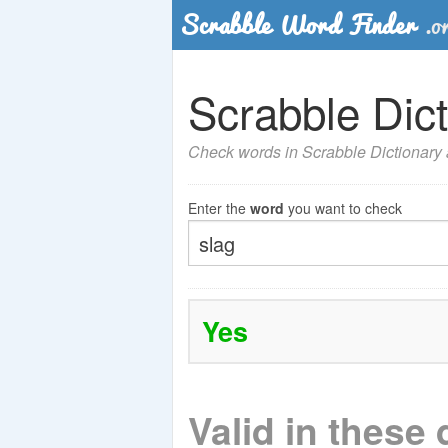
Scrabble Dict
Check words in Scrabble Dictionary a
Enter the
word
you want to check
Yes
Valid in these 