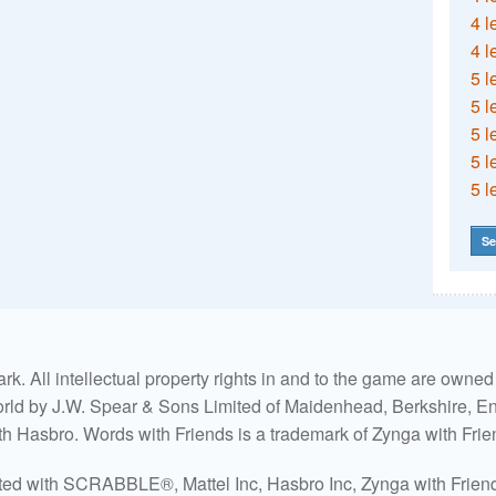
4 l
4 l
5 l
5 l
5 l
5 l
5 l
Se
. All intellectual property rights in and to the game are own
world by J.W. Spear & Sons Limited of Maidenhead, Berkshire, Eng
ith Hasbro. Words with Friends is a trademark of Zynga with Frie
ated with SCRABBLE®, Mattel Inc, Hasbro Inc, Zynga with Friends