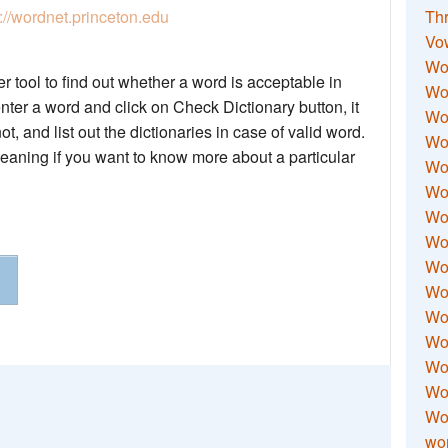
p://wordnet.princeton.edu
Thr
Vo
Wo
 tool to find out whether a word is acceptable in
Wor
nter a word and click on Check Dictionary button, it
Wor
not, and list out the dictionaries in case of valid word.
Wo
meaning if you want to know more about a particular
Wo
Wo
Wor
Wo
Wor
Wo
Wor
Wo
Wor
Wor
Wo
wor