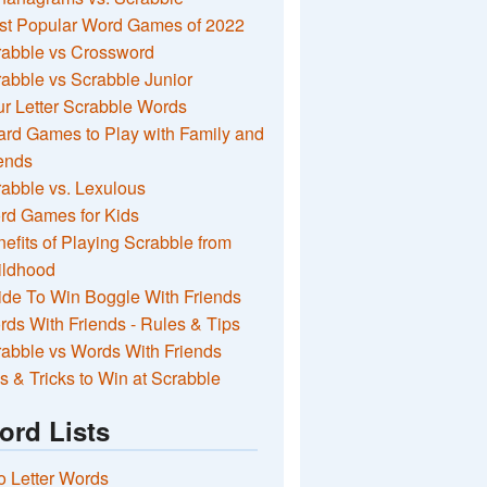
st Popular Word Games of 2022
rabble vs Crossword
abble vs Scrabble Junior
r Letter Scrabble Words
rd Games to Play with Family and
ends
abble vs. Lexulous
rd Games for Kids
efits of Playing Scrabble from
ildhood
de To Win Boggle With Friends
ds With Friends - Rules & Tips
abble vs Words With Friends
s & Tricks to Win at Scrabble
ord Lists
 Letter Words