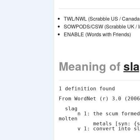
TWL/NWL (Scrabble US / Canada 
SOWPODS/CSW (Scrabble UK / Int
ENABLE (Words with Friends)
Meaning of
sl
1 definition found

From WordNet (r) 3.0 (2006
  slag

      n 1: the scum formed by oxidation at the surface of 
molten

           metals [syn: {slag}, {scoria}, {dross}]
