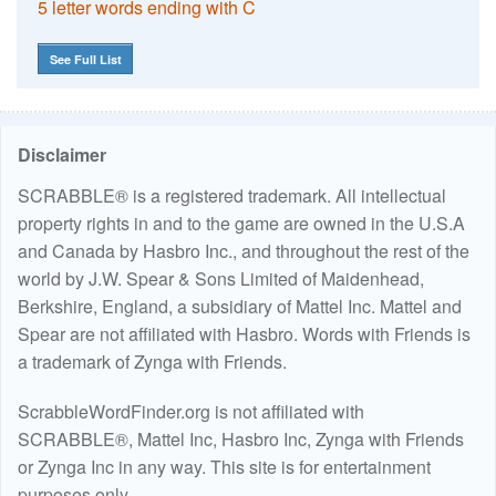
5 letter words ending with C
See Full List
Disclaimer
SCRABBLE® is a registered trademark. All intellectual
property rights in and to the game are owned in the U.S.A
and Canada by Hasbro Inc., and throughout the rest of the
world by J.W. Spear & Sons Limited of Maidenhead,
Berkshire, England, a subsidiary of Mattel Inc. Mattel and
Spear are not affiliated with Hasbro. Words with Friends is
a trademark of Zynga with Friends.
ScrabbleWordFinder.org is not affiliated with
SCRABBLE®, Mattel Inc, Hasbro Inc, Zynga with Friends
or Zynga Inc in any way. This site is for entertainment
purposes only.