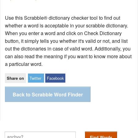
Use this Scrabble® dictionary checker tool to find out
whether a word is acceptable in your scrabble dictionary.
When you enter a word and click on Check Dictionary
button, it simply tells you whether it's valid or not, and list
out the dictionaries in case of valid word. Additionally, you
can also read the meaning if you want to know more about
a particular word.
Twitter
Facebook
Share on
Back to Scrabble Word Finder
Find Words