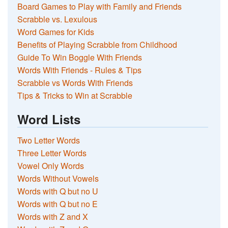
Board Games to Play with Family and Friends
Scrabble vs. Lexulous
Word Games for Kids
Benefits of Playing Scrabble from Childhood
Guide To Win Boggle With Friends
Words With Friends - Rules & Tips
Scrabble vs Words With Friends
Tips & Tricks to Win at Scrabble
Word Lists
Two Letter Words
Three Letter Words
Vowel Only Words
Words Without Vowels
Words with Q but no U
Words with Q but no E
Words with Z and X