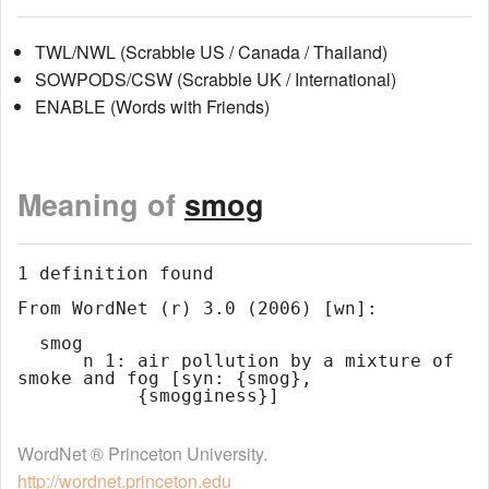
TWL/NWL (Scrabble US / Canada / Thailand)
SOWPODS/CSW (Scrabble UK / International)
ENABLE (Words with Friends)
Meaning of
smog
1 definition found

From WordNet (r) 3.0 (2006) [wn]:

  smog

      n 1: air pollution by a mixture of 
smoke and fog [syn: {smog},

WordNet ® Princeton University.
http://wordnet.princeton.edu