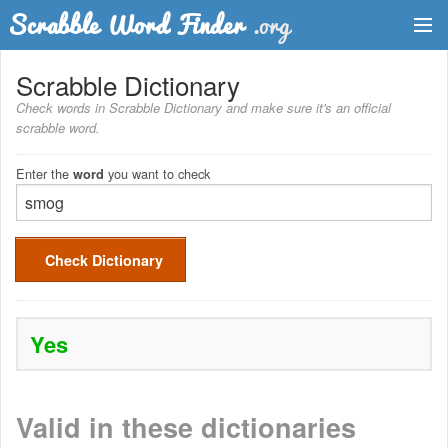
Dictionary
Scrabble Dictionary
Check words in Scrabble Dictionary and make sure it's an official
Two Letter Words
scrabble word.
Word List
Enter the
you want to check
word
Words with Friends Finder
Check Dictionary
Yes
Valid in these dictionaries