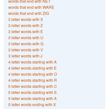
words that end with NET
words that end with WARE
words that end with ZIG
3 letter words with X
3 letter words with Z
3 letter words with E
3 letter words with U
3 letter words with Q
3 letter words with V
3 letter words with J
4 letter words starting with A
4 letter words starting with E
4 letter words starting with O
4 letter words starting with R
5 letter words starting with C
5 letter words starting with S
5 letter words starting with A
5 letter words ending with X