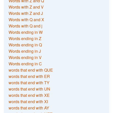
Words with Z and Q
Words with Z and V
Words with Z and J
Words with Q and X
Words with Q and j
Words ending in W
Words ending in Z
Words ending in Q
Words ending in J
Words ending in V
Words ending in C
words that end with QUE
words that end with ER
words that end with TY
words that end with UN
words that end with XE
words that end with XI
words that end with AY