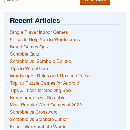
Recent Articles
Single Player Indoor Games
5 Tips to Help You in Wordscapes
Board Games Quiz
Scrabble Quiz
Scrabble vs. Scrabble Deluxe
Tips to Win at Uno
Wordscapes Rules and Tips and Tricks
Top 10 Puzzle Games for Android
Tips & Tricks for Spelling Bee
Bananagrams vs. Scrabble
Most Popular Word Games of 2022
Scrabble vs Crossword
Scrabble vs Scrabble Junior
Four Letter Scrabble Words