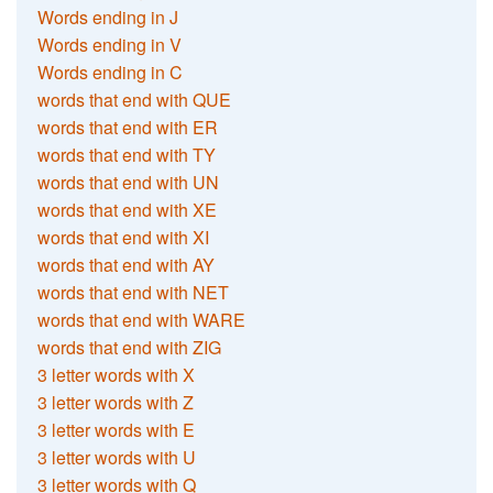
Words ending in J
Words ending in V
Words ending in C
words that end with QUE
words that end with ER
words that end with TY
words that end with UN
words that end with XE
words that end with XI
words that end with AY
words that end with NET
words that end with WARE
words that end with ZIG
3 letter words with X
3 letter words with Z
3 letter words with E
3 letter words with U
3 letter words with Q