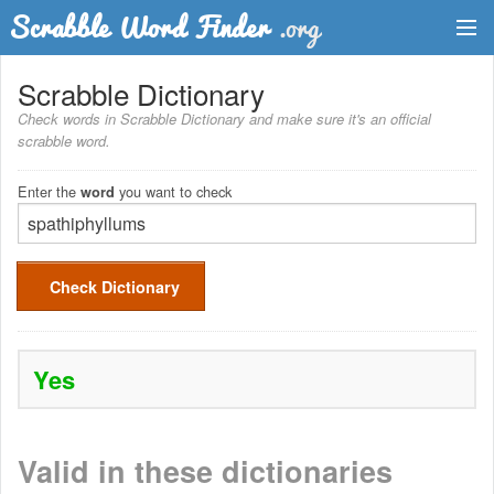
Dictionary
Scrabble Dictionary
Check words in Scrabble Dictionary and make sure it's an official
Two Letter Words
scrabble word.
Word List
Enter the
you want to check
word
Words with Friends Finder
Check Dictionary
Yes
Valid in these dictionaries