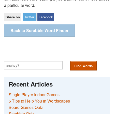
a particular word.
Twitter
Facebook
Share on
Back to Scrabble Word Finder
Find Words
Recent Articles
Single Player Indoor Games
5 Tips to Help You in Wordscapes
Board Games Quiz
Scrabble Quiz