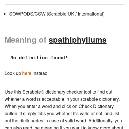
SOWPODS/CSW (Scrabble UK / International)
Meaning of
spathiphyllums
 No definition found!
Look up
here
instead.
Use this Scrabble® dictionary checker tool to find out
whether a word is acceptable in your scrabble dictionary.
When you enter a word and click on Check Dictionary
button, it simply tells you whether it's valid or not, and list
out the dictionaries in case of valid word. Additionally, you
can also read the meaning if you want to know more about