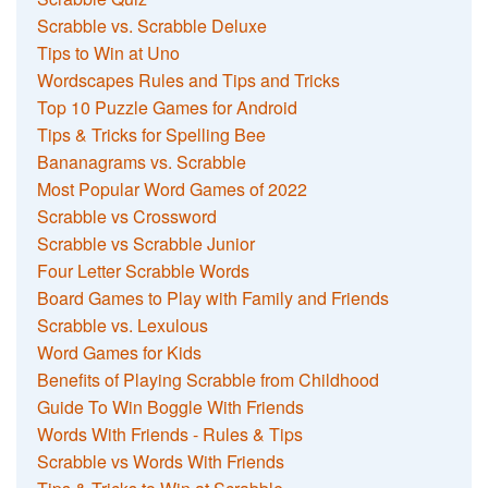
Scrabble vs. Scrabble Deluxe
Tips to Win at Uno
Wordscapes Rules and Tips and Tricks
Top 10 Puzzle Games for Android
Tips & Tricks for Spelling Bee
Bananagrams vs. Scrabble
Most Popular Word Games of 2022
Scrabble vs Crossword
Scrabble vs Scrabble Junior
Four Letter Scrabble Words
Board Games to Play with Family and Friends
Scrabble vs. Lexulous
Word Games for Kids
Benefits of Playing Scrabble from Childhood
Guide To Win Boggle With Friends
Words With Friends - Rules & Tips
Scrabble vs Words With Friends