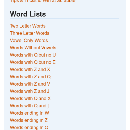
Tips & Tricks to Win at Scrabble
Word Lists
Two Letter Words
Three Letter Words
Vowel Only Words
Words Without Vowels
Words with Q but no U
Words with Q but no E
Words with Z and X
Words with Z and Q
Words with Z and V
Words with Z and J
Words with Q and X
Words with Q and j
Words ending in W
Words ending in Z
Words ending in Q