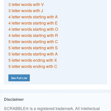
3 letter words with V
3 letter words with J
4 letter words starting with A
4 letter words starting with E
4 letter words starting with O
4 letter words starting with R
5 letter words starting with C
5 letter words starting with S
5 letter words starting with A
5 letter words ending with X
5 letter words ending with C
See Full List
Disclaimer
SCRABBLE® is a registered trademark. All intellectual