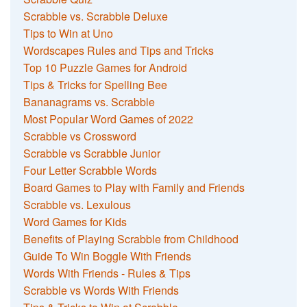
Scrabble vs. Scrabble Deluxe
Tips to Win at Uno
Wordscapes Rules and Tips and Tricks
Top 10 Puzzle Games for Android
Tips & Tricks for Spelling Bee
Bananagrams vs. Scrabble
Most Popular Word Games of 2022
Scrabble vs Crossword
Scrabble vs Scrabble Junior
Four Letter Scrabble Words
Board Games to Play with Family and Friends
Scrabble vs. Lexulous
Word Games for Kids
Benefits of Playing Scrabble from Childhood
Guide To Win Boggle With Friends
Words With Friends - Rules & Tips
Scrabble vs Words With Friends