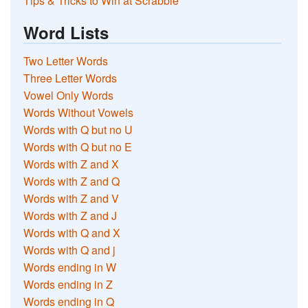
Tips & Tricks to Win at Scrabble
Word Lists
Two Letter Words
Three Letter Words
Vowel Only Words
Words Without Vowels
Words with Q but no U
Words with Q but no E
Words with Z and X
Words with Z and Q
Words with Z and V
Words with Z and J
Words with Q and X
Words with Q and j
Words ending in W
Words ending in Z
Words ending in Q