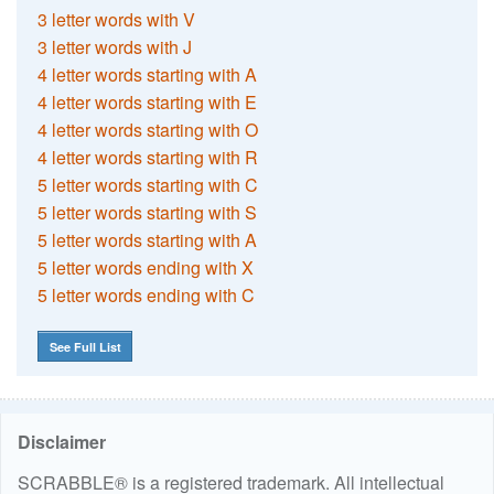
3 letter words with V
3 letter words with J
4 letter words starting with A
4 letter words starting with E
4 letter words starting with O
4 letter words starting with R
5 letter words starting with C
5 letter words starting with S
5 letter words starting with A
5 letter words ending with X
5 letter words ending with C
See Full List
Disclaimer
SCRABBLE® is a registered trademark. All intellectual