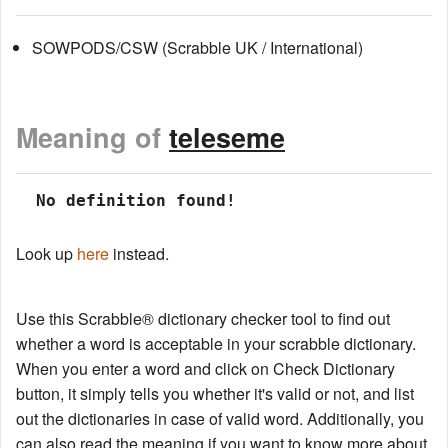
SOWPODS/CSW (Scrabble UK / International)
Meaning of
teleseme
 No definition found!
Look up
here
instead.
Use this Scrabble® dictionary checker tool to find out
whether a word is acceptable in your scrabble dictionary.
When you enter a word and click on Check Dictionary
button, it simply tells you whether it's valid or not, and list
out the dictionaries in case of valid word. Additionally, you
can also read the meaning if you want to know more about