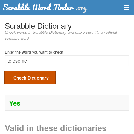
Dictionary
Scrabble Dictionary
Check words in Scrabble Dictionary and make sure it's an official
Two Letter Words
scrabble word.
Word List
Enter the
you want to check
word
Words with Friends Finder
Check Dictionary
Yes
Valid in these dictionaries