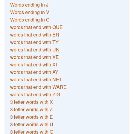
Words ending in J
Words ending in V
Words ending in C
words that end with QUE
words that end with ER
words that end with TY
words that end with UN
words that end with XE
words that end with XI
words that end with AY
words that end with NET
words that end with WARE
words that end with ZIG
3 letter words with X
3 letter words with Z
3 letter words with E
3 letter words with U
3 letter words with Q