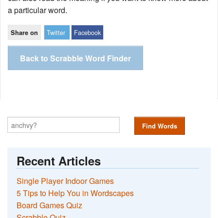
a particular word.
Twitter
Facebook
Share on
Back to Scrabble Word Finder
Find Words
Recent Articles
Single Player Indoor Games
5 Tips to Help You in Wordscapes
Board Games Quiz
Scrabble Quiz