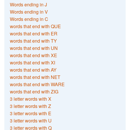
Words ending in J
Words ending in V
Words ending in C
words that end with QUE
words that end with ER
words that end with TY
words that end with UN
words that end with XE
words that end with XI
words that end with AY
words that end with NET
words that end with WARE
words that end with ZIG
3 letter words with X
3 letter words with Z
3 letter words with E
3 letter words with U
3 letter words with Q