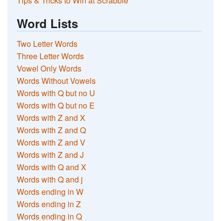
Tips & Tricks to Win at Scrabble
Word Lists
Two Letter Words
Three Letter Words
Vowel Only Words
Words Without Vowels
Words with Q but no U
Words with Q but no E
Words with Z and X
Words with Z and Q
Words with Z and V
Words with Z and J
Words with Q and X
Words with Q and j
Words ending in W
Words ending in Z
Words ending in Q