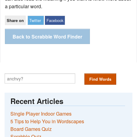
a particular word.
Twitter
Facebook
Share on
Back to Scrabble Word Finder
Find Words
Recent Articles
Single Player Indoor Games
5 Tips to Help You in Wordscapes
Board Games Quiz
Scrabble Quiz