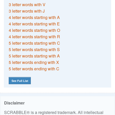
3 letter words with V
3 letter words with J
4 letter words starting with A
4 letter words starting with E
4 letter words starting with O
4 letter words starting with R
5 letter words starting with C
5 letter words starting with S
5 letter words starting with A
5 letter words ending with X
5 letter words ending with C
See Full List
Disclaimer
SCRABBLE® is a registered trademark. All intellectual