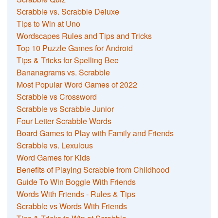
Scrabble vs. Scrabble Deluxe
Tips to Win at Uno
Wordscapes Rules and Tips and Tricks
Top 10 Puzzle Games for Android
Tips & Tricks for Spelling Bee
Bananagrams vs. Scrabble
Most Popular Word Games of 2022
Scrabble vs Crossword
Scrabble vs Scrabble Junior
Four Letter Scrabble Words
Board Games to Play with Family and Friends
Scrabble vs. Lexulous
Word Games for Kids
Benefits of Playing Scrabble from Childhood
Guide To Win Boggle With Friends
Words With Friends - Rules & Tips
Scrabble vs Words With Friends