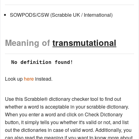
SOWPODS/CSW (Scrabble UK / International)
Meaning of
transmutational
 No definition found!
Look up
here
instead.
Use this Scrabble® dictionary checker tool to find out
whether a word is acceptable in your scrabble dictionary.
When you enter a word and click on Check Dictionary
button, it simply tells you whether it's valid or not, and list
out the dictionaries in case of valid word. Additionally, you
can also read the meaning if you want to know more about