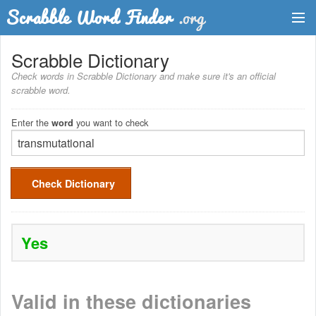
Dictionary
Scrabble Dictionary
Check words in Scrabble Dictionary and make sure it's an official
Two Letter Words
scrabble word.
Word List
Enter the
you want to check
word
Words with Friends Finder
Check Dictionary
Yes
Valid in these dictionaries