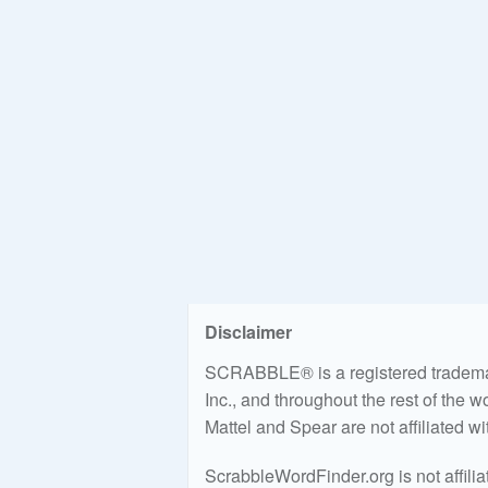
Disclaimer
SCRABBLE® is a registered trademark
Inc., and throughout the rest of the 
Mattel and Spear are not affiliated w
ScrabbleWordFinder.org is not affili