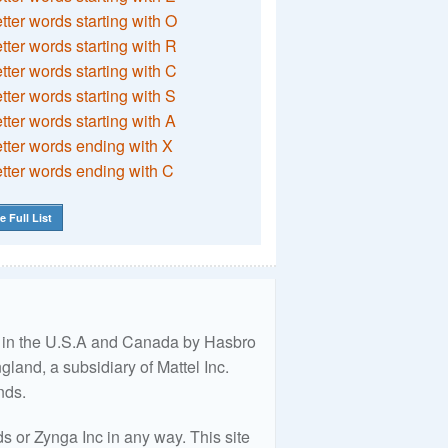
etter words starting with O
etter words starting with R
etter words starting with C
etter words starting with S
etter words starting with A
etter words ending with X
etter words ending with C
e Full List
ed in the U.S.A and Canada by Hasbro
land, a subsidiary of Mattel Inc.
nds.
 or Zynga Inc in any way. This site