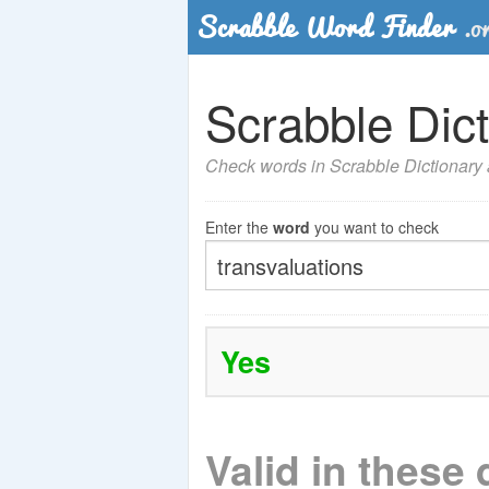
Scrabble Dict
Check words in Scrabble Dictionary a
Enter the
word
you want to check
Yes
Valid in these 