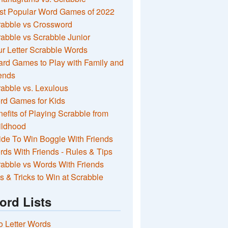
st Popular Word Games of 2022
rabble vs Crossword
abble vs Scrabble Junior
r Letter Scrabble Words
rd Games to Play with Family and
ends
abble vs. Lexulous
rd Games for Kids
efits of Playing Scrabble from
ildhood
de To Win Boggle With Friends
ds With Friends - Rules & Tips
abble vs Words With Friends
s & Tricks to Win at Scrabble
ord Lists
 Letter Words