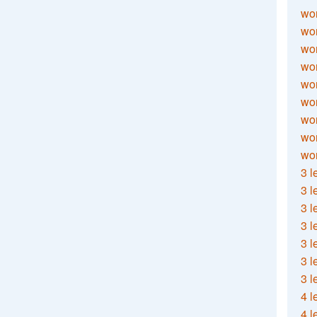
wor
wor
wor
wor
wor
wor
wor
wo
wor
3 l
3 l
3 l
3 l
3 l
3 l
3 l
4 l
4 l