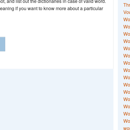
not, and list out the dictionaries in case of valid word.
Thr
meaning if you want to know more about a particular
Vo
Wo
Wor
Wor
Wo
Wo
Wo
Wor
Wo
Wor
Wo
Wor
Wo
Wor
Wor
Wo
wor