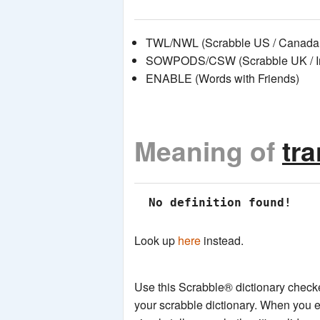
TWL/NWL (Scrabble US / Canada 
SOWPODS/CSW (Scrabble UK / Int
ENABLE (Words with Friends)
Meaning of
tr
 No definition found!
Look up
here
instead.
Use this Scrabble® dictionary checker
your scrabble dictionary. When you e