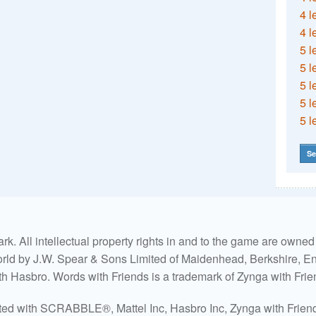
4 l
4 l
5 l
5 l
5 l
5 l
5 l
Se
. All intellectual property rights in and to the game are own
world by J.W. Spear & Sons Limited of Maidenhead, Berkshire, Eng
ith Hasbro. Words with Friends is a trademark of Zynga with Frie
ated with SCRABBLE®, Mattel Inc, Hasbro Inc, Zynga with Friends