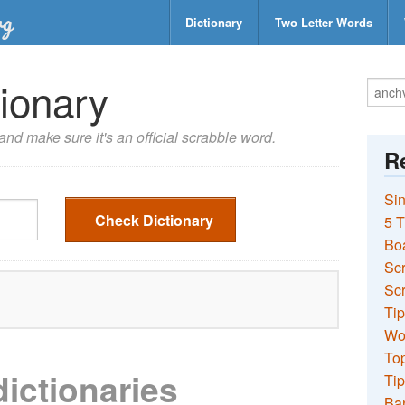
Dictionary
Two Letter Words
ionary
nd make sure it's an official scrabble word.
Re
Sin
Check Dictionary
5 T
Bo
Sc
Scr
Tip
Wo
Top
dictionaries
Tip
Ba