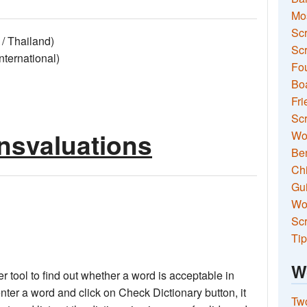
Mo
Sc
/ Thailand)
Scr
ernational)
Fou
Boa
Fri
Scr
ansvaluations
Wo
Ben
Ch
Gui
Wor
Scr
Tip
W
 tool to find out whether a word is acceptable in
nter a word and click on Check Dictionary button, it
Two