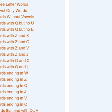
ee Letter Words
wel Only Words
rds Without Vowels
ds with Q but no U
ds with Q but no E
rds with Z and X
rds with Z and Q
rds with Z and V
ds with Z and J
rds with Q and X
ds with Q and j
rds ending in W
ds ending in Z
rds ending in Q
ds ending in J
ds ending in V
rds ending in C
ds that end with QUE