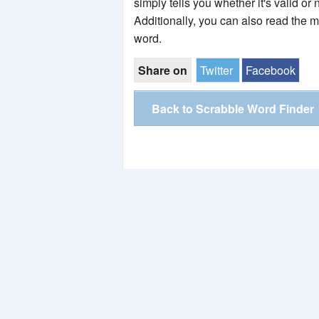
simply tells you whether it's valid or 
Additionally, you can also read the 
word.
Share on
Twitter
Facebook
Back to Scrabble Word Finder