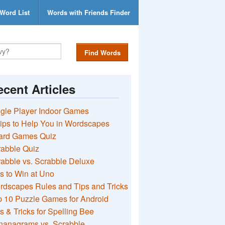
Word List
Words with Friends Finder
Find Words
cent Articles
gle Player Indoor Games
ips to Help You in Wordscapes
ard Games Quiz
rabble Quiz
abble vs. Scrabble Deluxe
s to Win at Uno
rdscapes Rules and Tips and Tricks
 10 Puzzle Games for Android
s & Tricks for Spelling Bee
nanagrams vs. Scrabble