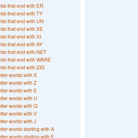
ds that end with ER
ds that end with TY
ds that end with UN
ds that end with XE
ds that end with XI
ds that end with AY
ds that end with NET
rds that end with WARE
ds that end with ZIG
etter words with X
etter words with Z
etter words with E
etter words with U
etter words with Q
etter words with V
etter words with J
etter words starting with A
etter words starting with E