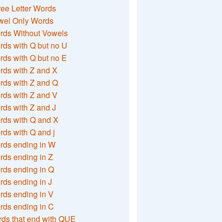
ee Letter Words
wel Only Words
rds Without Vowels
ds with Q but no U
ds with Q but no E
rds with Z and X
rds with Z and Q
rds with Z and V
ds with Z and J
rds with Q and X
ds with Q and j
rds ending in W
ds ending in Z
rds ending in Q
ds ending in J
ds ending in V
rds ending in C
ds that end with QUE