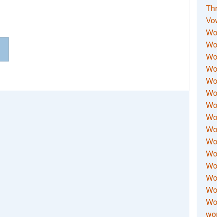
Thr
Vo
Wo
Wor
Wor
Wo
Wo
Wo
Wor
Wo
Wor
Wo
Wor
Wo
Wor
Wor
Wo
wor