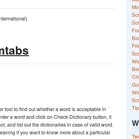
Mo
Sc
ernational)
Scr
Fou
Boa
imtabs
Fri
Scr
Wo
Ben
Ch
Gui
Wor
Scr
Tip
 tool to find out whether a word is acceptable in
nter a word and click on Check Dictionary button, it
W
not, and list out the dictionaries in case of valid word.
meaning if you want to know more about a particular
Two