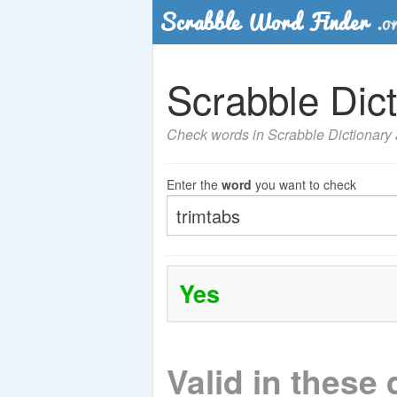
Scrabble Dict
Check words in Scrabble Dictionary a
Enter the
word
you want to check
Yes
Valid in these 