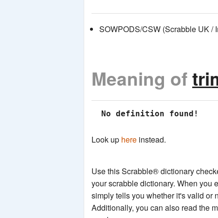
SOWPODS/CSW (Scrabble UK / Int
Meaning of
tr
 No definition found!
Look up
here
instead.
Use this Scrabble® dictionary checker
your scrabble dictionary. When you e
simply tells you whether it's valid or 
Additionally, you can also read the 