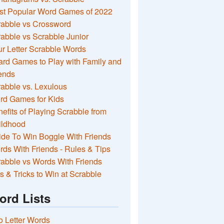
st Popular Word Games of 2022
rabble vs Crossword
abble vs Scrabble Junior
r Letter Scrabble Words
rd Games to Play with Family and
ends
abble vs. Lexulous
rd Games for Kids
efits of Playing Scrabble from
ildhood
de To Win Boggle With Friends
ds With Friends - Rules & Tips
abble vs Words With Friends
s & Tricks to Win at Scrabble
ord Lists
 Letter Words