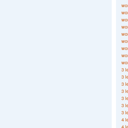
wor
wor
wor
wor
wor
wor
wor
wo
wor
3 l
3 l
3 l
3 l
3 l
3 l
3 l
4 l
4 l