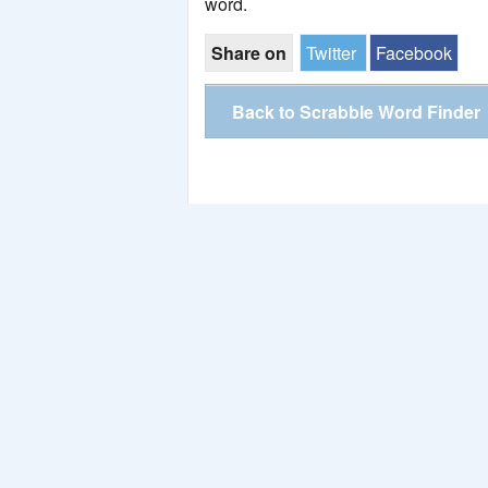
word.
Share on
Twitter
Facebook
Back to Scrabble Word Finder