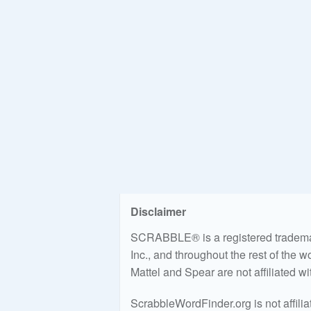
Disclaimer
SCRABBLE® is a registered trademark
Inc., and throughout the rest of the 
Mattel and Spear are not affiliated w
ScrabbleWordFinder.org is not affili