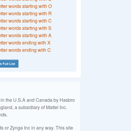
etter words starting with O
etter words starting with R
etter words starting with C
etter words starting with S
etter words starting with A
etter words ending with X
etter words ending with C
e Full List
ed in the U.S.A and Canada by Hasbro
land, a subsidiary of Mattel Inc.
nds.
 or Zynga Inc in any way. This site