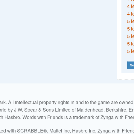
4 l
4 l
5 l
5 l
5 l
5 l
5 l
Se
. All intellectual property rights in and to the game are own
world by J.W. Spear & Sons Limited of Maidenhead, Berkshire, Eng
ith Hasbro. Words with Friends is a trademark of Zynga with Frie
ated with SCRABBLE®, Mattel Inc, Hasbro Inc, Zynga with Friends