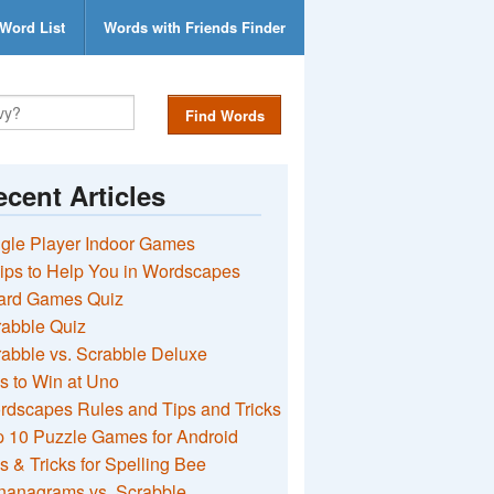
Word List
Words with Friends Finder
Find Words
cent Articles
gle Player Indoor Games
ips to Help You in Wordscapes
ard Games Quiz
rabble Quiz
abble vs. Scrabble Deluxe
s to Win at Uno
rdscapes Rules and Tips and Tricks
 10 Puzzle Games for Android
s & Tricks for Spelling Bee
nanagrams vs. Scrabble