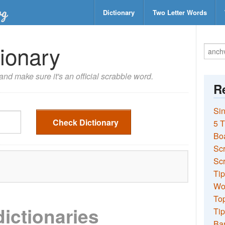
Dictionary
Two Letter Words
ionary
nd make sure it's an official scrabble word.
Re
Sin
Check Dictionary
5 T
Bo
Sc
Scr
Tip
Wo
Top
dictionaries
Tip
Ba