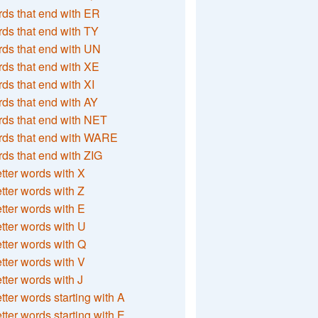
ds that end with ER
ds that end with TY
ds that end with UN
ds that end with XE
ds that end with XI
ds that end with AY
ds that end with NET
rds that end with WARE
ds that end with ZIG
etter words with X
etter words with Z
etter words with E
etter words with U
etter words with Q
etter words with V
etter words with J
etter words starting with A
etter words starting with E