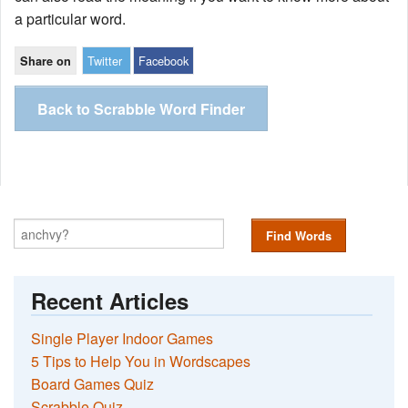
a particular word.
Twitter
Facebook
Share on
Back to Scrabble Word Finder
Find Words
Recent Articles
Single Player Indoor Games
5 Tips to Help You in Wordscapes
Board Games Quiz
Scrabble Quiz