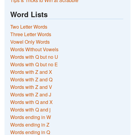
Tips & Tricks to Win at Scrabble
Word Lists
Two Letter Words
Three Letter Words
Vowel Only Words
Words Without Vowels
Words with Q but no U
Words with Q but no E
Words with Z and X
Words with Z and Q
Words with Z and V
Words with Z and J
Words with Q and X
Words with Q and j
Words ending in W
Words ending in Z
Words ending in Q