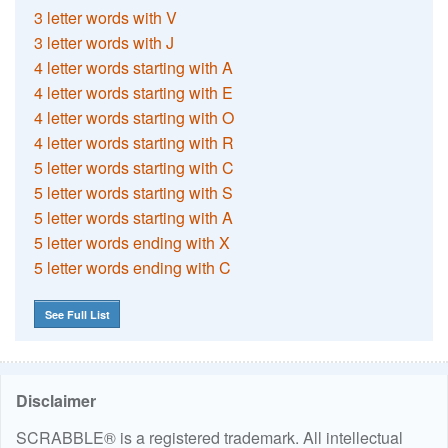
3 letter words with V
3 letter words with J
4 letter words starting with A
4 letter words starting with E
4 letter words starting with O
4 letter words starting with R
5 letter words starting with C
5 letter words starting with S
5 letter words starting with A
5 letter words ending with X
5 letter words ending with C
See Full List
Disclaimer
SCRABBLE® is a registered trademark. All intellectual