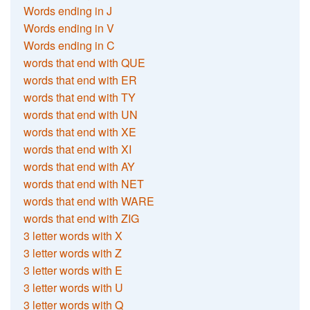
Words ending in J
Words ending in V
Words ending in C
words that end with QUE
words that end with ER
words that end with TY
words that end with UN
words that end with XE
words that end with XI
words that end with AY
words that end with NET
words that end with WARE
words that end with ZIG
3 letter words with X
3 letter words with Z
3 letter words with E
3 letter words with U
3 letter words with Q