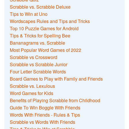
Scrabble vs. Scrabble Deluxe
Tips to Win at Uno
Wordscapes Rules and Tips and Tricks
Top 10 Puzzle Games for Android
Tips & Tricks for Spelling Bee
Bananagrams vs. Scrabble
Most Popular Word Games of 2022
Scrabble vs Crossword
Scrabble vs Scrabble Junior
Four Letter Scrabble Words
Board Games to Play with Family and Friends
Scrabble vs. Lexulous
Word Games for Kids
Benefits of Playing Scrabble from Childhood
Guide To Win Boggle With Friends
Words With Friends - Rules & Tips
Scrabble vs Words With Friends