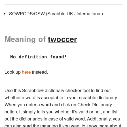
SOWPODS/CSW (Scrabble UK / International)
Meaning of
twoccer
 No definition found!
Look up
here
instead.
Use this Scrabble® dictionary checker tool to find out
whether a word is acceptable in your scrabble dictionary.
When you enter a word and click on Check Dictionary
button, it simply tells you whether it's valid or not, and list
out the dictionaries in case of valid word. Additionally, you
can also read the meaning if you want to know more about