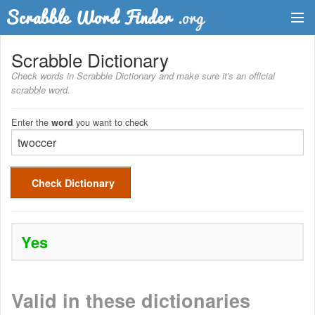
Dictionary
Scrabble Dictionary
Check words in Scrabble Dictionary and make sure it's an official
Two Letter Words
scrabble word.
Word List
Enter the
you want to check
word
Words with Friends Finder
Check Dictionary
Yes
Valid in these dictionaries