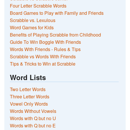
Four Letter Scrabble Words
Board Games to Play with Family and Friends
Scrabble vs. Lexulous
Word Games for Kids
Benefits of Playing Scrabble from Childhood
Guide To Win Boggle With Friends
Words With Friends - Rules & Tips
Scrabble vs Words With Friends
Tips & Tricks to Win at Scrabble
Word Lists
Two Letter Words
Three Letter Words
Vowel Only Words
Words Without Vowels
Words with Q but no U
Words with Q but no E