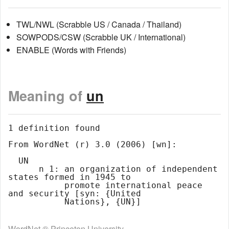
TWL/NWL (Scrabble US / Canada / Thailand)
SOWPODS/CSW (Scrabble UK / International)
ENABLE (Words with Friends)
Meaning of
un
1 definition found

From WordNet (r) 3.0 (2006) [wn]:

  UN

      n 1: an organization of independent 
states formed in 1945 to

           promote international peace 
and security [syn: {United

WordNet ® Princeton University.