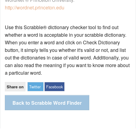
http://wordnet.princeton.edu
Use this Scrabble® dictionary checker tool to find out
whether a word is acceptable in your scrabble dictionary.
When you enter a word and click on Check Dictionary
button, it simply tells you whether it's valid or not, and list
out the dictionaries in case of valid word. Additionally, you
can also read the meaning if you want to know more about
a particular word.
Twitter
Facebook
Share on
Back to Scrabble Word Finder