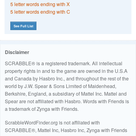
5 letter words ending with X
5 letter words ending with C
See Full List
Disclaimer
SCRABBLE® is a registered trademark. All intellectual
property rights in and to the game are owned in the U.S.A
and Canada by Hasbro Inc., and throughout the rest of the
world by J.W. Spear & Sons Limited of Maidenhead,
Berkshire, England, a subsidiary of Mattel Inc. Mattel and
Spear are not affiliated with Hasbro. Words with Friends is
a trademark of Zynga with Friends.
ScrabbleWordFinder.org is not affiliated with
SCRABBLE®, Mattel Inc, Hasbro Inc, Zynga with Friends