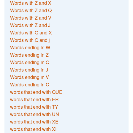
Words with Z and X
Words with Z and Q
Words with Z and V
Words with Z and J
Words with Q and X
Words with Q and j
Words ending in W
Words ending in Z
Words ending in Q
Words ending in J
Words ending in V
Words ending in C
words that end with QUE
words that end with ER
words that end with TY
words that end with UN
words that end with XE
words that end with XI