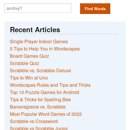
Find Words
Recent Articles
Single Player Indoor Games
5 Tips to Help You in Wordscapes
Board Games Quiz
Scrabble Quiz
Scrabble vs. Scrabble Deluxe
Tips to Win at Uno
Wordscapes Rules and Tips and Tricks
Top 10 Puzzle Games for Android
Tips & Tricks for Spelling Bee
Bananagrams vs. Scrabble
Most Popular Word Games of 2022
Scrabble vs Crossword
Scrabble vs Scrabble Junior