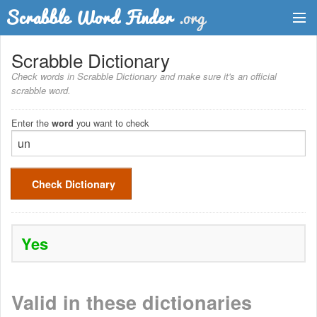
Dictionary
Scrabble Dictionary
Check words in Scrabble Dictionary and make sure it's an official
Two Letter Words
scrabble word.
Word List
Enter the
you want to check
word
Words with Friends Finder
Check Dictionary
Yes
Valid in these dictionaries