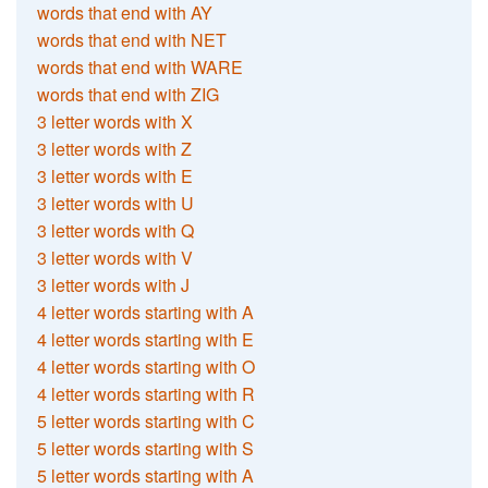
words that end with AY
words that end with NET
words that end with WARE
words that end with ZIG
3 letter words with X
3 letter words with Z
3 letter words with E
3 letter words with U
3 letter words with Q
3 letter words with V
3 letter words with J
4 letter words starting with A
4 letter words starting with E
4 letter words starting with O
4 letter words starting with R
5 letter words starting with C
5 letter words starting with S
5 letter words starting with A