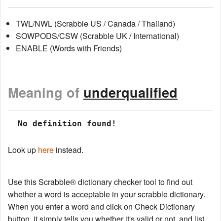
TWL/NWL (Scrabble US / Canada / Thailand)
SOWPODS/CSW (Scrabble UK / International)
ENABLE (Words with Friends)
Meaning of
underqualified
 No definition found!
Look up
here
instead.
Use this Scrabble® dictionary checker tool to find out
whether a word is acceptable in your scrabble dictionary.
When you enter a word and click on Check Dictionary
button, it simply tells you whether it's valid or not, and list