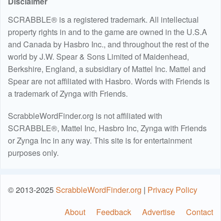
Disclaimer
SCRABBLE® is a registered trademark. All intellectual
property rights in and to the game are owned in the U.S.A
and Canada by Hasbro Inc., and throughout the rest of the
world by J.W. Spear & Sons Limited of Maidenhead,
Berkshire, England, a subsidiary of Mattel Inc. Mattel and
Spear are not affiliated with Hasbro. Words with Friends is
a trademark of Zynga with Friends.
ScrabbleWordFinder.org is not affiliated with
SCRABBLE®, Mattel Inc, Hasbro Inc, Zynga with Friends
or Zynga Inc in any way. This site is for entertainment
purposes only.
© 2013-2025
ScrabbleWordFinder.org
|
Privacy Policy
About
Feedback
Advertise
Contact