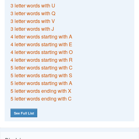
3 letter words with U
3 letter words with Q
3 letter words with V
3 letter words with J
4 letter words starting with A
4 letter words starting with E
4 letter words starting with O
4 letter words starting with R
5 letter words starting with C
5 letter words starting with S
5 letter words starting with A
5 letter words ending with X
5 letter words ending with C
See Full List