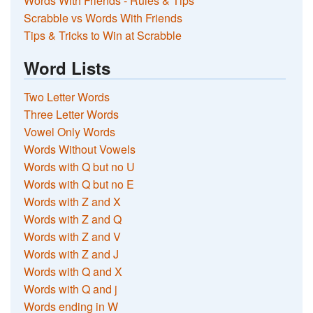
Words With Friends - Rules & Tips
Scrabble vs Words With Friends
Tips & Tricks to Win at Scrabble
Word Lists
Two Letter Words
Three Letter Words
Vowel Only Words
Words Without Vowels
Words with Q but no U
Words with Q but no E
Words with Z and X
Words with Z and Q
Words with Z and V
Words with Z and J
Words with Q and X
Words with Q and j
Words ending in W