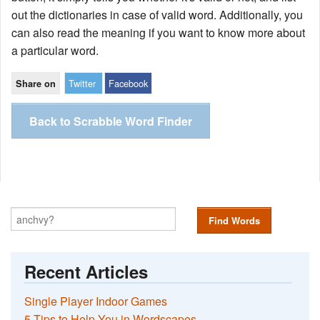
out the dictionaries in case of valid word. Additionally, you
can also read the meaning if you want to know more about
a particular word.
Twitter
Facebook
Share on
Back to Scrabble Word Finder
Find Words
Recent Articles
Single Player Indoor Games
5 Tips to Help You in Wordscapes