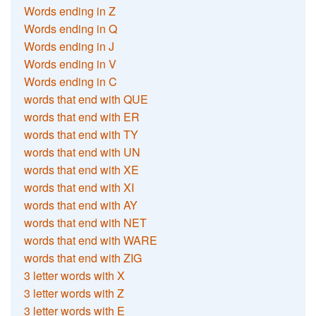
Words ending in Z
Words ending in Q
Words ending in J
Words ending in V
Words ending in C
words that end with QUE
words that end with ER
words that end with TY
words that end with UN
words that end with XE
words that end with XI
words that end with AY
words that end with NET
words that end with WARE
words that end with ZIG
3 letter words with X
3 letter words with Z
3 letter words with E