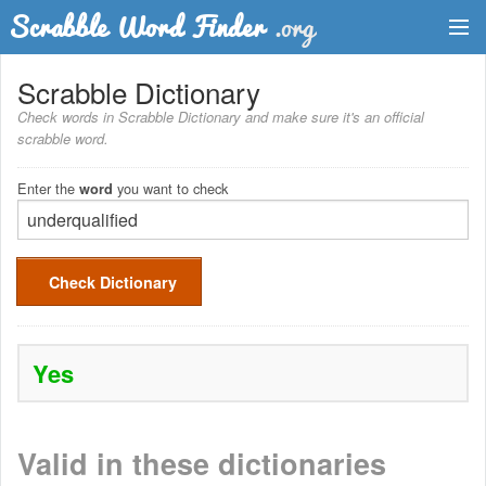
Dictionary
Scrabble Dictionary
Check words in Scrabble Dictionary and make sure it's an official
Two Letter Words
scrabble word.
Word List
Enter the
you want to check
word
Words with Friends Finder
Check Dictionary
Yes
Valid in these dictionaries