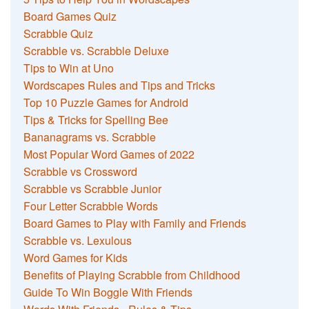
Board Games Quiz
Scrabble Quiz
Scrabble vs. Scrabble Deluxe
Tips to Win at Uno
Wordscapes Rules and Tips and Tricks
Top 10 Puzzle Games for Android
Tips & Tricks for Spelling Bee
Bananagrams vs. Scrabble
Most Popular Word Games of 2022
Scrabble vs Crossword
Scrabble vs Scrabble Junior
Four Letter Scrabble Words
Board Games to Play with Family and Friends
Scrabble vs. Lexulous
Word Games for Kids
Benefits of Playing Scrabble from Childhood
Guide To Win Boggle With Friends