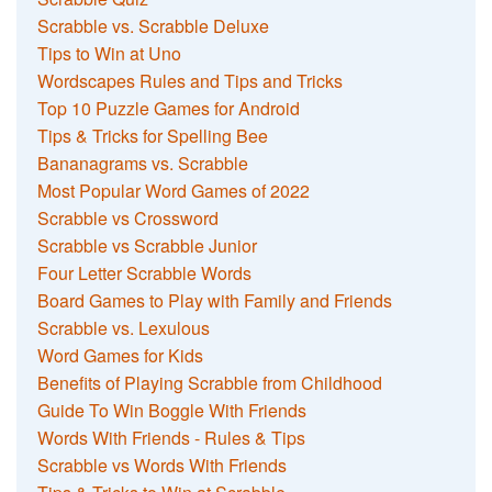
Scrabble vs. Scrabble Deluxe
Tips to Win at Uno
Wordscapes Rules and Tips and Tricks
Top 10 Puzzle Games for Android
Tips & Tricks for Spelling Bee
Bananagrams vs. Scrabble
Most Popular Word Games of 2022
Scrabble vs Crossword
Scrabble vs Scrabble Junior
Four Letter Scrabble Words
Board Games to Play with Family and Friends
Scrabble vs. Lexulous
Word Games for Kids
Benefits of Playing Scrabble from Childhood
Guide To Win Boggle With Friends
Words With Friends - Rules & Tips
Scrabble vs Words With Friends