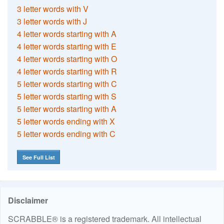
3 letter words with V
3 letter words with J
4 letter words starting with A
4 letter words starting with E
4 letter words starting with O
4 letter words starting with R
5 letter words starting with C
5 letter words starting with S
5 letter words starting with A
5 letter words ending with X
5 letter words ending with C
See Full List
Disclaimer
SCRABBLE® is a registered trademark. All intellectual