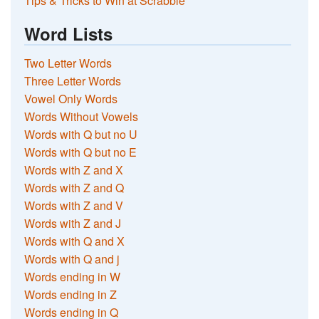
Tips & Tricks to Win at Scrabble
Word Lists
Two Letter Words
Three Letter Words
Vowel Only Words
Words Without Vowels
Words with Q but no U
Words with Q but no E
Words with Z and X
Words with Z and Q
Words with Z and V
Words with Z and J
Words with Q and X
Words with Q and j
Words ending in W
Words ending in Z
Words ending in Q