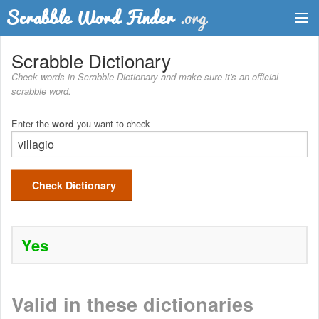
Dictionary
Scrabble Dictionary
Check words in Scrabble Dictionary and make sure it's an official
Two Letter Words
scrabble word.
Word List
Enter the
you want to check
word
Words with Friends Finder
Check Dictionary
Yes
Valid in these dictionaries