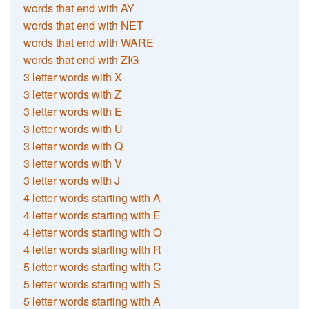
words that end with AY
words that end with NET
words that end with WARE
words that end with ZIG
3 letter words with X
3 letter words with Z
3 letter words with E
3 letter words with U
3 letter words with Q
3 letter words with V
3 letter words with J
4 letter words starting with A
4 letter words starting with E
4 letter words starting with O
4 letter words starting with R
5 letter words starting with C
5 letter words starting with S
5 letter words starting with A