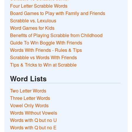
Four Letter Scrabble Words
Board Games to Play with Family and Friends
Scrabble vs. Lexulous
Word Games for Kids
Benefits of Playing Scrabble from Childhood
Guide To Win Boggle With Friends
Words With Friends - Rules & Tips
Scrabble vs Words With Friends
Tips & Tricks to Win at Scrabble
Word Lists
Two Letter Words
Three Letter Words
Vowel Only Words
Words Without Vowels
Words with Q but no U
Words with Q but no E