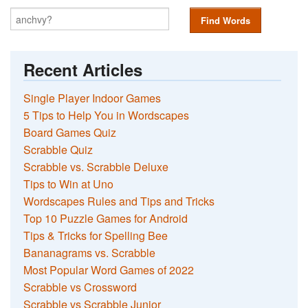
Find Words
Recent Articles
Single Player Indoor Games
5 Tips to Help You in Wordscapes
Board Games Quiz
Scrabble Quiz
Scrabble vs. Scrabble Deluxe
Tips to Win at Uno
Wordscapes Rules and Tips and Tricks
Top 10 Puzzle Games for Android
Tips & Tricks for Spelling Bee
Bananagrams vs. Scrabble
Most Popular Word Games of 2022
Scrabble vs Crossword
Scrabble vs Scrabble Junior