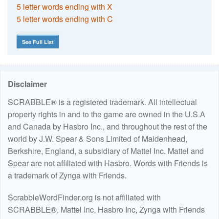
5 letter words ending with X
5 letter words ending with C
See Full List
Disclaimer
SCRABBLE® is a registered trademark. All intellectual
property rights in and to the game are owned in the U.S.A
and Canada by Hasbro Inc., and throughout the rest of the
world by J.W. Spear & Sons Limited of Maidenhead,
Berkshire, England, a subsidiary of Mattel Inc. Mattel and
Spear are not affiliated with Hasbro. Words with Friends is
a trademark of Zynga with Friends.
ScrabbleWordFinder.org is not affiliated with
SCRABBLE®, Mattel Inc, Hasbro Inc, Zynga with Friends