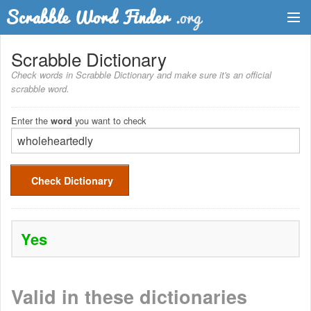
Dictionary
Scrabble Dictionary
Check words in Scrabble Dictionary and make sure it's an official
Two Letter Words
scrabble word.
Word List
Enter the
you want to check
word
Words with Friends Finder
Check Dictionary
Yes
Valid in these dictionaries