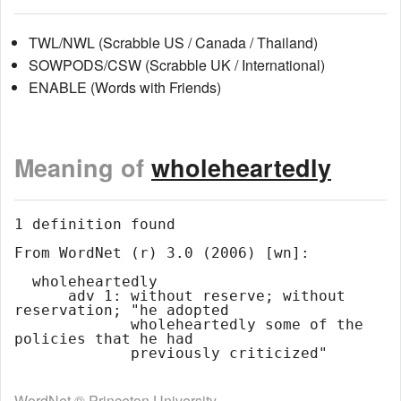
TWL/NWL (Scrabble US / Canada / Thailand)
SOWPODS/CSW (Scrabble UK / International)
ENABLE (Words with Friends)
Meaning of
wholeheartedly
1 definition found

From WordNet (r) 3.0 (2006) [wn]:

  wholeheartedly

      adv 1: without reserve; without 
reservation; "he adopted

             wholeheartedly some of the 
policies that he had

WordNet ® Princeton University.