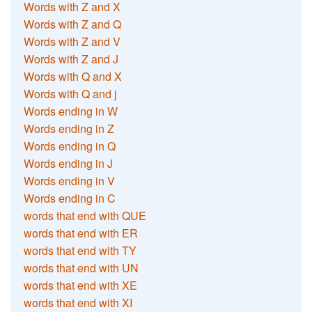
Words with Z and X
Words with Z and Q
Words with Z and V
Words with Z and J
Words with Q and X
Words with Q and j
Words ending in W
Words ending in Z
Words ending in Q
Words ending in J
Words ending in V
Words ending in C
words that end with QUE
words that end with ER
words that end with TY
words that end with UN
words that end with XE
words that end with XI