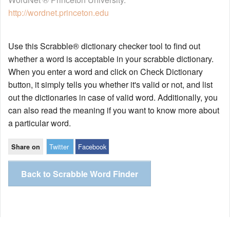
http://wordnet.princeton.edu
Use this Scrabble® dictionary checker tool to find out
whether a word is acceptable in your scrabble dictionary.
When you enter a word and click on Check Dictionary
button, it simply tells you whether it's valid or not, and list
out the dictionaries in case of valid word. Additionally, you
can also read the meaning if you want to know more about
a particular word.
Twitter
Facebook
Share on
Back to Scrabble Word Finder