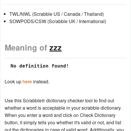
TWL/NWL (Scrabble US / Canada / Thailand)
SOWPODS/CSW (Scrabble UK / International)
Meaning of
zzz
 No definition found!
Look up
here
instead.
Use this Scrabble® dictionary checker tool to find out
whether a word is acceptable in your scrabble dictionary.
When you enter a word and click on Check Dictionary
button, it simply tells you whether it's valid or not, and list
out the dictionaries in case of valid word. Additionally, you