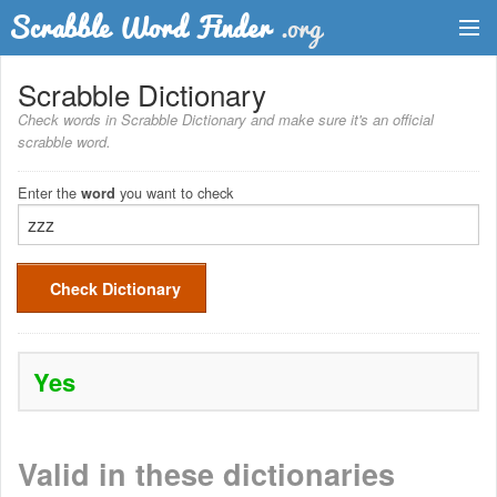
Dictionary
Scrabble Dictionary
Check words in Scrabble Dictionary and make sure it's an official
Two Letter Words
scrabble word.
Word List
Enter the
you want to check
word
Words with Friends Finder
Check Dictionary
Yes
Valid in these dictionaries