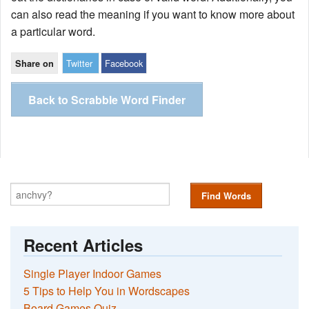
can also read the meaning if you want to know more about
a particular word.
Twitter
Facebook
Share on
Back to Scrabble Word Finder
Find Words
Recent Articles
Single Player Indoor Games
5 Tips to Help You in Wordscapes
Board Games Quiz