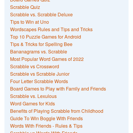
Scrabble Quiz
Scrabble vs. Scrabble Deluxe
Tips to Win at Uno
Wordscapes Rules and Tips and Tricks
Top 10 Puzzle Games for Android
Tips & Tricks for Spelling Bee
Bananagrams vs. Scrabble
Most Popular Word Games of 2022
Scrabble vs Crossword
Scrabble vs Scrabble Junior
Four Letter Scrabble Words
Board Games to Play with Family and Friends
Scrabble vs. Lexulous
Word Games for Kids
Benefits of Playing Scrabble from Childhood
Guide To Win Boggle With Friends
Words With Friends - Rules & Tips