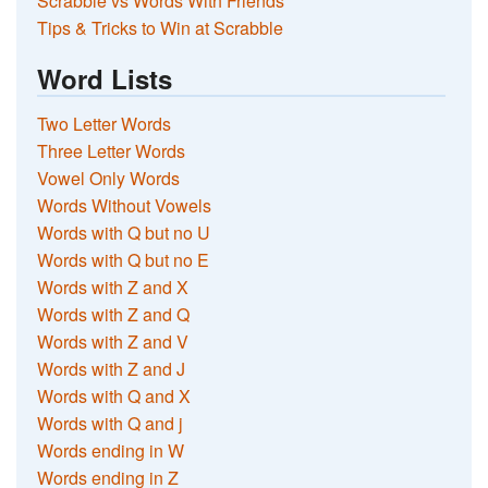
Scrabble vs Words With Friends
Tips & Tricks to Win at Scrabble
Word Lists
Two Letter Words
Three Letter Words
Vowel Only Words
Words Without Vowels
Words with Q but no U
Words with Q but no E
Words with Z and X
Words with Z and Q
Words with Z and V
Words with Z and J
Words with Q and X
Words with Q and j
Words ending in W
Words ending in Z