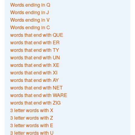
Words ending in Q
Words ending in J
Words ending in V
Words ending in C
words that end with QUE
words that end with ER
words that end with TY
words that end with UN
words that end with XE
words that end with XI
words that end with AY
words that end with NET
words that end with WARE
words that end with ZIG
3 letter words with X
3 letter words with Z
3 letter words with E
3 letter words with U