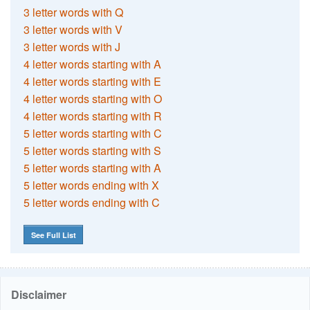
3 letter words with Q
3 letter words with V
3 letter words with J
4 letter words starting with A
4 letter words starting with E
4 letter words starting with O
4 letter words starting with R
5 letter words starting with C
5 letter words starting with S
5 letter words starting with A
5 letter words ending with X
5 letter words ending with C
See Full List
Disclaimer