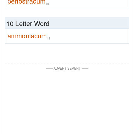
periostracum
18
10 Letter Word
ammoniacum
18
—
—
ADVERTISEMENT
—
—