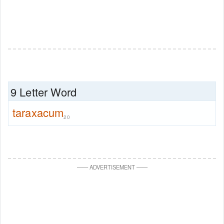
9 Letter Word
taraxacum
20
—
—
ADVERTISEMENT
—
—