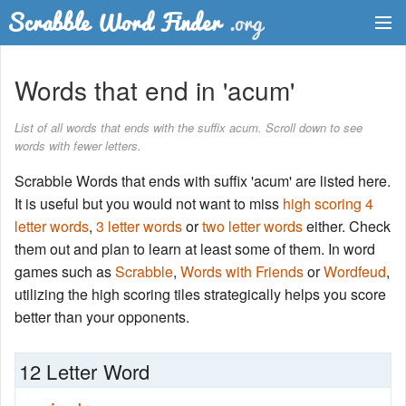
Dictionary
Words that end in 'acum'
Two Letter Words
List of all words that ends with the suffix acum. Scroll down to see
words with fewer letters.
Word List
Scrabble Words that ends with suffix 'acum' are listed here.
Words with Friends Finder
It is useful but you would not want to miss
high scoring 4
letter words
,
3 letter words
or
two letter words
either. Check
them out and plan to learn at least some of them. In word
games such as
Scrabble
,
Words with Friends
or
Wordfeud
,
utilizing the high scoring tiles strategically helps you score
better than your opponents.
12 Letter Word