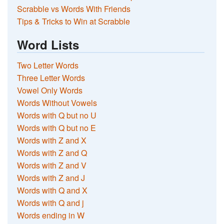
Scrabble vs Words With Friends
Tips & Tricks to Win at Scrabble
Word Lists
Two Letter Words
Three Letter Words
Vowel Only Words
Words Without Vowels
Words with Q but no U
Words with Q but no E
Words with Z and X
Words with Z and Q
Words with Z and V
Words with Z and J
Words with Q and X
Words with Q and j
Words ending in W