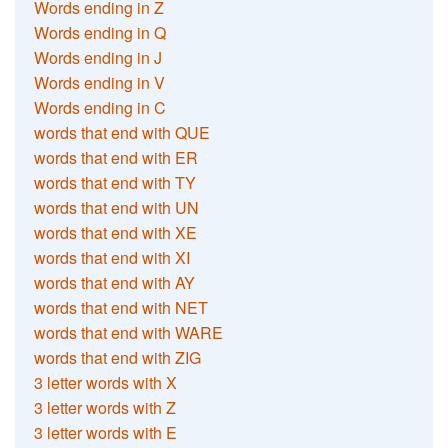
Words ending in Z
Words ending in Q
Words ending in J
Words ending in V
Words ending in C
words that end with QUE
words that end with ER
words that end with TY
words that end with UN
words that end with XE
words that end with XI
words that end with AY
words that end with NET
words that end with WARE
words that end with ZIG
3 letter words with X
3 letter words with Z
3 letter words with E