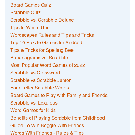
Board Games Quiz
Scrabble Quiz
Scrabble vs. Scrabble Deluxe
Tips to Win at Uno
Wordscapes Rules and Tips and Tricks
Top 10 Puzzle Games for Android
Tips & Tricks for Spelling Bee
Bananagrams vs. Scrabble
Most Popular Word Games of 2022
Scrabble vs Crossword
Scrabble vs Scrabble Junior
Four Letter Scrabble Words
Board Games to Play with Family and Friends
Scrabble vs. Lexulous
Word Games for Kids
Benefits of Playing Scrabble from Childhood
Guide To Win Boggle With Friends
Words With Friends - Rules & Tips