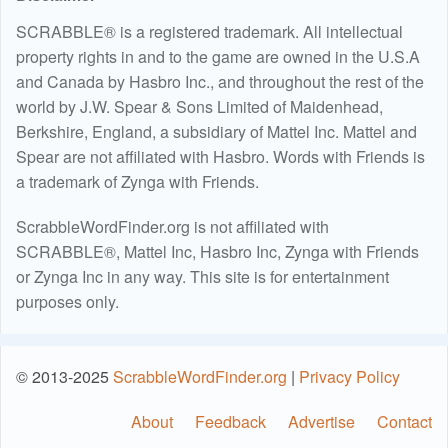
SCRABBLE® is a registered trademark. All intellectual
property rights in and to the game are owned in the U.S.A
and Canada by Hasbro Inc., and throughout the rest of the
world by J.W. Spear & Sons Limited of Maidenhead,
Berkshire, England, a subsidiary of Mattel Inc. Mattel and
Spear are not affiliated with Hasbro. Words with Friends is
a trademark of Zynga with Friends.
ScrabbleWordFinder.org is not affiliated with
SCRABBLE®, Mattel Inc, Hasbro Inc, Zynga with Friends
or Zynga Inc in any way. This site is for entertainment
purposes only.
© 2013-2025
ScrabbleWordFinder.org
|
Privacy Policy
About
Feedback
Advertise
Contact