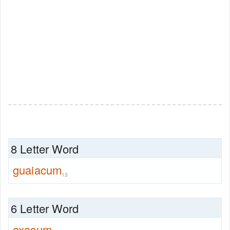
8 Letter Word
guaiacum
13
6 Letter Word
exacum