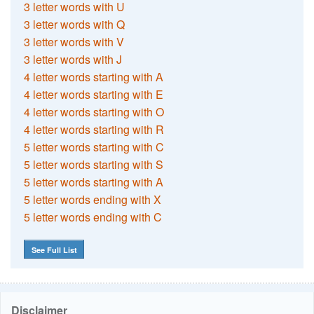
3 letter words with U
3 letter words with Q
3 letter words with V
3 letter words with J
4 letter words starting with A
4 letter words starting with E
4 letter words starting with O
4 letter words starting with R
5 letter words starting with C
5 letter words starting with S
5 letter words starting with A
5 letter words ending with X
5 letter words ending with C
See Full List
Disclaimer