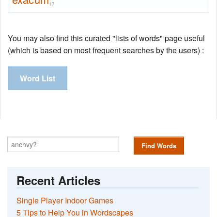
17
You may also find this curated "lists of words" page useful
(which is based on most frequent searches by the users) :
Word List
Find Words
Recent Articles
Single Player Indoor Games
5 Tips to Help You in Wordscapes