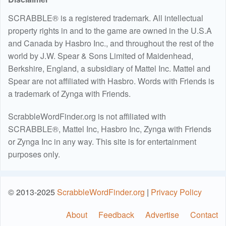
SCRABBLE® is a registered trademark. All intellectual
property rights in and to the game are owned in the U.S.A
and Canada by Hasbro Inc., and throughout the rest of the
world by J.W. Spear & Sons Limited of Maidenhead,
Berkshire, England, a subsidiary of Mattel Inc. Mattel and
Spear are not affiliated with Hasbro. Words with Friends is
a trademark of Zynga with Friends.
ScrabbleWordFinder.org is not affiliated with
SCRABBLE®, Mattel Inc, Hasbro Inc, Zynga with Friends
or Zynga Inc in any way. This site is for entertainment
purposes only.
© 2013-2025
ScrabbleWordFinder.org
|
Privacy Policy
About
Feedback
Advertise
Contact