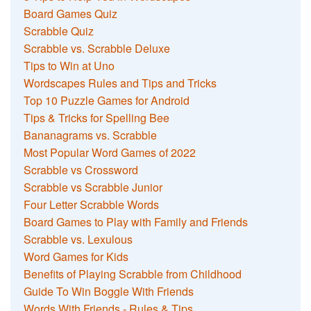
Board Games Quiz
Scrabble Quiz
Scrabble vs. Scrabble Deluxe
Tips to Win at Uno
Wordscapes Rules and Tips and Tricks
Top 10 Puzzle Games for Android
Tips & Tricks for Spelling Bee
Bananagrams vs. Scrabble
Most Popular Word Games of 2022
Scrabble vs Crossword
Scrabble vs Scrabble Junior
Four Letter Scrabble Words
Board Games to Play with Family and Friends
Scrabble vs. Lexulous
Word Games for Kids
Benefits of Playing Scrabble from Childhood
Guide To Win Boggle With Friends
Words With Friends - Rules & Tips