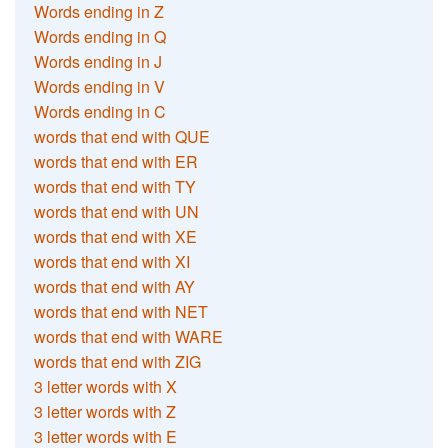
Words ending in Z
Words ending in Q
Words ending in J
Words ending in V
Words ending in C
words that end with QUE
words that end with ER
words that end with TY
words that end with UN
words that end with XE
words that end with XI
words that end with AY
words that end with NET
words that end with WARE
words that end with ZIG
3 letter words with X
3 letter words with Z
3 letter words with E