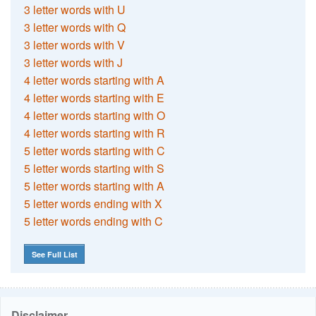
3 letter words with U
3 letter words with Q
3 letter words with V
3 letter words with J
4 letter words starting with A
4 letter words starting with E
4 letter words starting with O
4 letter words starting with R
5 letter words starting with C
5 letter words starting with S
5 letter words starting with A
5 letter words ending with X
5 letter words ending with C
See Full List
Disclaimer