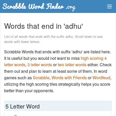
Dictionary
Words that end in 'adhu'
Two Letter Words
List of all words that ends with the suffix adhu. Scroll down to see
words with fewer letters.
Word List
Scrabble Words that ends with suffix 'adhu' are listed here.
Words with Friends Finder
It is useful but you would not want to miss
high scoring 4
letter words
,
3 letter words
or
two letter words
either. Check
them out and plan to learn at least some of them. In word
games such as
Scrabble
,
Words with Friends
or
Wordfeud
,
utilizing the high scoring tiles strategically helps you score
better than your opponents.
5 Letter Word