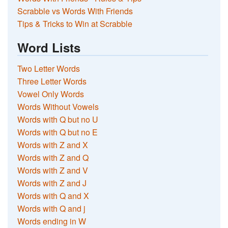
Scrabble vs Words With Friends
Tips & Tricks to Win at Scrabble
Word Lists
Two Letter Words
Three Letter Words
Vowel Only Words
Words Without Vowels
Words with Q but no U
Words with Q but no E
Words with Z and X
Words with Z and Q
Words with Z and V
Words with Z and J
Words with Q and X
Words with Q and j
Words ending in W