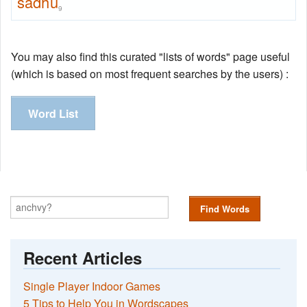
sadhu
9
You may also find this curated "lists of words" page useful
(which is based on most frequent searches by the users) :
Word List
Find Words
Recent Articles
Single Player Indoor Games
5 Tips to Help You in Wordscapes