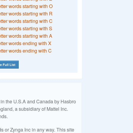
etter words starting with O
etter words starting with R
etter words starting with C
etter words starting with S
etter words starting with A
etter words ending with X
etter words ending with C
e Full List
ed in the U.S.A and Canada by Hasbro
land, a subsidiary of Mattel Inc.
nds.
 or Zynga Inc in any way. This site