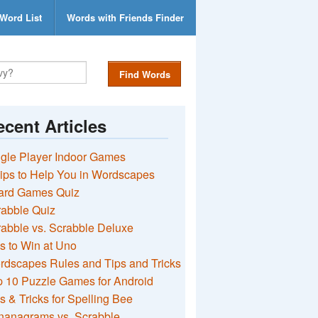
Word List
Words with Friends Finder
Find Words
cent Articles
gle Player Indoor Games
ips to Help You in Wordscapes
ard Games Quiz
rabble Quiz
abble vs. Scrabble Deluxe
s to Win at Uno
rdscapes Rules and Tips and Tricks
 10 Puzzle Games for Android
s & Tricks for Spelling Bee
nanagrams vs. Scrabble