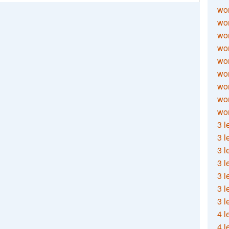
wor
wor
wor
wor
wor
wor
wor
wo
wor
3 l
3 l
3 l
3 l
3 l
3 l
3 l
4 l
4 l