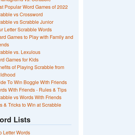
st Popular Word Games of 2022
rabble vs Crossword
abble vs Scrabble Junior
r Letter Scrabble Words
rd Games to Play with Family and
ends
abble vs. Lexulous
rd Games for Kids
efits of Playing Scrabble from
ildhood
de To Win Boggle With Friends
ds With Friends - Rules & Tips
abble vs Words With Friends
s & Tricks to Win at Scrabble
ord Lists
 Letter Words