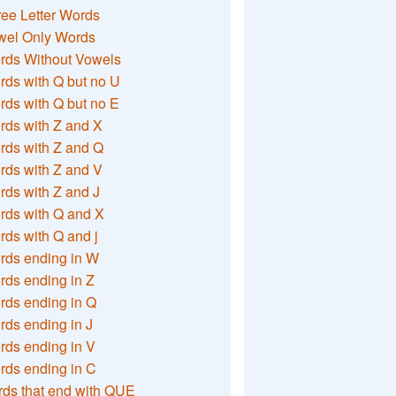
ee Letter Words
wel Only Words
rds Without Vowels
ds with Q but no U
ds with Q but no E
rds with Z and X
rds with Z and Q
rds with Z and V
ds with Z and J
rds with Q and X
ds with Q and j
rds ending in W
ds ending in Z
rds ending in Q
ds ending in J
ds ending in V
rds ending in C
ds that end with QUE