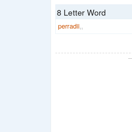
8 Letter Word
perradii
11
—