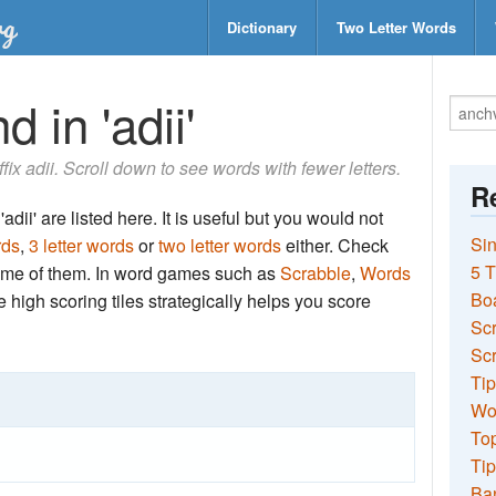
Dictionary
Two Letter Words
 in 'adii'
ffix adii. Scroll down to see words with fewer letters.
Re
dii' are listed here. It is useful but you would not
Sin
rds
,
3 letter words
or
two letter words
either. Check
5 T
 some of them. In word games such as
Scrabble
,
Words
Bo
the high scoring tiles strategically helps you score
Sc
Scr
Tip
Wo
Top
Tip
Ba