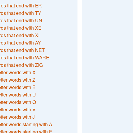
ds that end with ER
ds that end with TY
ds that end with UN
ds that end with XE
ds that end with XI
ds that end with AY
ds that end with NET
rds that end with WARE
ds that end with ZIG
etter words with X
etter words with Z
etter words with E
etter words with U
etter words with Q
etter words with V
etter words with J
etter words starting with A
etter words starting with E