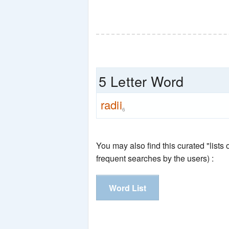
5 Letter Word
radii
6
You may also find this curated "lists
frequent searches by the users) :
Word List