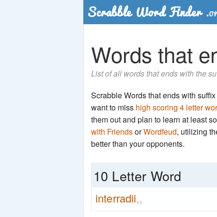
Words that end
List of all words that ends with the su
Scrabble Words that ends with suffix 'a
want to miss
high scoring 4 letter wo
them out and plan to learn at least
with Friends
or
Wordfeud
, utilizing 
better than your opponents.
10 Letter Word
interradii
11