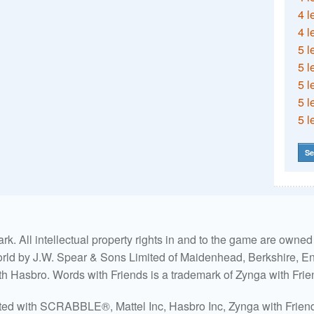
4 l
4 l
5 l
5 l
5 l
5 l
5 l
Se
. All intellectual property rights in and to the game are own
world by J.W. Spear & Sons Limited of Maidenhead, Berkshire, Eng
ith Hasbro. Words with Friends is a trademark of Zynga with Frie
ated with SCRABBLE®, Mattel Inc, Hasbro Inc, Zynga with Friends