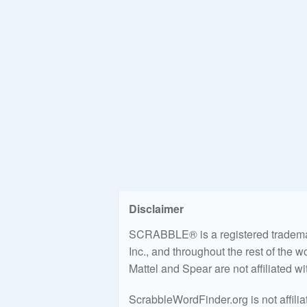
Disclaimer
SCRABBLE® is a registered trademark
Inc., and throughout the rest of the 
Mattel and Spear are not affiliated w
ScrabbleWordFinder.org is not affili