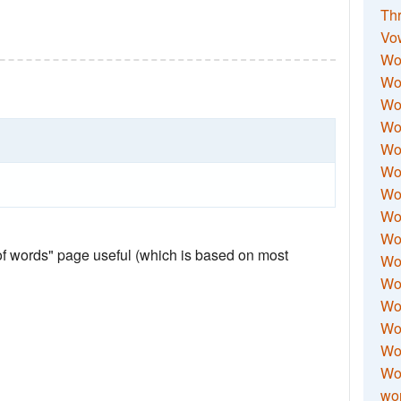
Thr
Vo
Wo
Wor
Wor
Wo
Wo
Wo
Wor
Wo
Wor
 of words" page useful (which is based on most
Wo
Wor
Wo
Wor
Wor
Wo
wor