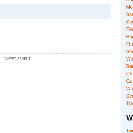
Mo
Sc
Scr
Fou
Boa
Fri
Scr
Wo
—
ADVERTISEMENT
—
—
Ben
Ch
Gui
Wor
Scr
Tip
W
Two