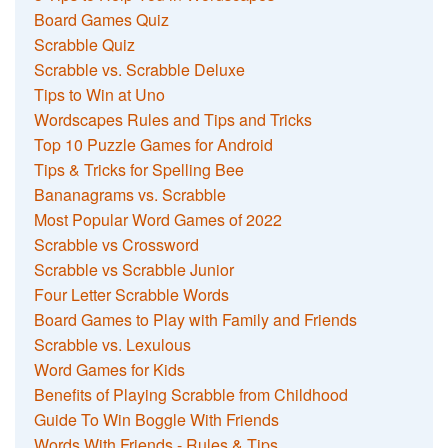
Board Games Quiz
Scrabble Quiz
Scrabble vs. Scrabble Deluxe
Tips to Win at Uno
Wordscapes Rules and Tips and Tricks
Top 10 Puzzle Games for Android
Tips & Tricks for Spelling Bee
Bananagrams vs. Scrabble
Most Popular Word Games of 2022
Scrabble vs Crossword
Scrabble vs Scrabble Junior
Four Letter Scrabble Words
Board Games to Play with Family and Friends
Scrabble vs. Lexulous
Word Games for Kids
Benefits of Playing Scrabble from Childhood
Guide To Win Boggle With Friends
Words With Friends - Rules & Tips