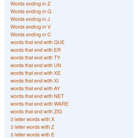
Words ending in Z
Words ending in Q
Words ending in J
Words ending in V
Words ending in C
words that end with QUE
words that end with ER
words that end with TY
words that end with UN
words that end with XE
words that end with XI
words that end with AY
words that end with NET
words that end with WARE
words that end with ZIG
3 letter words with X
3 letter words with Z
3 letter words with E