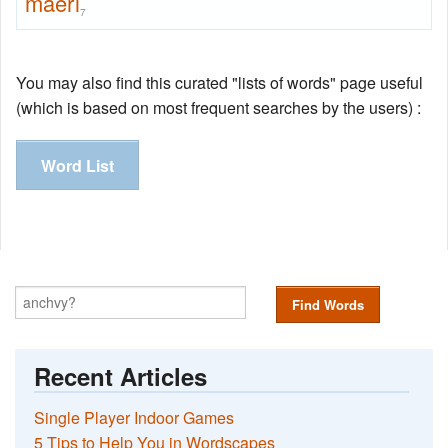
maerl
7
You may also find this curated "lists of words" page useful
(which is based on most frequent searches by the users) :
Word List
Find Words
Recent Articles
Single Player Indoor Games
5 Tips to Help You in Wordscapes