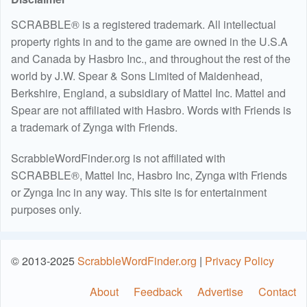
SCRABBLE® is a registered trademark. All intellectual
property rights in and to the game are owned in the U.S.A
and Canada by Hasbro Inc., and throughout the rest of the
world by J.W. Spear & Sons Limited of Maidenhead,
Berkshire, England, a subsidiary of Mattel Inc. Mattel and
Spear are not affiliated with Hasbro. Words with Friends is
a trademark of Zynga with Friends.
ScrabbleWordFinder.org is not affiliated with
SCRABBLE®, Mattel Inc, Hasbro Inc, Zynga with Friends
or Zynga Inc in any way. This site is for entertainment
purposes only.
© 2013-2025
ScrabbleWordFinder.org
|
Privacy Policy
About
Feedback
Advertise
Contact