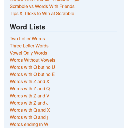
Scrabble vs Words With Friends
Tips & Tricks to Win at Scrabble
Word Lists
Two Letter Words
Three Letter Words
Vowel Only Words
Words Without Vowels
Words with Q but no U
Words with Q but no E
Words with Z and X
Words with Z and Q
Words with Z and V
Words with Z and J
Words with Q and X
Words with Q and j
Words ending in W