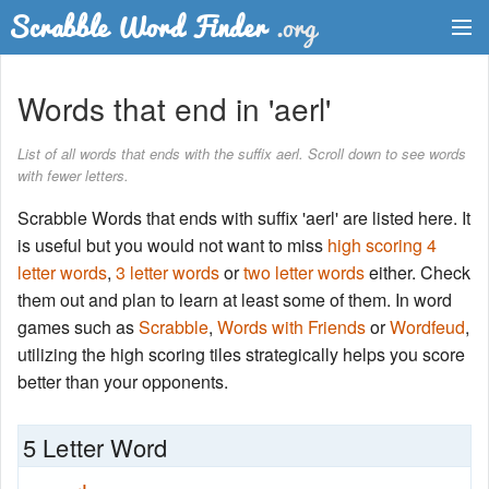
Dictionary
Words that end in 'aerl'
Two Letter Words
List of all words that ends with the suffix aerl. Scroll down to see words
with fewer letters.
Word List
Scrabble Words that ends with suffix 'aerl' are listed here. It
Words with Friends Finder
is useful but you would not want to miss
high scoring 4
letter words
,
3 letter words
or
two letter words
either. Check
them out and plan to learn at least some of them. In word
games such as
Scrabble
,
Words with Friends
or
Wordfeud
,
utilizing the high scoring tiles strategically helps you score
better than your opponents.
5 Letter Word