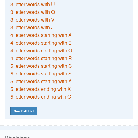
3 letter words with U
3 letter words with Q
3 letter words with V
3 letter words with J
4 letter words starting with A
4 letter words starting with E
4 letter words starting with O
4 letter words starting with R
5 letter words starting with C
5 letter words starting with S
5 letter words starting with A
5 letter words ending with X
5 letter words ending with C
See Full List
Disclaimer