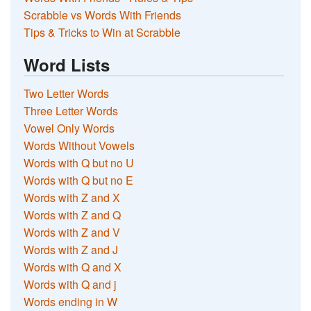
Scrabble vs Words With Friends
Tips & Tricks to Win at Scrabble
Word Lists
Two Letter Words
Three Letter Words
Vowel Only Words
Words Without Vowels
Words with Q but no U
Words with Q but no E
Words with Z and X
Words with Z and Q
Words with Z and V
Words with Z and J
Words with Q and X
Words with Q and j
Words ending in W