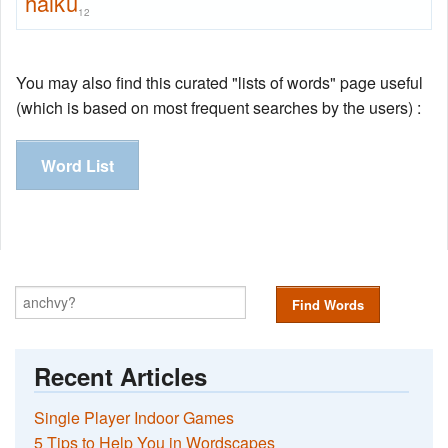
haiku
12
You may also find this curated "lists of words" page useful
(which is based on most frequent searches by the users) :
Word List
Find Words
Recent Articles
Single Player Indoor Games
5 Tips to Help You in Wordscapes