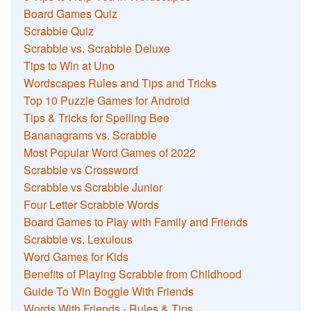
Board Games Quiz
Scrabble Quiz
Scrabble vs. Scrabble Deluxe
Tips to Win at Uno
Wordscapes Rules and Tips and Tricks
Top 10 Puzzle Games for Android
Tips & Tricks for Spelling Bee
Bananagrams vs. Scrabble
Most Popular Word Games of 2022
Scrabble vs Crossword
Scrabble vs Scrabble Junior
Four Letter Scrabble Words
Board Games to Play with Family and Friends
Scrabble vs. Lexulous
Word Games for Kids
Benefits of Playing Scrabble from Childhood
Guide To Win Boggle With Friends
Words With Friends - Rules & Tips