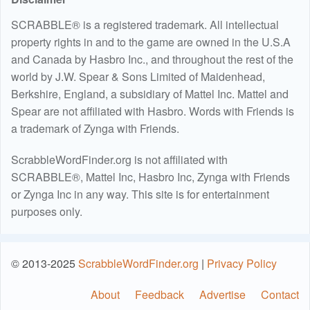
SCRABBLE® is a registered trademark. All intellectual
property rights in and to the game are owned in the U.S.A
and Canada by Hasbro Inc., and throughout the rest of the
world by J.W. Spear & Sons Limited of Maidenhead,
Berkshire, England, a subsidiary of Mattel Inc. Mattel and
Spear are not affiliated with Hasbro. Words with Friends is
a trademark of Zynga with Friends.
ScrabbleWordFinder.org is not affiliated with
SCRABBLE®, Mattel Inc, Hasbro Inc, Zynga with Friends
or Zynga Inc in any way. This site is for entertainment
purposes only.
© 2013-2025
ScrabbleWordFinder.org
|
Privacy Policy
About
Feedback
Advertise
Contact