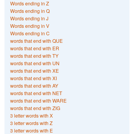
Words ending in Z
Words ending in Q
Words ending in J
Words ending in V
Words ending in C
words that end with QUE
words that end with ER
words that end with TY
words that end with UN
words that end with XE
words that end with XI
words that end with AY
words that end with NET
words that end with WARE
words that end with ZIG
3 letter words with X
3 letter words with Z
3 letter words with E