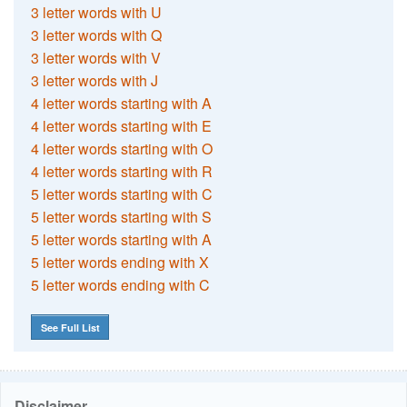
3 letter words with U
3 letter words with Q
3 letter words with V
3 letter words with J
4 letter words starting with A
4 letter words starting with E
4 letter words starting with O
4 letter words starting with R
5 letter words starting with C
5 letter words starting with S
5 letter words starting with A
5 letter words ending with X
5 letter words ending with C
See Full List
Disclaimer