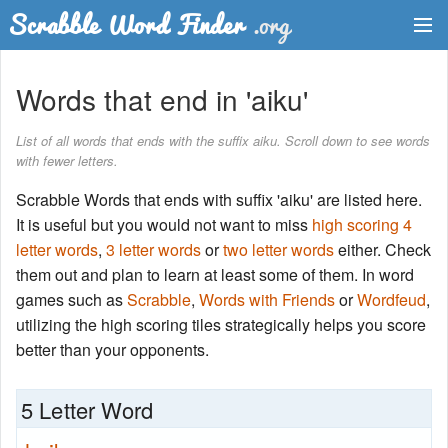
Dictionary
Words that end in 'aiku'
Two Letter Words
List of all words that ends with the suffix aiku. Scroll down to see words
with fewer letters.
Word List
Scrabble Words that ends with suffix 'aiku' are listed here.
Words with Friends Finder
It is useful but you would not want to miss
high scoring 4
letter words
,
3 letter words
or
two letter words
either. Check
them out and plan to learn at least some of them. In word
games such as
Scrabble
,
Words with Friends
or
Wordfeud
,
utilizing the high scoring tiles strategically helps you score
better than your opponents.
5 Letter Word