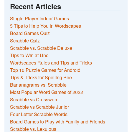
Recent Articles
Single Player Indoor Games
5 Tips to Help You in Wordscapes
Board Games Quiz
Scrabble Quiz
Scrabble vs. Scrabble Deluxe
Tips to Win at Uno
Wordscapes Rules and Tips and Tricks
Top 10 Puzzle Games for Android
Tips & Tricks for Spelling Bee
Bananagrams vs. Scrabble
Most Popular Word Games of 2022
Scrabble vs Crossword
Scrabble vs Scrabble Junior
Four Letter Scrabble Words
Board Games to Play with Family and Friends
Scrabble vs. Lexulous