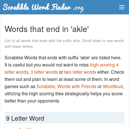
Dictionary
Words that end in 'akle'
Two Letter Words
List of all words that ends with the suffix akle. Scroll down to see words
with fewer letters.
Word List
Scrabble Words that ends with suffix 'akle' are listed here.
Words with Friends Finder
It is useful but you would not want to miss
high scoring 4
letter words
,
3 letter words
or
two letter words
either. Check
them out and plan to learn at least some of them. In word
games such as
Scrabble
,
Words with Friends
or
Wordfeud
,
utilizing the high scoring tiles strategically helps you score
better than your opponents.
9 Letter Word