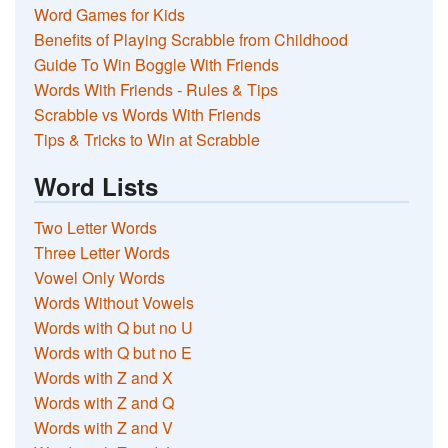
Word Games for Kids
Benefits of Playing Scrabble from Childhood
Guide To Win Boggle With Friends
Words With Friends - Rules & Tips
Scrabble vs Words With Friends
Tips & Tricks to Win at Scrabble
Word Lists
Two Letter Words
Three Letter Words
Vowel Only Words
Words Without Vowels
Words with Q but no U
Words with Q but no E
Words with Z and X
Words with Z and Q
Words with Z and V