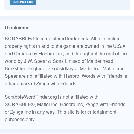
See Full List
Disclaimer
SCRABBLE® is a registered trademark. All intellectual
property rights in and to the game are owned in the U.S.A
and Canada by Hasbro Inc., and throughout the rest of the
world by J.W. Spear & Sons Limited of Maidenhead,
Berkshire, England, a subsidiary of Mattel Inc. Mattel and
Spear are not affiliated with Hasbro. Words with Friends is
a trademark of Zynga with Friends.
ScrabbleWordFinder.org is not affiliated with
SCRABBLE®, Mattel Inc, Hasbro Inc, Zynga with Friends
or Zynga Inc in any way. This site is for entertainment
purposes only.