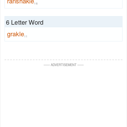
ranshakle
16
6 Letter Word
grakle
11
—
—
ADVERTISEMENT
—
—