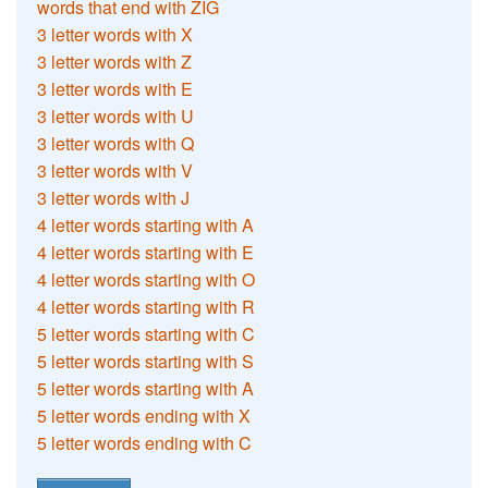
words that end with ZIG
3 letter words with X
3 letter words with Z
3 letter words with E
3 letter words with U
3 letter words with Q
3 letter words with V
3 letter words with J
4 letter words starting with A
4 letter words starting with E
4 letter words starting with O
4 letter words starting with R
5 letter words starting with C
5 letter words starting with S
5 letter words starting with A
5 letter words ending with X
5 letter words ending with C