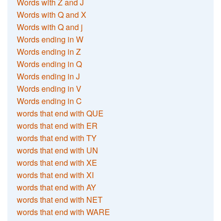
Words with Z and J
Words with Q and X
Words with Q and j
Words ending in W
Words ending in Z
Words ending in Q
Words ending in J
Words ending in V
Words ending in C
words that end with QUE
words that end with ER
words that end with TY
words that end with UN
words that end with XE
words that end with XI
words that end with AY
words that end with NET
words that end with WARE