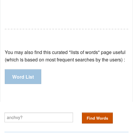
You may also find this curated "lists of words" page useful
(which is based on most frequent searches by the users) :
Word List
Find Words