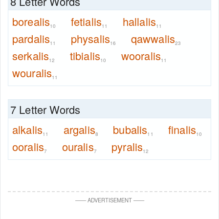
8 Letter Words
borealis
fetialis
hallalis
10
11
11
pardalis
physalis
qawwalis
11
16
23
serkalis
tibialis
wooralis
12
10
11
wouralis
11
7 Letter Words
alkalis
argalis
bubalis
finalis
11
8
11
10
ooralis
ouralis
pyralis
7
7
12
—
—
ADVERTISEMENT
—
—