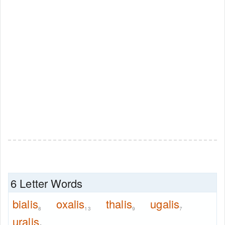
6 Letter Words
bialis
oxalis
thalis
ugalis
8
13
9
7
uralis