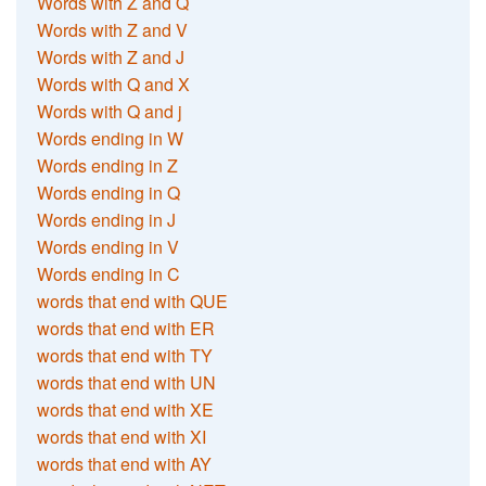
Words with Z and Q
Words with Z and V
Words with Z and J
Words with Q and X
Words with Q and j
Words ending in W
Words ending in Z
Words ending in Q
Words ending in J
Words ending in V
Words ending in C
words that end with QUE
words that end with ER
words that end with TY
words that end with UN
words that end with XE
words that end with XI
words that end with AY