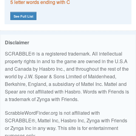
5 letter words ending with C
See Full List
Disclaimer
SCRABBLE® is a registered trademark. All intellectual
property rights in and to the game are owned in the U.S.A
and Canada by Hasbro Inc., and throughout the rest of the
world by J.W. Spear & Sons Limited of Maidenhead,
Berkshire, England, a subsidiary of Mattel Inc. Mattel and
Spear are not affiliated with Hasbro. Words with Friends is
a trademark of Zynga with Friends.
ScrabbleWordFinder.org is not affiliated with
SCRABBLE®, Mattel Inc, Hasbro Inc, Zynga with Friends
or Zynga Inc in any way. This site is for entertainment
purposes only.