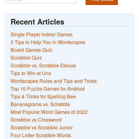
Recent Articles
Single Player Indoor Games
5 Tips to Help You in Wordscapes
Board Games Quiz
Scrabble Quiz
Scrabble vs. Scrabble Deluxe
Tips to Win at Uno
Wordscapes Rules and Tips and Tricks
Top 10 Puzzle Games for Android
Tips & Tricks for Spelling Bee
Bananagrams vs. Scrabble
Most Popular Word Games of 2022
Scrabble vs Crossword
Scrabble vs Scrabble Junior
Four Letter Scrabble Words