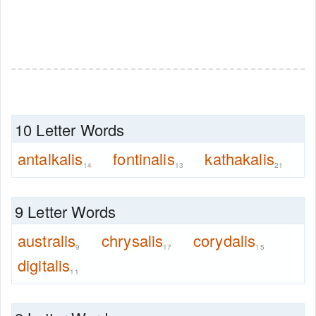
10 Letter Words
antalkalis
fontinalis
kathakalis
14
13
21
9 Letter Words
australis
chrysalis
corydalis
9
17
15
digitalis
11