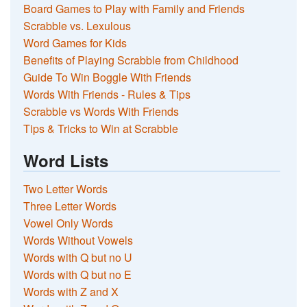
Board Games to Play with Family and Friends
Scrabble vs. Lexulous
Word Games for Kids
Benefits of Playing Scrabble from Childhood
Guide To Win Boggle With Friends
Words With Friends - Rules & Tips
Scrabble vs Words With Friends
Tips & Tricks to Win at Scrabble
Word Lists
Two Letter Words
Three Letter Words
Vowel Only Words
Words Without Vowels
Words with Q but no U
Words with Q but no E
Words with Z and X