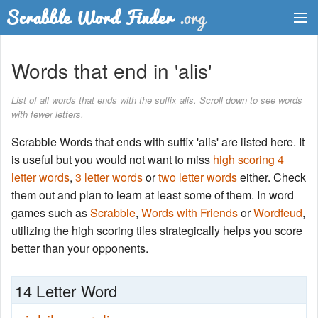
Dictionary
Words that end in 'alis'
Two Letter Words
List of all words that ends with the suffix alis. Scroll down to see words
with fewer letters.
Word List
Scrabble Words that ends with suffix 'alis' are listed here. It
Words with Friends Finder
is useful but you would not want to miss
high scoring 4
letter words
,
3 letter words
or
two letter words
either. Check
them out and plan to learn at least some of them. In word
games such as
Scrabble
,
Words with Friends
or
Wordfeud
,
utilizing the high scoring tiles strategically helps you score
better than your opponents.
14 Letter Word