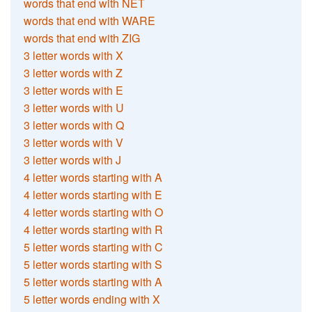
words that end with NET
words that end with WARE
words that end with ZIG
3 letter words with X
3 letter words with Z
3 letter words with E
3 letter words with U
3 letter words with Q
3 letter words with V
3 letter words with J
4 letter words starting with A
4 letter words starting with E
4 letter words starting with O
4 letter words starting with R
5 letter words starting with C
5 letter words starting with S
5 letter words starting with A
5 letter words ending with X