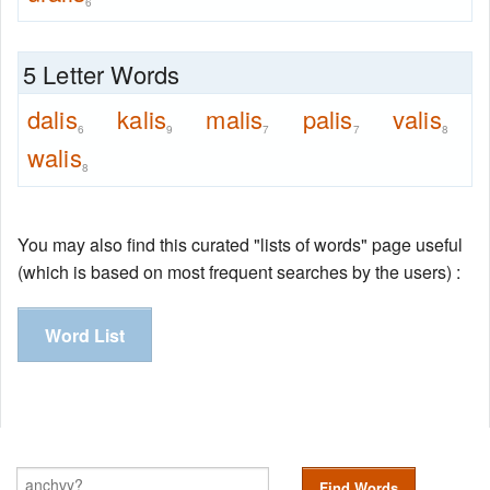
6
5 Letter Words
dalis
kalis
malis
palis
valis
6
9
7
7
8
walis
8
You may also find this curated "lists of words" page useful
(which is based on most frequent searches by the users) :
Word List
Find Words