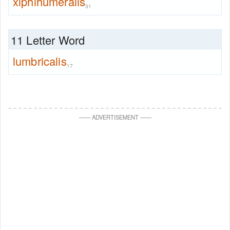
xiphihumeralis
31
11 Letter Word
lumbricalis
17
—
—
ADVERTISEMENT
—
—