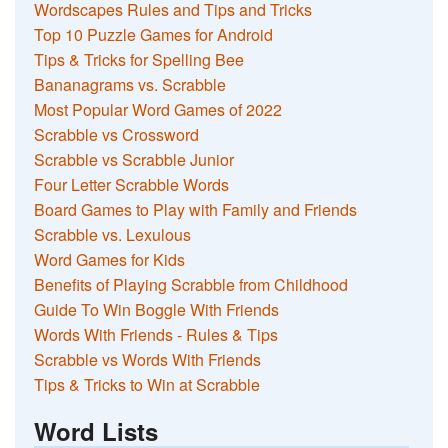
Wordscapes Rules and Tips and Tricks
Top 10 Puzzle Games for Android
Tips & Tricks for Spelling Bee
Bananagrams vs. Scrabble
Most Popular Word Games of 2022
Scrabble vs Crossword
Scrabble vs Scrabble Junior
Four Letter Scrabble Words
Board Games to Play with Family and Friends
Scrabble vs. Lexulous
Word Games for Kids
Benefits of Playing Scrabble from Childhood
Guide To Win Boggle With Friends
Words With Friends - Rules & Tips
Scrabble vs Words With Friends
Tips & Tricks to Win at Scrabble
Word Lists