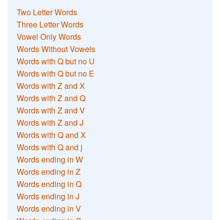
Two Letter Words
Three Letter Words
Vowel Only Words
Words Without Vowels
Words with Q but no U
Words with Q but no E
Words with Z and X
Words with Z and Q
Words with Z and V
Words with Z and J
Words with Q and X
Words with Q and j
Words ending in W
Words ending in Z
Words ending in Q
Words ending in J
Words ending in V