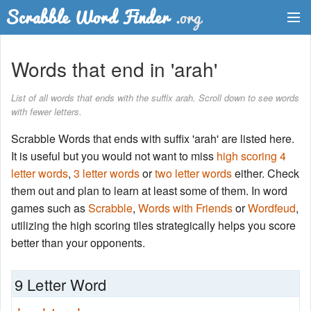
Dictionary
Words that end in 'arah'
Two Letter Words
List of all words that ends with the suffix arah. Scroll down to see words
with fewer letters.
Word List
Scrabble Words that ends with suffix 'arah' are listed here.
Words with Friends Finder
It is useful but you would not want to miss
high scoring 4
letter words
,
3 letter words
or
two letter words
either. Check
them out and plan to learn at least some of them. In word
games such as
Scrabble
,
Words with Friends
or
Wordfeud
,
utilizing the high scoring tiles strategically helps you score
better than your opponents.
9 Letter Word