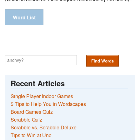
Word List
Find Words
Recent Articles
Single Player Indoor Games
5 Tips to Help You in Wordscapes
Board Games Quiz
Scrabble Quiz
Scrabble vs. Scrabble Deluxe
Tips to Win at Uno