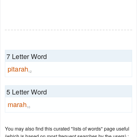
7 Letter Word
pitarah
12
5 Letter Word
marah
10
You may also find this curated "lists of words" page useful
(which is based on most frequent searches by the users) :