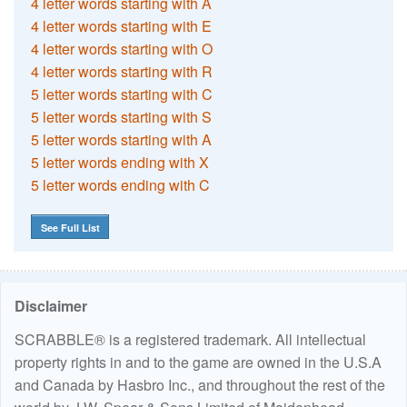
4 letter words starting with A
4 letter words starting with E
4 letter words starting with O
4 letter words starting with R
5 letter words starting with C
5 letter words starting with S
5 letter words starting with A
5 letter words ending with X
5 letter words ending with C
See Full List
Disclaimer
SCRABBLE® is a registered trademark. All intellectual
property rights in and to the game are owned in the U.S.A
and Canada by Hasbro Inc., and throughout the rest of the