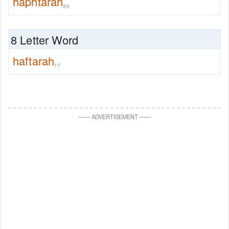
haphtarah
20
8 Letter Word
haftarah
17
—
—
ADVERTISEMENT
—
—