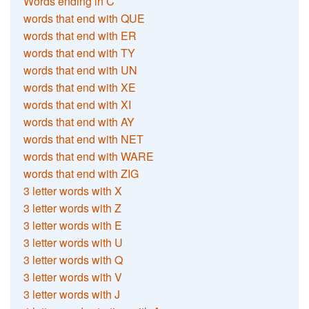
Words ending in C
words that end with QUE
words that end with ER
words that end with TY
words that end with UN
words that end with XE
words that end with XI
words that end with AY
words that end with NET
words that end with WARE
words that end with ZIG
3 letter words with X
3 letter words with Z
3 letter words with E
3 letter words with U
3 letter words with Q
3 letter words with V
3 letter words with J