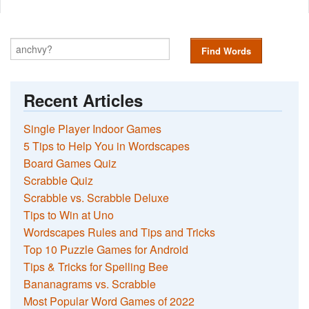
Find Words
Recent Articles
Single Player Indoor Games
5 Tips to Help You in Wordscapes
Board Games Quiz
Scrabble Quiz
Scrabble vs. Scrabble Deluxe
Tips to Win at Uno
Wordscapes Rules and Tips and Tricks
Top 10 Puzzle Games for Android
Tips & Tricks for Spelling Bee
Bananagrams vs. Scrabble
Most Popular Word Games of 2022