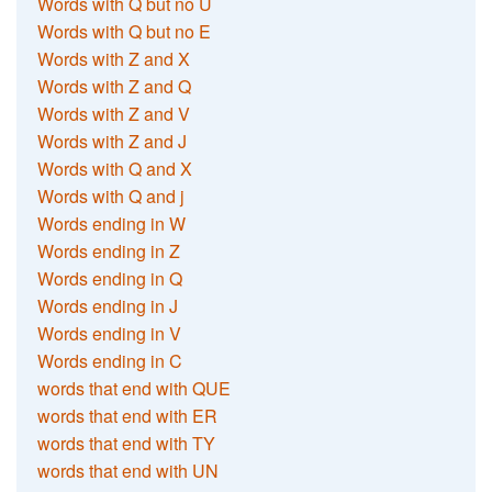
Words with Q but no U
Words with Q but no E
Words with Z and X
Words with Z and Q
Words with Z and V
Words with Z and J
Words with Q and X
Words with Q and j
Words ending in W
Words ending in Z
Words ending in Q
Words ending in J
Words ending in V
Words ending in C
words that end with QUE
words that end with ER
words that end with TY
words that end with UN