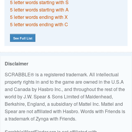
5 letter words starting with S
5 letter words starting with A
5 letter words ending with X
5 letter words ending with C
See Full List
Disclaimer
SCRABBLE® is a registered trademark. All intellectual
property rights in and to the game are owned in the U.S.A
and Canada by Hasbro Inc., and throughout the rest of the
world by J.W. Spear & Sons Limited of Maidenhead,
Berkshire, England, a subsidiary of Mattel Inc. Mattel and
Spear are not affiliated with Hasbro. Words with Friends is
a trademark of Zynga with Friends.
ScrabbleWordFinder.org is not affiliated with