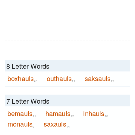
8 Letter Words
boxhauls
outhauls
saksauls
20
11
12
7 Letter Words
bemauls
hamauls
inhauls
11
12
10
monauls
saxauls
9
14