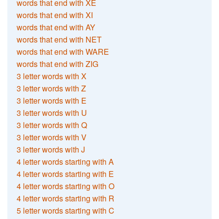
words that end with XE
words that end with XI
words that end with AY
words that end with NET
words that end with WARE
words that end with ZIG
3 letter words with X
3 letter words with Z
3 letter words with E
3 letter words with U
3 letter words with Q
3 letter words with V
3 letter words with J
4 letter words starting with A
4 letter words starting with E
4 letter words starting with O
4 letter words starting with R
5 letter words starting with C