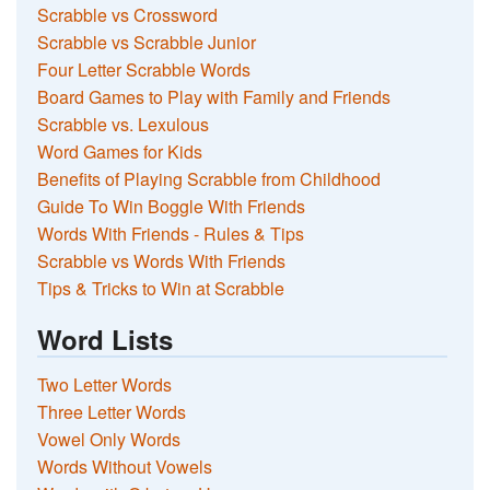
Scrabble vs Crossword
Scrabble vs Scrabble Junior
Four Letter Scrabble Words
Board Games to Play with Family and Friends
Scrabble vs. Lexulous
Word Games for Kids
Benefits of Playing Scrabble from Childhood
Guide To Win Boggle With Friends
Words With Friends - Rules & Tips
Scrabble vs Words With Friends
Tips & Tricks to Win at Scrabble
Word Lists
Two Letter Words
Three Letter Words
Vowel Only Words
Words Without Vowels