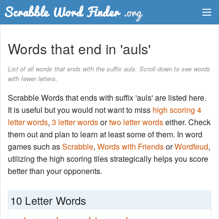
Dictionary
Words that end in 'auls'
Two Letter Words
List of all words that ends with the suffix auls. Scroll down to see words
with fewer letters.
Word List
Scrabble Words that ends with suffix 'auls' are listed here.
Words with Friends Finder
It is useful but you would not want to miss
high scoring 4
letter words
,
3 letter words
or
two letter words
either. Check
them out and plan to learn at least some of them. In word
games such as
Scrabble
,
Words with Friends
or
Wordfeud
,
utilizing the high scoring tiles strategically helps you score
better than your opponents.
10 Letter Words