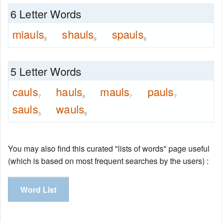
6 Letter Words
miauls
shauls
spauls
8
9
8
5 Letter Words
cauls
hauls
mauls
pauls
7
8
7
7
sauls
wauls
5
8
You may also find this curated "lists of words" page useful
(which is based on most frequent searches by the users) :
Word List