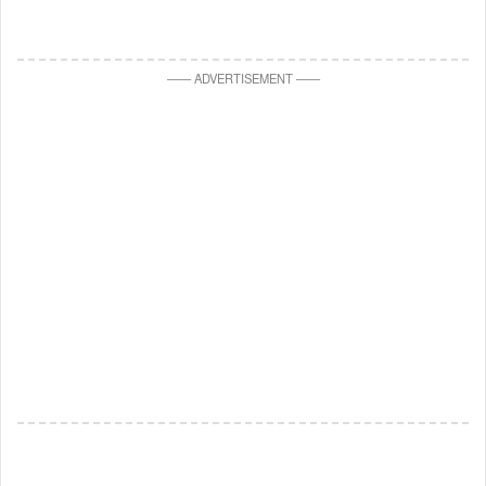
—
—
ADVERTISEMENT
—
—