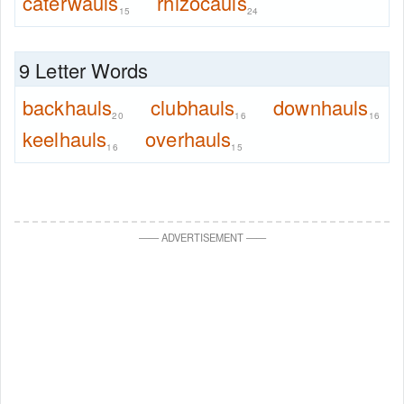
caterwauls
rhizocauls
15
24
9 Letter Words
backhauls
clubhauls
downhauls
20
16
16
keelhauls
overhauls
16
15
—
—
ADVERTISEMENT
—
—