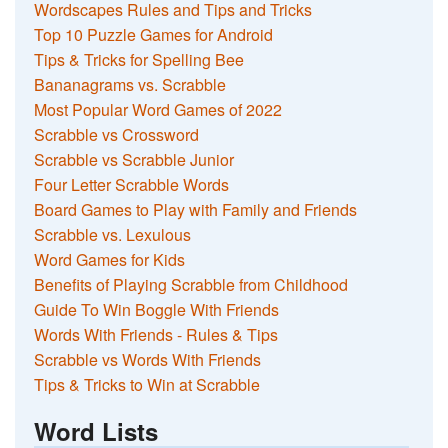
Wordscapes Rules and Tips and Tricks
Top 10 Puzzle Games for Android
Tips & Tricks for Spelling Bee
Bananagrams vs. Scrabble
Most Popular Word Games of 2022
Scrabble vs Crossword
Scrabble vs Scrabble Junior
Four Letter Scrabble Words
Board Games to Play with Family and Friends
Scrabble vs. Lexulous
Word Games for Kids
Benefits of Playing Scrabble from Childhood
Guide To Win Boggle With Friends
Words With Friends - Rules & Tips
Scrabble vs Words With Friends
Tips & Tricks to Win at Scrabble
Word Lists