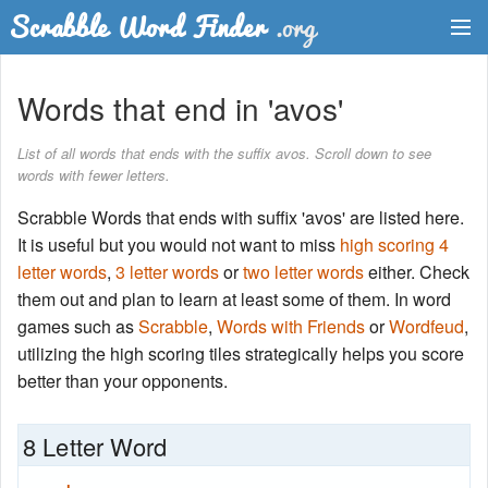
Dictionary
Words that end in 'avos'
Two Letter Words
List of all words that ends with the suffix avos. Scroll down to see
words with fewer letters.
Word List
Scrabble Words that ends with suffix 'avos' are listed here.
Words with Friends Finder
It is useful but you would not want to miss
high scoring 4
letter words
,
3 letter words
or
two letter words
either. Check
them out and plan to learn at least some of them. In word
games such as
Scrabble
,
Words with Friends
or
Wordfeud
,
utilizing the high scoring tiles strategically helps you score
better than your opponents.
8 Letter Word