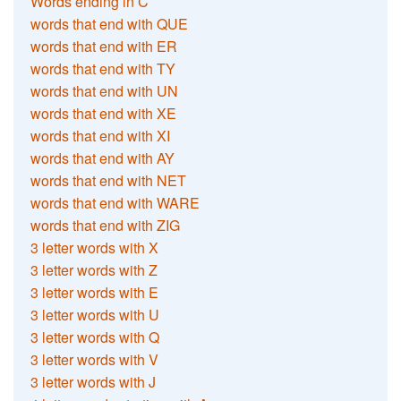
Words ending in C
words that end with QUE
words that end with ER
words that end with TY
words that end with UN
words that end with XE
words that end with XI
words that end with AY
words that end with NET
words that end with WARE
words that end with ZIG
3 letter words with X
3 letter words with Z
3 letter words with E
3 letter words with U
3 letter words with Q
3 letter words with V
3 letter words with J