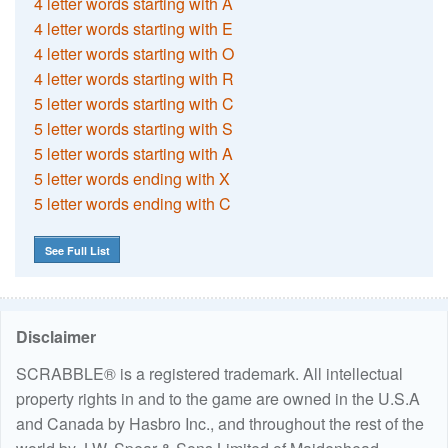
4 letter words starting with A
4 letter words starting with E
4 letter words starting with O
4 letter words starting with R
5 letter words starting with C
5 letter words starting with S
5 letter words starting with A
5 letter words ending with X
5 letter words ending with C
See Full List
Disclaimer
SCRABBLE® is a registered trademark. All intellectual
property rights in and to the game are owned in the U.S.A
and Canada by Hasbro Inc., and throughout the rest of the