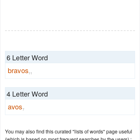
6 Letter Word
bravos
11
4 Letter Word
avos
7
You may also find this curated "lists of words" page useful
(which is based on most frequent searches by the users) :