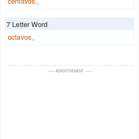
centavos
13
7 Letter Word
octavos
12
—
—
ADVERTISEMENT
—
—