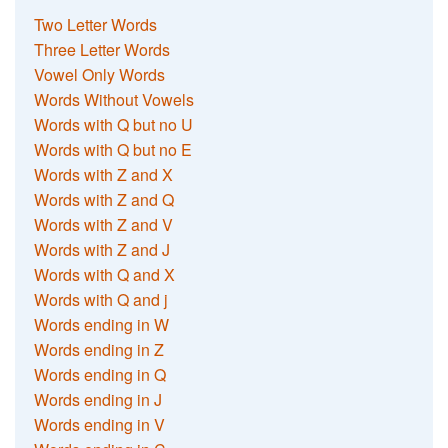
Two Letter Words
Three Letter Words
Vowel Only Words
Words Without Vowels
Words with Q but no U
Words with Q but no E
Words with Z and X
Words with Z and Q
Words with Z and V
Words with Z and J
Words with Q and X
Words with Q and j
Words ending in W
Words ending in Z
Words ending in Q
Words ending in J
Words ending in V