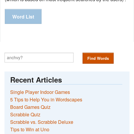
Word List
Find Words
Recent Articles
Single Player Indoor Games
5 Tips to Help You in Wordscapes
Board Games Quiz
Scrabble Quiz
Scrabble vs. Scrabble Deluxe
Tips to Win at Uno