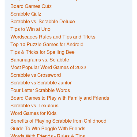
Board Games Quiz
Scrabble Quiz
Scrabble vs. Scrabble Deluxe
Tips to Win at Uno
Wordscapes Rules and Tips and Tricks
Top 10 Puzzle Games for Android
Tips & Tricks for Spelling Bee
Bananagrams vs. Scrabble
Most Popular Word Games of 2022
Scrabble vs Crossword
Scrabble vs Scrabble Junior
Four Letter Scrabble Words
Board Games to Play with Family and Friends
Scrabble vs. Lexulous
Word Games for Kids
Benefits of Playing Scrabble from Childhood
Guide To Win Boggle With Friends
Words With Friends - Rules & Tips