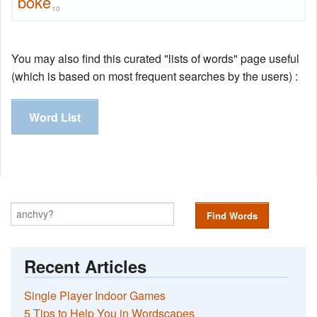
boke
10
You may also find this curated "lists of words" page useful
(which is based on most frequent searches by the users) :
Word List
Find Words
Recent Articles
Single Player Indoor Games
5 Tips to Help You in Wordscapes