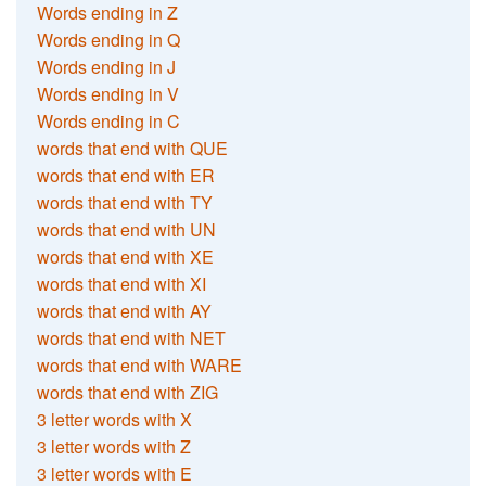
Words ending in Z
Words ending in Q
Words ending in J
Words ending in V
Words ending in C
words that end with QUE
words that end with ER
words that end with TY
words that end with UN
words that end with XE
words that end with XI
words that end with AY
words that end with NET
words that end with WARE
words that end with ZIG
3 letter words with X
3 letter words with Z
3 letter words with E