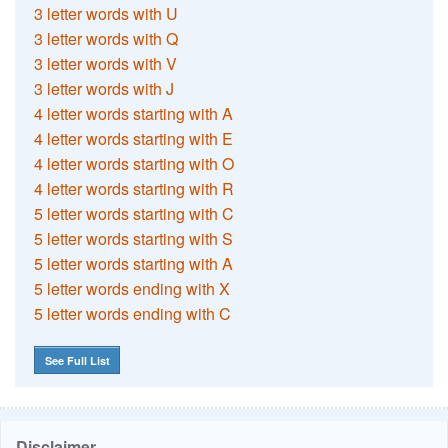
3 letter words with U
3 letter words with Q
3 letter words with V
3 letter words with J
4 letter words starting with A
4 letter words starting with E
4 letter words starting with O
4 letter words starting with R
5 letter words starting with C
5 letter words starting with S
5 letter words starting with A
5 letter words ending with X
5 letter words ending with C
See Full List
Disclaimer