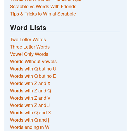
Scrabble vs Words With Friends
Tips & Tricks to Win at Scrabble
Word Lists
Two Letter Words
Three Letter Words
Vowel Only Words
Words Without Vowels
Words with Q but no U
Words with Q but no E
Words with Z and X
Words with Z and Q
Words with Z and V
Words with Z and J
Words with Q and X
Words with Q and j
Words ending in W