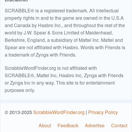
SCRABBLE® is a registered trademark. All intellectual
property rights in and to the game are owned in the U.S.A
and Canada by Hasbro Inc., and throughout the rest of the
world by J.W. Spear & Sons Limited of Maidenhead,
Berkshire, England, a subsidiary of Mattel Inc. Mattel and
Spear are not affiliated with Hasbro. Words with Friends is
a trademark of Zynga with Friends.
ScrabbleWordFinder.org is not affiliated with
SCRABBLE®, Mattel Inc, Hasbro Inc, Zynga with Friends
or Zynga Inc in any way. This site is for entertainment
purposes only.
© 2013-2025
ScrabbleWordFinder.org
|
Privacy Policy
About
Feedback
Advertise
Contact