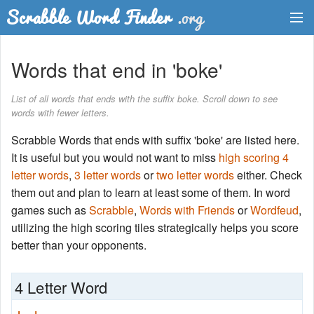
Dictionary
Words that end in 'boke'
Two Letter Words
List of all words that ends with the suffix boke. Scroll down to see
words with fewer letters.
Word List
Scrabble Words that ends with suffix 'boke' are listed here.
Words with Friends Finder
It is useful but you would not want to miss
high scoring 4
letter words
,
3 letter words
or
two letter words
either. Check
them out and plan to learn at least some of them. In word
games such as
Scrabble
,
Words with Friends
or
Wordfeud
,
utilizing the high scoring tiles strategically helps you score
better than your opponents.
4 Letter Word