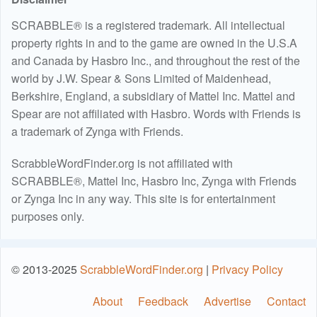
SCRABBLE® is a registered trademark. All intellectual
property rights in and to the game are owned in the U.S.A
and Canada by Hasbro Inc., and throughout the rest of the
world by J.W. Spear & Sons Limited of Maidenhead,
Berkshire, England, a subsidiary of Mattel Inc. Mattel and
Spear are not affiliated with Hasbro. Words with Friends is
a trademark of Zynga with Friends.
ScrabbleWordFinder.org is not affiliated with
SCRABBLE®, Mattel Inc, Hasbro Inc, Zynga with Friends
or Zynga Inc in any way. This site is for entertainment
purposes only.
© 2013-2025
ScrabbleWordFinder.org
|
Privacy Policy
About
Feedback
Advertise
Contact