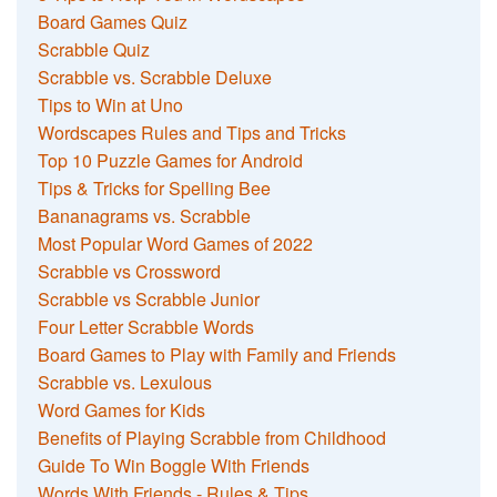
Board Games Quiz
Scrabble Quiz
Scrabble vs. Scrabble Deluxe
Tips to Win at Uno
Wordscapes Rules and Tips and Tricks
Top 10 Puzzle Games for Android
Tips & Tricks for Spelling Bee
Bananagrams vs. Scrabble
Most Popular Word Games of 2022
Scrabble vs Crossword
Scrabble vs Scrabble Junior
Four Letter Scrabble Words
Board Games to Play with Family and Friends
Scrabble vs. Lexulous
Word Games for Kids
Benefits of Playing Scrabble from Childhood
Guide To Win Boggle With Friends
Words With Friends - Rules & Tips