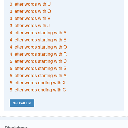
3 letter words with U
3 letter words with Q
3 letter words with V
3 letter words with J
4 letter words starting with A
4 letter words starting with E
4 letter words starting with O
4 letter words starting with R
5 letter words starting with C
5 letter words starting with S
5 letter words starting with A
5 letter words ending with X
5 letter words ending with C
See Full List
Disclaimer