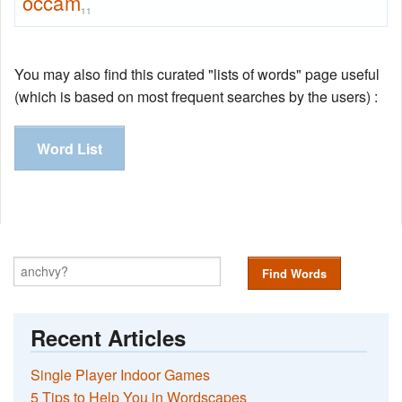
occam
11
You may also find this curated "lists of words" page useful
(which is based on most frequent searches by the users) :
Word List
Find Words
Recent Articles
Single Player Indoor Games
5 Tips to Help You in Wordscapes