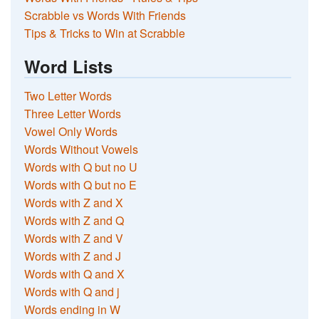
Scrabble vs Words With Friends
Tips & Tricks to Win at Scrabble
Word Lists
Two Letter Words
Three Letter Words
Vowel Only Words
Words Without Vowels
Words with Q but no U
Words with Q but no E
Words with Z and X
Words with Z and Q
Words with Z and V
Words with Z and J
Words with Q and X
Words with Q and j
Words ending in W