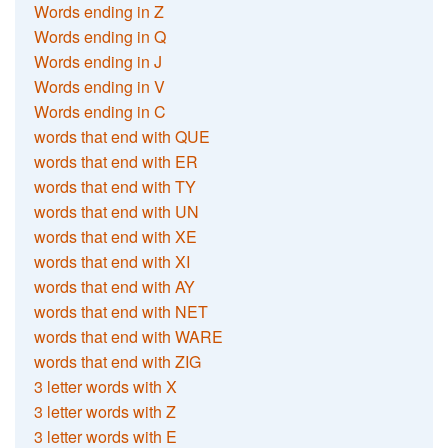
Words ending in Z
Words ending in Q
Words ending in J
Words ending in V
Words ending in C
words that end with QUE
words that end with ER
words that end with TY
words that end with UN
words that end with XE
words that end with XI
words that end with AY
words that end with NET
words that end with WARE
words that end with ZIG
3 letter words with X
3 letter words with Z
3 letter words with E