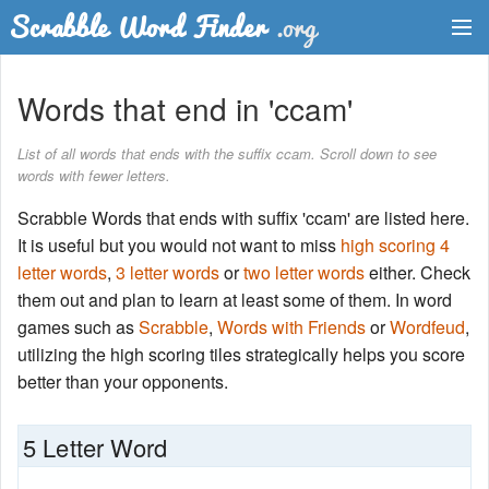
Dictionary
Words that end in 'ccam'
Two Letter Words
List of all words that ends with the suffix ccam. Scroll down to see
words with fewer letters.
Word List
Scrabble Words that ends with suffix 'ccam' are listed here.
Words with Friends Finder
It is useful but you would not want to miss
high scoring 4
letter words
,
3 letter words
or
two letter words
either. Check
them out and plan to learn at least some of them. In word
games such as
Scrabble
,
Words with Friends
or
Wordfeud
,
utilizing the high scoring tiles strategically helps you score
better than your opponents.
5 Letter Word