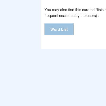
You may also find this curated "lists
frequent searches by the users) :
Word List