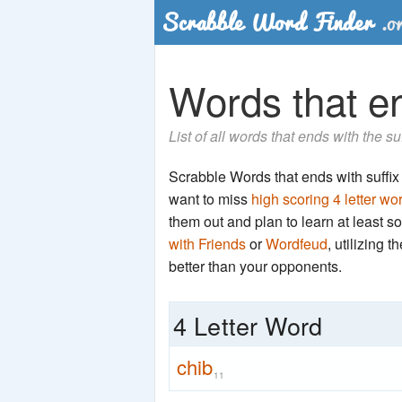
Words that en
List of all words that ends with the su
Scrabble Words that ends with suffix '
want to miss
high scoring 4 letter wo
them out and plan to learn at least
with Friends
or
Wordfeud
, utilizing 
better than your opponents.
4 Letter Word
chib
11