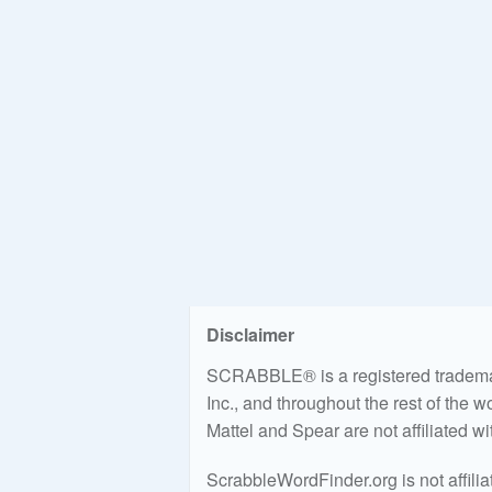
Disclaimer
SCRABBLE® is a registered trademark
Inc., and throughout the rest of the 
Mattel and Spear are not affiliated w
ScrabbleWordFinder.org is not affili