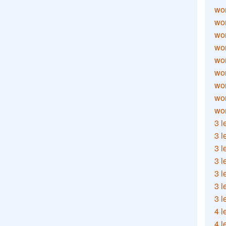
wor
wor
wor
wor
wor
wor
wor
wo
wor
3 l
3 l
3 l
3 l
3 l
3 l
3 l
4 l
4 l