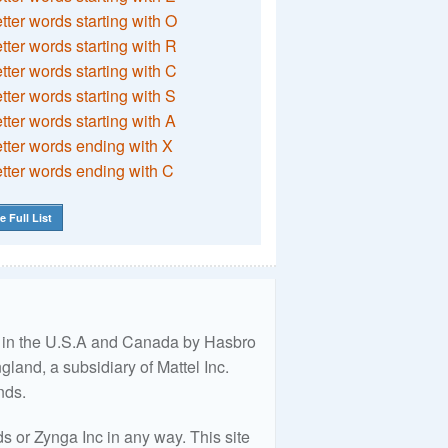
etter words starting with O
etter words starting with R
etter words starting with C
etter words starting with S
etter words starting with A
etter words ending with X
etter words ending with C
e Full List
ed in the U.S.A and Canada by Hasbro
land, a subsidiary of Mattel Inc.
nds.
 or Zynga Inc in any way. This site