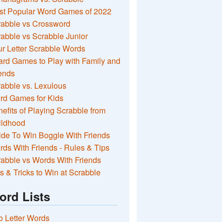
st Popular Word Games of 2022
rabble vs Crossword
abble vs Scrabble Junior
r Letter Scrabble Words
rd Games to Play with Family and
ends
abble vs. Lexulous
rd Games for Kids
efits of Playing Scrabble from
ildhood
de To Win Boggle With Friends
ds With Friends - Rules & Tips
abble vs Words With Friends
s & Tricks to Win at Scrabble
ord Lists
 Letter Words