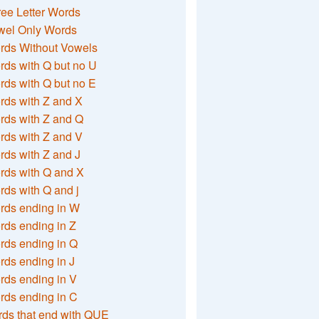
ee Letter Words
wel Only Words
rds Without Vowels
ds with Q but no U
ds with Q but no E
rds with Z and X
rds with Z and Q
rds with Z and V
ds with Z and J
rds with Q and X
ds with Q and j
rds ending in W
ds ending in Z
rds ending in Q
ds ending in J
ds ending in V
rds ending in C
ds that end with QUE