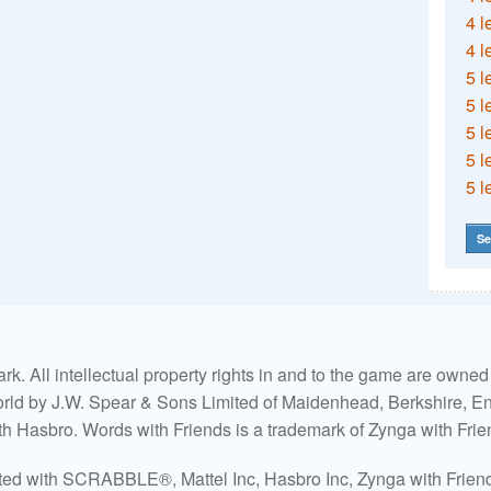
4 l
4 l
5 l
5 l
5 l
5 l
5 l
Se
. All intellectual property rights in and to the game are own
world by J.W. Spear & Sons Limited of Maidenhead, Berkshire, Eng
ith Hasbro. Words with Friends is a trademark of Zynga with Frie
ated with SCRABBLE®, Mattel Inc, Hasbro Inc, Zynga with Friends