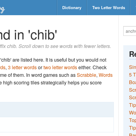
Dictionary
Two Letter Words
d in 'chib'
ffix chib. Scroll down to see words with fewer letters.
Re
chib' are listed here. It is useful but you would not
Sin
rds
,
3 letter words
or
two letter words
either. Check
5 T
 some of them. In word games such as
Scrabble
,
Words
Bo
the high scoring tiles strategically helps you score
Sc
Scr
Tip
Wo
Top
Tip
Ba