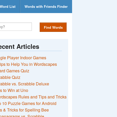
Word List
Words with Friends Finder
Find Words
cent Articles
gle Player Indoor Games
ips to Help You in Wordscapes
ard Games Quiz
rabble Quiz
abble vs. Scrabble Deluxe
s to Win at Uno
rdscapes Rules and Tips and Tricks
 10 Puzzle Games for Android
s & Tricks for Spelling Bee
nanagrams vs. Scrabble