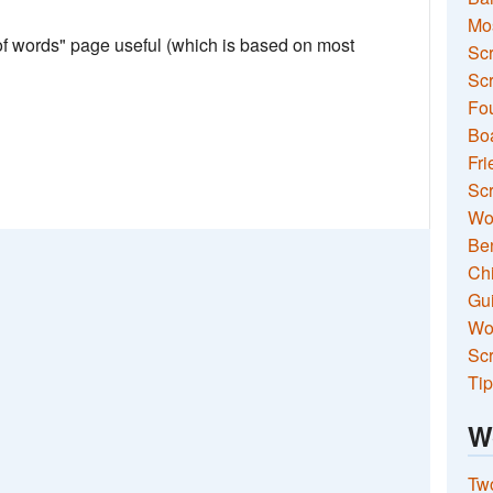
Mo
 of words" page useful (which is based on most
Sc
Scr
Fou
Boa
Fri
Scr
Wo
Ben
Ch
Gui
Wor
Scr
Tip
W
Two