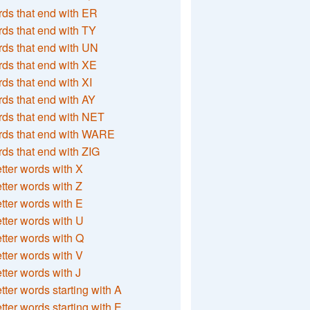
ds that end with ER
ds that end with TY
ds that end with UN
ds that end with XE
ds that end with XI
ds that end with AY
ds that end with NET
rds that end with WARE
ds that end with ZIG
etter words with X
etter words with Z
etter words with E
etter words with U
etter words with Q
etter words with V
etter words with J
etter words starting with A
etter words starting with E