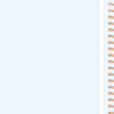
Thr
Vo
Wo
Wor
Wor
Wo
Wo
Wo
Wor
Wo
Wor
Wo
Wor
Wo
Wor
Wor
Wo
wor