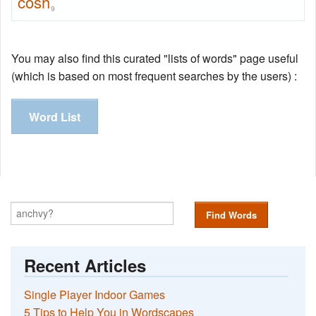
cosh
9
You may also find this curated "lists of words" page useful
(which is based on most frequent searches by the users) :
Word List
Find Words
Recent Articles
Single Player Indoor Games
5 Tips to Help You in Wordscapes