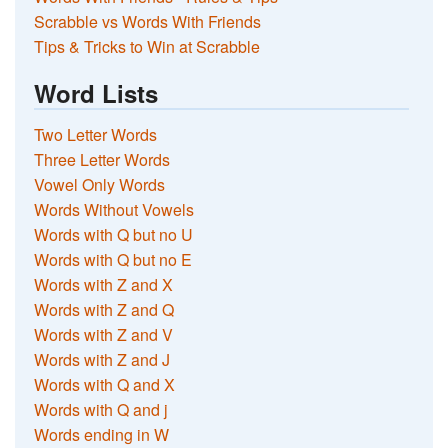
Scrabble vs Words With Friends
Tips & Tricks to Win at Scrabble
Word Lists
Two Letter Words
Three Letter Words
Vowel Only Words
Words Without Vowels
Words with Q but no U
Words with Q but no E
Words with Z and X
Words with Z and Q
Words with Z and V
Words with Z and J
Words with Q and X
Words with Q and j
Words ending in W