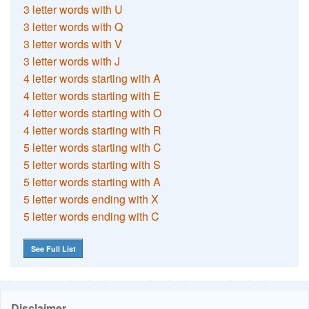
3 letter words with U
3 letter words with Q
3 letter words with V
3 letter words with J
4 letter words starting with A
4 letter words starting with E
4 letter words starting with O
4 letter words starting with R
5 letter words starting with C
5 letter words starting with S
5 letter words starting with A
5 letter words ending with X
5 letter words ending with C
See Full List
Disclaimer