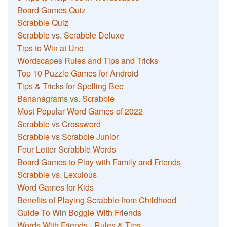
Board Games Quiz
Scrabble Quiz
Scrabble vs. Scrabble Deluxe
Tips to Win at Uno
Wordscapes Rules and Tips and Tricks
Top 10 Puzzle Games for Android
Tips & Tricks for Spelling Bee
Bananagrams vs. Scrabble
Most Popular Word Games of 2022
Scrabble vs Crossword
Scrabble vs Scrabble Junior
Four Letter Scrabble Words
Board Games to Play with Family and Friends
Scrabble vs. Lexulous
Word Games for Kids
Benefits of Playing Scrabble from Childhood
Guide To Win Boggle With Friends
Words With Friends - Rules & Tips