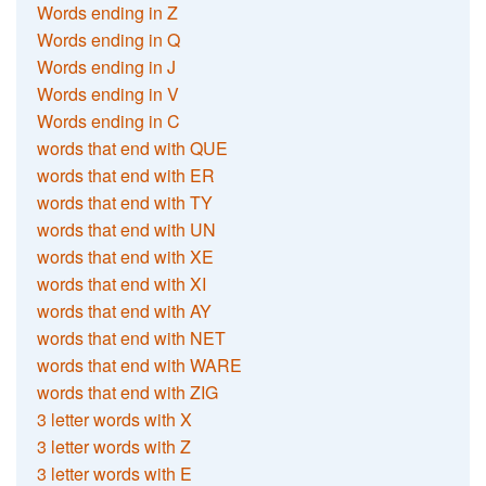
Words ending in Z
Words ending in Q
Words ending in J
Words ending in V
Words ending in C
words that end with QUE
words that end with ER
words that end with TY
words that end with UN
words that end with XE
words that end with XI
words that end with AY
words that end with NET
words that end with WARE
words that end with ZIG
3 letter words with X
3 letter words with Z
3 letter words with E