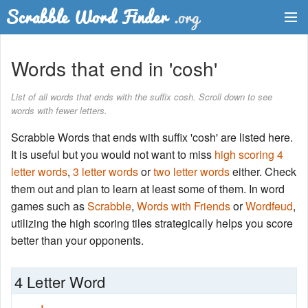
Dictionary
Words that end in 'cosh'
Two Letter Words
List of all words that ends with the suffix cosh. Scroll down to see
words with fewer letters.
Word List
Scrabble Words that ends with suffix 'cosh' are listed here.
Words with Friends Finder
It is useful but you would not want to miss
high scoring 4
letter words
,
3 letter words
or
two letter words
either. Check
them out and plan to learn at least some of them. In word
games such as
Scrabble
,
Words with Friends
or
Wordfeud
,
utilizing the high scoring tiles strategically helps you score
better than your opponents.
4 Letter Word