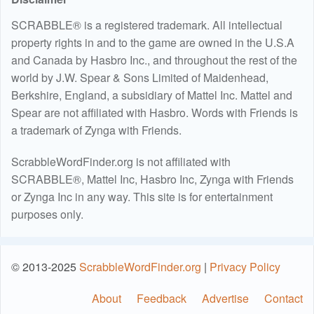
SCRABBLE® is a registered trademark. All intellectual
property rights in and to the game are owned in the U.S.A
and Canada by Hasbro Inc., and throughout the rest of the
world by J.W. Spear & Sons Limited of Maidenhead,
Berkshire, England, a subsidiary of Mattel Inc. Mattel and
Spear are not affiliated with Hasbro. Words with Friends is
a trademark of Zynga with Friends.
ScrabbleWordFinder.org is not affiliated with
SCRABBLE®, Mattel Inc, Hasbro Inc, Zynga with Friends
or Zynga Inc in any way. This site is for entertainment
purposes only.
© 2013-2025
ScrabbleWordFinder.org
|
Privacy Policy
About
Feedback
Advertise
Contact