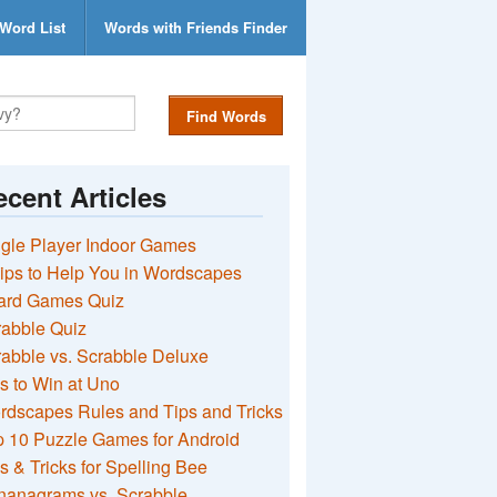
Word List
Words with Friends Finder
Find Words
cent Articles
gle Player Indoor Games
ips to Help You in Wordscapes
ard Games Quiz
rabble Quiz
abble vs. Scrabble Deluxe
s to Win at Uno
rdscapes Rules and Tips and Tricks
 10 Puzzle Games for Android
s & Tricks for Spelling Bee
nanagrams vs. Scrabble