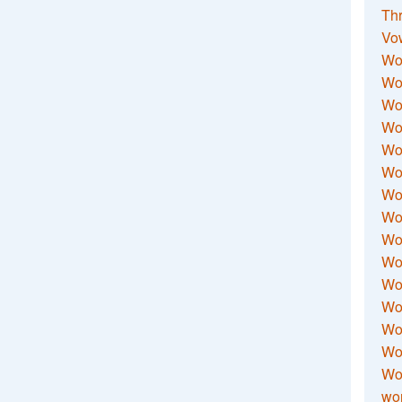
Thr
Vo
Wo
Wor
Wor
Wo
Wo
Wo
Wor
Wo
Wor
Wo
Wor
Wo
Wor
Wor
Wo
wor