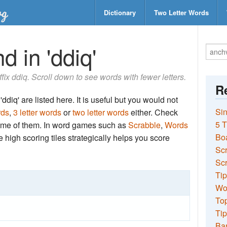
Dictionary
Two Letter Words
d in 'ddiq'
uffix ddiq. Scroll down to see words with fewer letters.
Re
ddiq' are listed here. It is useful but you would not
Sin
rds
,
3 letter words
or
two letter words
either. Check
5 T
 some of them. In word games such as
Scrabble
,
Words
Bo
the high scoring tiles strategically helps you score
Sc
Scr
Tip
Wo
Top
Tip
Ba