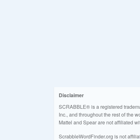
Disclaimer
SCRABBLE® is a registered trademark
Inc., and throughout the rest of the 
Mattel and Spear are not affiliated w
ScrabbleWordFinder.org is not affili