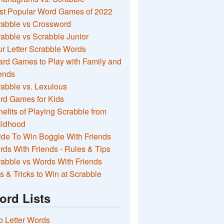
st Popular Word Games of 2022
rabble vs Crossword
abble vs Scrabble Junior
r Letter Scrabble Words
rd Games to Play with Family and
ends
abble vs. Lexulous
rd Games for Kids
efits of Playing Scrabble from
ildhood
de To Win Boggle With Friends
ds With Friends - Rules & Tips
abble vs Words With Friends
s & Tricks to Win at Scrabble
ord Lists
 Letter Words