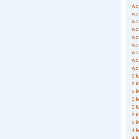
wor
wor
wor
wor
wor
wor
wor
wo
wor
3 l
3 l
3 l
3 l
3 l
3 l
3 l
4 l
4 l