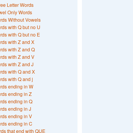
ee Letter Words
wel Only Words
rds Without Vowels
ds with Q but no U
ds with Q but no E
rds with Z and X
rds with Z and Q
rds with Z and V
ds with Z and J
rds with Q and X
ds with Q and j
rds ending in W
ds ending in Z
rds ending in Q
ds ending in J
ds ending in V
rds ending in C
ds that end with QUE