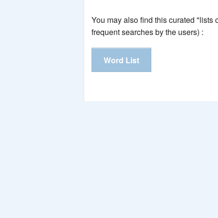
You may also find this curated "lists
frequent searches by the users) :
Word List