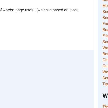
Mo
 of words" page useful (which is based on most
Sc
Scr
Fou
Boa
Fri
Scr
Wo
Ben
Ch
Gui
Wor
Scr
Tip
W
Two