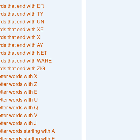
ds that end with ER
ds that end with TY
ds that end with UN
ds that end with XE
ds that end with XI
ds that end with AY
ds that end with NET
rds that end with WARE
ds that end with ZIG
etter words with X
etter words with Z
etter words with E
etter words with U
etter words with Q
etter words with V
etter words with J
etter words starting with A
etter words starting with E