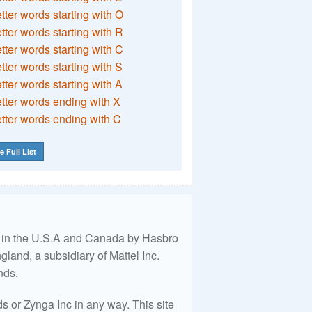
etter words starting with O
etter words starting with R
etter words starting with C
etter words starting with S
etter words starting with A
etter words ending with X
etter words ending with C
e Full List
ed in the U.S.A and Canada by Hasbro
land, a subsidiary of Mattel Inc.
nds.
 or Zynga Inc in any way. This site