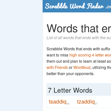
Words that en
List of all words that ends with the s
Scrabble Words that ends with suffix '
want to miss
high scoring 4 letter wo
them out and plan to learn at least
with Friends
or
Wordfeud
, utilizing 
better than your opponents.
7 Letter Words
tsaddiq
tzaddiq
18
27