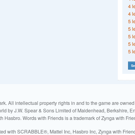
4 l
4 l
5 l
5 l
5 l
5 l
5 l
Se
. All intellectual property rights in and to the game are own
world by J.W. Spear & Sons Limited of Maidenhead, Berkshire, Eng
ith Hasbro. Words with Friends is a trademark of Zynga with Frie
ated with SCRABBLE®, Mattel Inc, Hasbro Inc, Zynga with Friends