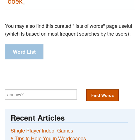
doek
9
You may also find this curated "lists of words" page useful
(which is based on most frequent searches by the users) :
Word List
Find Words
Recent Articles
Single Player Indoor Games
5 Tips to Help You in Wordscapes