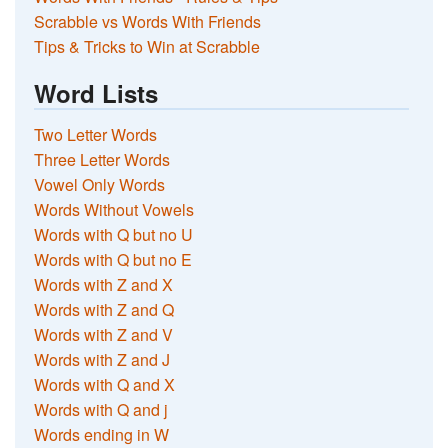
Scrabble vs Words With Friends
Tips & Tricks to Win at Scrabble
Word Lists
Two Letter Words
Three Letter Words
Vowel Only Words
Words Without Vowels
Words with Q but no U
Words with Q but no E
Words with Z and X
Words with Z and Q
Words with Z and V
Words with Z and J
Words with Q and X
Words with Q and j
Words ending in W