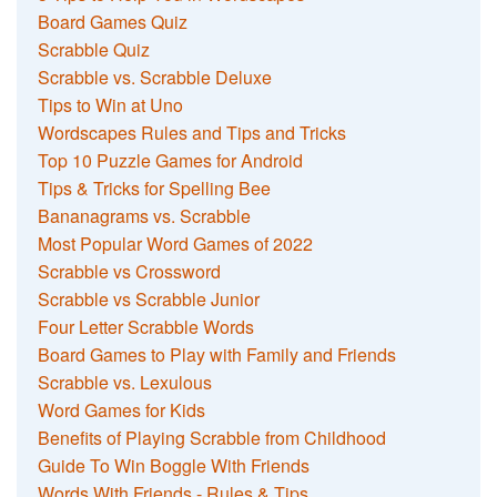
Board Games Quiz
Scrabble Quiz
Scrabble vs. Scrabble Deluxe
Tips to Win at Uno
Wordscapes Rules and Tips and Tricks
Top 10 Puzzle Games for Android
Tips & Tricks for Spelling Bee
Bananagrams vs. Scrabble
Most Popular Word Games of 2022
Scrabble vs Crossword
Scrabble vs Scrabble Junior
Four Letter Scrabble Words
Board Games to Play with Family and Friends
Scrabble vs. Lexulous
Word Games for Kids
Benefits of Playing Scrabble from Childhood
Guide To Win Boggle With Friends
Words With Friends - Rules & Tips