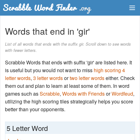
Dictionary
Words that end in 'gir'
Two Letter Words
List of all words that ends with the suffix gir. Scroll down to see words
with fewer letters.
Word List
Scrabble Words that ends with suffix 'gir' are listed here. It
Words with Friends Finder
is useful but you would not want to miss
high scoring 4
letter words
,
3 letter words
or
two letter words
either. Check
them out and plan to learn at least some of them. In word
games such as
Scrabble
,
Words with Friends
or
Wordfeud
,
utilizing the high scoring tiles strategically helps you score
better than your opponents.
5 Letter Word