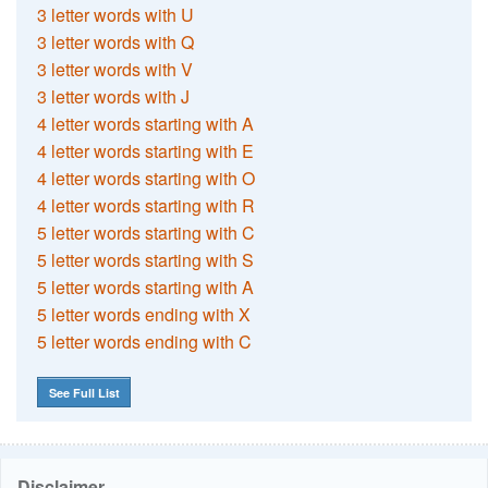
3 letter words with U
3 letter words with Q
3 letter words with V
3 letter words with J
4 letter words starting with A
4 letter words starting with E
4 letter words starting with O
4 letter words starting with R
5 letter words starting with C
5 letter words starting with S
5 letter words starting with A
5 letter words ending with X
5 letter words ending with C
See Full List
Disclaimer