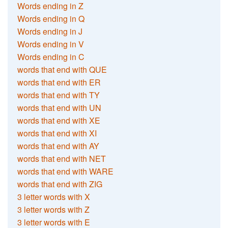
Words ending in Z
Words ending in Q
Words ending in J
Words ending in V
Words ending in C
words that end with QUE
words that end with ER
words that end with TY
words that end with UN
words that end with XE
words that end with XI
words that end with AY
words that end with NET
words that end with WARE
words that end with ZIG
3 letter words with X
3 letter words with Z
3 letter words with E