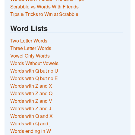
Scrabble vs Words With Friends
Tips & Tricks to Win at Scrabble
Word Lists
Two Letter Words
Three Letter Words
Vowel Only Words
Words Without Vowels
Words with Q but no U
Words with Q but no E
Words with Z and X
Words with Z and Q
Words with Z and V
Words with Z and J
Words with Q and X
Words with Q and j
Words ending in W