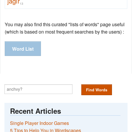
jagir
13
You may also find this curated "lists of words" page useful
(which is based on most frequent searches by the users) :
Word List
Find Words
Recent Articles
Single Player Indoor Games
5 Tips to Help You in Wordscapes