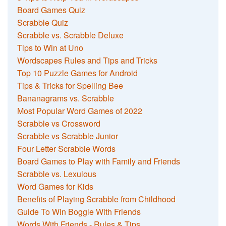
Board Games Quiz
Scrabble Quiz
Scrabble vs. Scrabble Deluxe
Tips to Win at Uno
Wordscapes Rules and Tips and Tricks
Top 10 Puzzle Games for Android
Tips & Tricks for Spelling Bee
Bananagrams vs. Scrabble
Most Popular Word Games of 2022
Scrabble vs Crossword
Scrabble vs Scrabble Junior
Four Letter Scrabble Words
Board Games to Play with Family and Friends
Scrabble vs. Lexulous
Word Games for Kids
Benefits of Playing Scrabble from Childhood
Guide To Win Boggle With Friends
Words With Friends - Rules & Tips