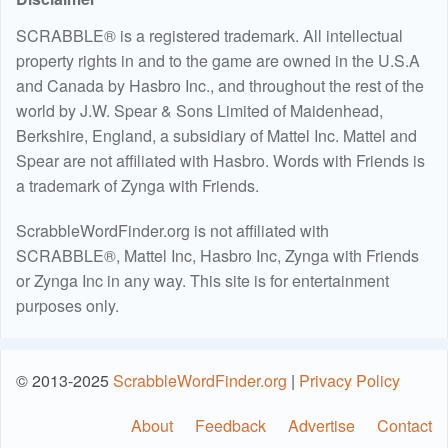
SCRABBLE® is a registered trademark. All intellectual
property rights in and to the game are owned in the U.S.A
and Canada by Hasbro Inc., and throughout the rest of the
world by J.W. Spear & Sons Limited of Maidenhead,
Berkshire, England, a subsidiary of Mattel Inc. Mattel and
Spear are not affiliated with Hasbro. Words with Friends is
a trademark of Zynga with Friends.
ScrabbleWordFinder.org is not affiliated with
SCRABBLE®, Mattel Inc, Hasbro Inc, Zynga with Friends
or Zynga Inc in any way. This site is for entertainment
purposes only.
© 2013-2025
ScrabbleWordFinder.org
|
Privacy Policy
About
Feedback
Advertise
Contact