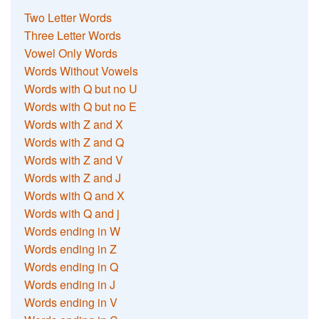
Two Letter Words
Three Letter Words
Vowel Only Words
Words Without Vowels
Words with Q but no U
Words with Q but no E
Words with Z and X
Words with Z and Q
Words with Z and V
Words with Z and J
Words with Q and X
Words with Q and j
Words ending in W
Words ending in Z
Words ending in Q
Words ending in J
Words ending in V