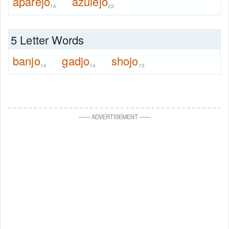
aparejo
azulejo
16
23
5 Letter Words
banjo
gadjo
shojo
14
14
15
—
—
ADVERTISEMENT
—
—