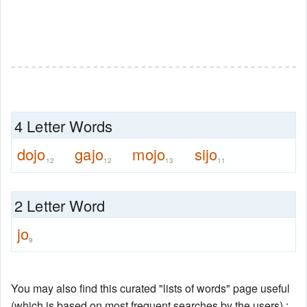
4 Letter Words
dojo
gajo
mojo
sijo
12
12
13
11
2 Letter Word
jo
9
You may also find this curated "lists of words" page useful
(which is based on most frequent searches by the users) :