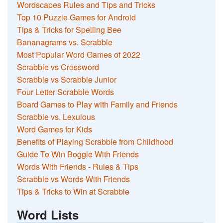
Wordscapes Rules and Tips and Tricks
Top 10 Puzzle Games for Android
Tips & Tricks for Spelling Bee
Bananagrams vs. Scrabble
Most Popular Word Games of 2022
Scrabble vs Crossword
Scrabble vs Scrabble Junior
Four Letter Scrabble Words
Board Games to Play with Family and Friends
Scrabble vs. Lexulous
Word Games for Kids
Benefits of Playing Scrabble from Childhood
Guide To Win Boggle With Friends
Words With Friends - Rules & Tips
Scrabble vs Words With Friends
Tips & Tricks to Win at Scrabble
Word Lists