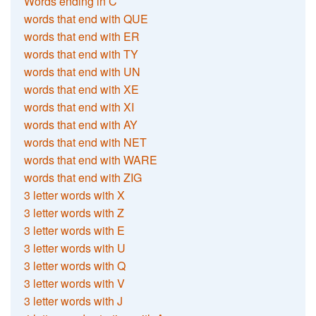
Words ending in C
words that end with QUE
words that end with ER
words that end with TY
words that end with UN
words that end with XE
words that end with XI
words that end with AY
words that end with NET
words that end with WARE
words that end with ZIG
3 letter words with X
3 letter words with Z
3 letter words with E
3 letter words with U
3 letter words with Q
3 letter words with V
3 letter words with J