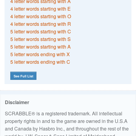
4 letter words starting with A
4 letter words starting with E
4 letter words starting with O
4 letter words starting with R
5 letter words starting with C
5 letter words starting with S
5 letter words starting with A
5 letter words ending with X
5 letter words ending with C
See Full List
Disclaimer
SCRABBLE® is a registered trademark. All intellectual
property rights in and to the game are owned in the U.S.A
and Canada by Hasbro Inc., and throughout the rest of the