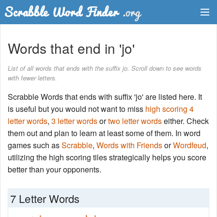
Dictionary
Words that end in 'jo'
Two Letter Words
List of all words that ends with the suffix jo. Scroll down to see words
with fewer letters.
Word List
Scrabble Words that ends with suffix 'jo' are listed here. It
Words with Friends Finder
is useful but you would not want to miss
high scoring 4
letter words
,
3 letter words
or
two letter words
either. Check
them out and plan to learn at least some of them. In word
games such as
Scrabble
,
Words with Friends
or
Wordfeud
,
utilizing the high scoring tiles strategically helps you score
better than your opponents.
7 Letter Words