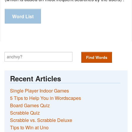
Word List
Find Words
Recent Articles
Single Player Indoor Games
5 Tips to Help You in Wordscapes
Board Games Quiz
Scrabble Quiz
Scrabble vs. Scrabble Deluxe
Tips to Win at Uno