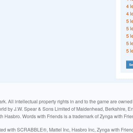
4 l
4 l
5 l
5 l
5 l
5 l
5 l
Se
. All intellectual property rights in and to the game are own
world by J.W. Spear & Sons Limited of Maidenhead, Berkshire, Eng
ith Hasbro. Words with Friends is a trademark of Zynga with Frie
ated with SCRABBLE®, Mattel Inc, Hasbro Inc, Zynga with Friends