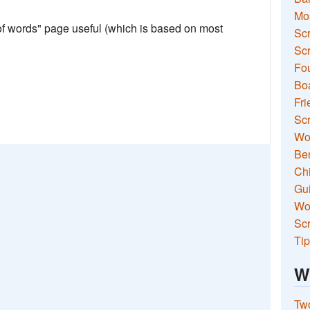
Mo
 of words" page useful (which is based on most
Sc
Scr
Fou
Boa
Fri
Scr
Wo
Ben
Ch
Gui
Wor
Scr
Tip
W
Two