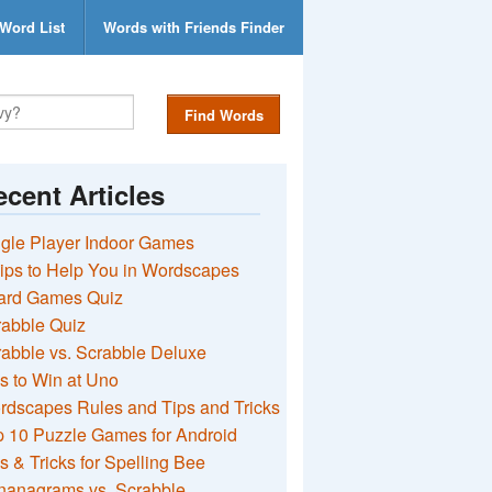
Word List
Words with Friends Finder
Find Words
cent Articles
gle Player Indoor Games
ips to Help You in Wordscapes
ard Games Quiz
rabble Quiz
abble vs. Scrabble Deluxe
s to Win at Uno
rdscapes Rules and Tips and Tricks
 10 Puzzle Games for Android
s & Tricks for Spelling Bee
nanagrams vs. Scrabble