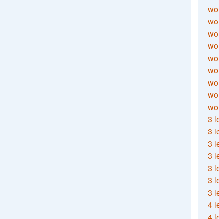
wor
wor
wor
wor
wor
wor
wor
wo
wor
3 l
3 l
3 l
3 l
3 l
3 l
3 l
4 l
4 l