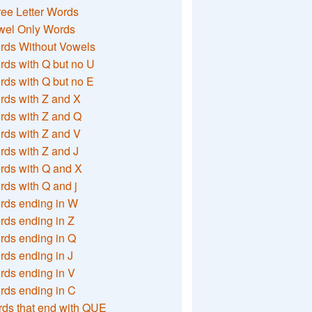
ee Letter Words
wel Only Words
rds Without Vowels
ds with Q but no U
ds with Q but no E
rds with Z and X
rds with Z and Q
rds with Z and V
ds with Z and J
rds with Q and X
ds with Q and j
rds ending in W
ds ending in Z
rds ending in Q
ds ending in J
ds ending in V
rds ending in C
ds that end with QUE