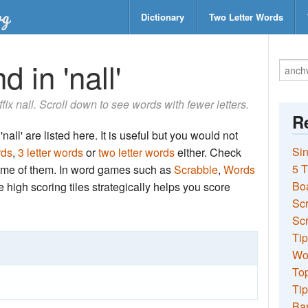
Dictionary
Two Letter Words
 in 'nall'
ffix nall. Scroll down to see words with fewer letters.
Re
all' are listed here. It is useful but you would not
Sin
rds
,
3 letter words
or
two letter words
either. Check
5 T
 some of them. In word games such as
Scrabble
,
Words
Bo
the high scoring tiles strategically helps you score
Sc
Scr
Tip
Wo
Top
Tip
Ba