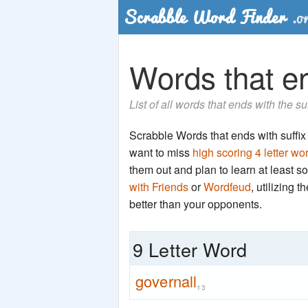
Words that end
List of all words that ends with the su
Scrabble Words that ends with suffix 'n
want to miss
high scoring 4 letter wo
them out and plan to learn at least
with Friends
or
Wordfeud
, utilizing 
better than your opponents.
9 Letter Word
governall
13