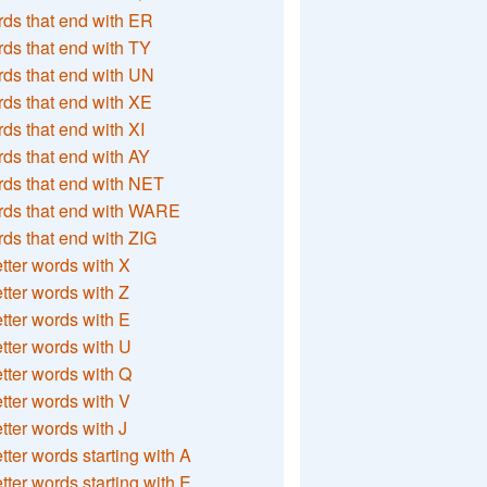
ds that end with ER
ds that end with TY
ds that end with UN
ds that end with XE
ds that end with XI
ds that end with AY
ds that end with NET
rds that end with WARE
ds that end with ZIG
etter words with X
etter words with Z
etter words with E
etter words with U
etter words with Q
etter words with V
etter words with J
etter words starting with A
etter words starting with E