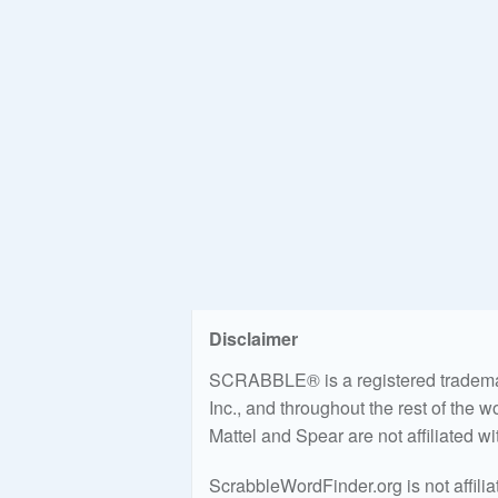
Disclaimer
SCRABBLE® is a registered trademark
Inc., and throughout the rest of the 
Mattel and Spear are not affiliated w
ScrabbleWordFinder.org is not affili