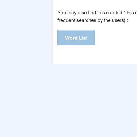
You may also find this curated "lists
frequent searches by the users) :
Word List