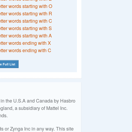
etter words starting with O
etter words starting with R
etter words starting with C
etter words starting with S
etter words starting with A
etter words ending with X
etter words ending with C
e Full List
ed in the U.S.A and Canada by Hasbro
land, a subsidiary of Mattel Inc.
nds.
 or Zynga Inc in any way. This site