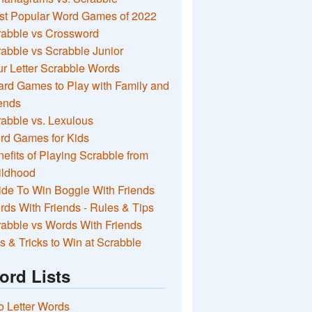
st Popular Word Games of 2022
rabble vs Crossword
abble vs Scrabble Junior
r Letter Scrabble Words
rd Games to Play with Family and
ends
abble vs. Lexulous
rd Games for Kids
efits of Playing Scrabble from
ildhood
de To Win Boggle With Friends
ds With Friends - Rules & Tips
abble vs Words With Friends
s & Tricks to Win at Scrabble
ord Lists
 Letter Words