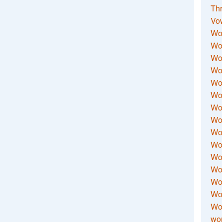
Thr
Vo
Wo
Wor
Wor
Wo
Wo
Wo
Wor
Wo
Wor
Wo
Wor
Wo
Wor
Wor
Wo
wor