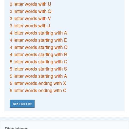
3 letter words with U
3 letter words with Q
3 letter words with V
3 letter words with J
4 letter words starting with A
4 letter words starting with E
4 letter words starting with O
4 letter words starting with R
5 letter words starting with C
5 letter words starting with S
5 letter words starting with A
5 letter words ending with X
5 letter words ending with C
See Full List
Disclaimer