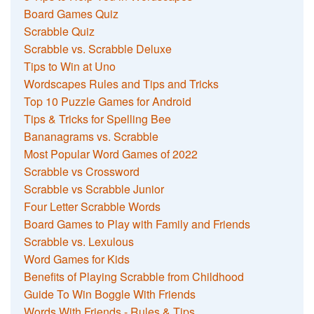
Board Games Quiz
Scrabble Quiz
Scrabble vs. Scrabble Deluxe
Tips to Win at Uno
Wordscapes Rules and Tips and Tricks
Top 10 Puzzle Games for Android
Tips & Tricks for Spelling Bee
Bananagrams vs. Scrabble
Most Popular Word Games of 2022
Scrabble vs Crossword
Scrabble vs Scrabble Junior
Four Letter Scrabble Words
Board Games to Play with Family and Friends
Scrabble vs. Lexulous
Word Games for Kids
Benefits of Playing Scrabble from Childhood
Guide To Win Boggle With Friends
Words With Friends - Rules & Tips