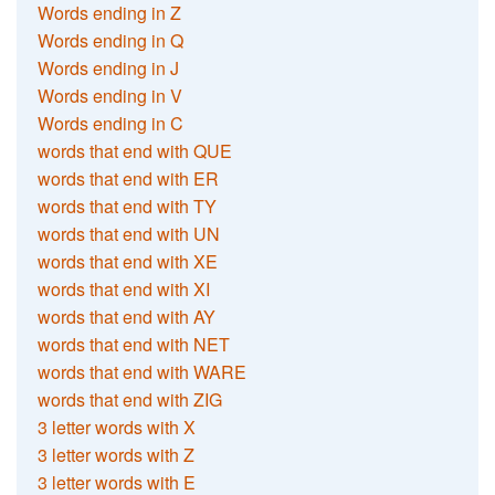
Words ending in Z
Words ending in Q
Words ending in J
Words ending in V
Words ending in C
words that end with QUE
words that end with ER
words that end with TY
words that end with UN
words that end with XE
words that end with XI
words that end with AY
words that end with NET
words that end with WARE
words that end with ZIG
3 letter words with X
3 letter words with Z
3 letter words with E