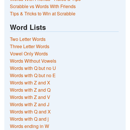
Scrabble vs Words With Friends
Tips & Tricks to Win at Scrabble
Word Lists
Two Letter Words
Three Letter Words
Vowel Only Words
Words Without Vowels
Words with Q but no U
Words with Q but no E
Words with Z and X
Words with Z and Q
Words with Z and V
Words with Z and J
Words with Q and X
Words with Q and j
Words ending in W