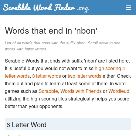
Dictionary
Words that end in 'nbon'
Two Letter Words
List of all words that ends with the suffix nbon. Scroll down to see
words with fewer letters.
Word List
Scrabble Words that ends with suffix 'nbon' are listed here.
Words with Friends Finder
It is useful but you would not want to miss
high scoring 4
letter words
,
3 letter words
or
two letter words
either. Check
them out and plan to learn at least some of them. In word
games such as
Scrabble
,
Words with Friends
or
Wordfeud
,
utilizing the high scoring tiles strategically helps you score
better than your opponents.
6 Letter Word