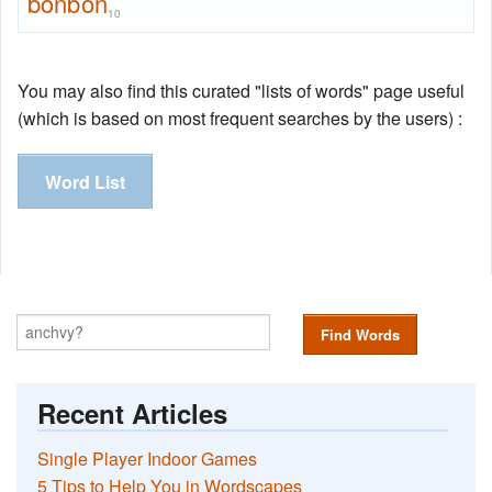
bonbon
10
You may also find this curated "lists of words" page useful
(which is based on most frequent searches by the users) :
Word List
Find Words
Recent Articles
Single Player Indoor Games
5 Tips to Help You in Wordscapes