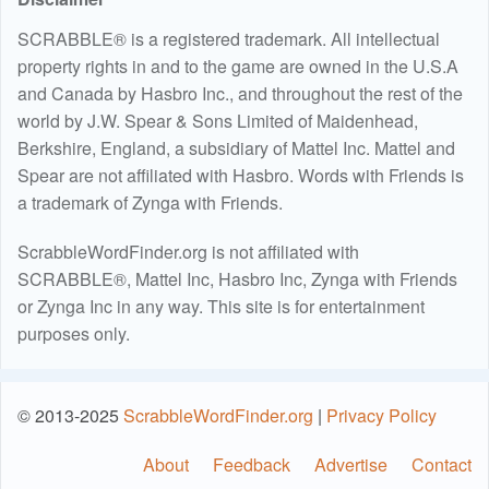
SCRABBLE® is a registered trademark. All intellectual
property rights in and to the game are owned in the U.S.A
and Canada by Hasbro Inc., and throughout the rest of the
world by J.W. Spear & Sons Limited of Maidenhead,
Berkshire, England, a subsidiary of Mattel Inc. Mattel and
Spear are not affiliated with Hasbro. Words with Friends is
a trademark of Zynga with Friends.
ScrabbleWordFinder.org is not affiliated with
SCRABBLE®, Mattel Inc, Hasbro Inc, Zynga with Friends
or Zynga Inc in any way. This site is for entertainment
purposes only.
© 2013-2025
ScrabbleWordFinder.org
|
Privacy Policy
About
Feedback
Advertise
Contact