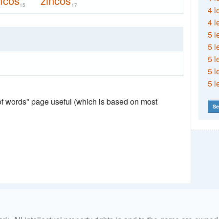
ncos
zincos
15
17
4 l
4 l
5 l
5 l
5 l
5 l
5 l
 of words" page useful (which is based on most
Se