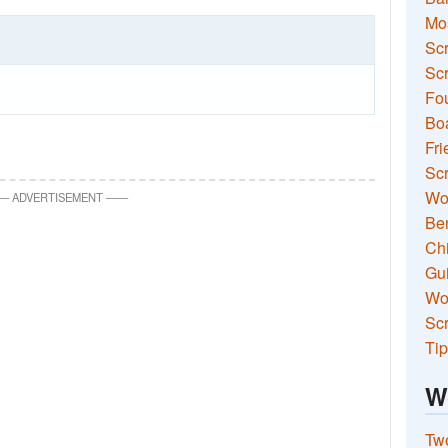
Mo
Sc
Scr
Fou
Boa
Fri
Scr
Wo
—
ADVERTISEMENT
—
—
Ben
Ch
Gui
Wor
Scr
Tip
W
Two