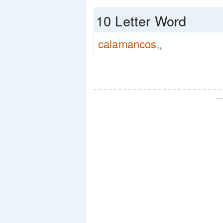
10 Letter Word
calamancos
16
—