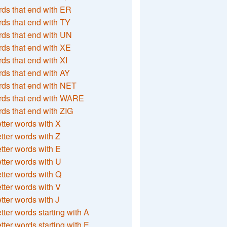
ds that end with ER
ds that end with TY
ds that end with UN
ds that end with XE
ds that end with XI
ds that end with AY
ds that end with NET
rds that end with WARE
ds that end with ZIG
etter words with X
etter words with Z
etter words with E
etter words with U
etter words with Q
etter words with V
etter words with J
etter words starting with A
etter words starting with E