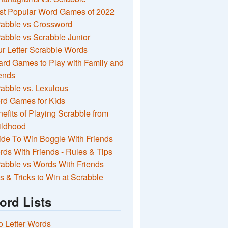
st Popular Word Games of 2022
rabble vs Crossword
abble vs Scrabble Junior
r Letter Scrabble Words
rd Games to Play with Family and
ends
abble vs. Lexulous
rd Games for Kids
efits of Playing Scrabble from
ildhood
de To Win Boggle With Friends
ds With Friends - Rules & Tips
abble vs Words With Friends
s & Tricks to Win at Scrabble
ord Lists
 Letter Words