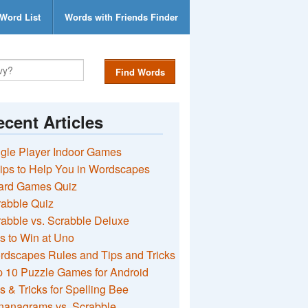
Word List
Words with Friends Finder
Find Words
cent Articles
gle Player Indoor Games
ips to Help You in Wordscapes
ard Games Quiz
rabble Quiz
abble vs. Scrabble Deluxe
s to Win at Uno
rdscapes Rules and Tips and Tricks
 10 Puzzle Games for Android
s & Tricks for Spelling Bee
nanagrams vs. Scrabble