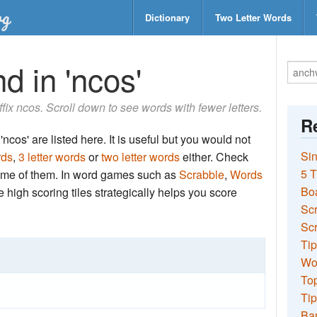
Dictionary
Two Letter Words
d in 'ncos'
uffix ncos. Scroll down to see words with fewer letters.
Re
ncos' are listed here. It is useful but you would not
Sin
rds
,
3 letter words
or
two letter words
either. Check
5 T
 some of them. In word games such as
Scrabble
,
Words
Bo
the high scoring tiles strategically helps you score
Sc
Scr
Tip
Wo
Top
Tip
Ba