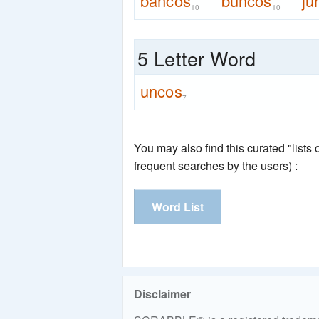
bancos
buncos
ju
10
10
5 Letter Word
uncos
7
You may also find this curated "lists
frequent searches by the users) :
Word List
Disclaimer