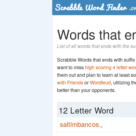
Words that en
List of all words that ends with the s
Scrabble Words that ends with suffix '
want to miss
high scoring 4 letter wo
them out and plan to learn at least
with Friends
or
Wordfeud
, utilizing 
better than your opponents.
12 Letter Word
saltimbancos
18