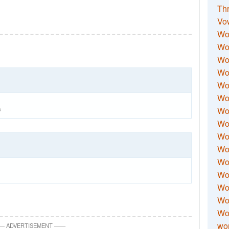
Thr
Vo
Wo
Wor
Wor
Wo
Wo
Wo
Wor
6
Wo
Wor
Wo
Wor
Wo
Wor
Wor
Wo
wor
—
ADVERTISEMENT
—
—