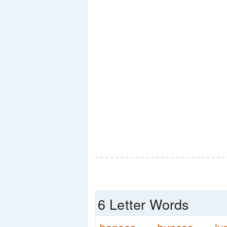
6 Letter Words