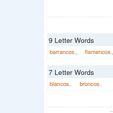
9 Letter Words
barrancos
flamencos
13
1
7 Letter Words
blancos
broncos
11
11
—