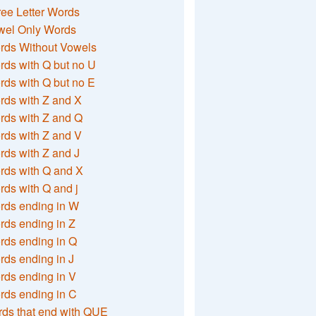
ee Letter Words
wel Only Words
rds Without Vowels
ds with Q but no U
ds with Q but no E
rds with Z and X
rds with Z and Q
rds with Z and V
ds with Z and J
rds with Q and X
ds with Q and j
rds ending in W
ds ending in Z
rds ending in Q
ds ending in J
ds ending in V
rds ending in C
ds that end with QUE