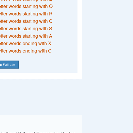
etter words starting with O
etter words starting with R
etter words starting with C
etter words starting with S
etter words starting with A
etter words ending with X
etter words ending with C
e Full List