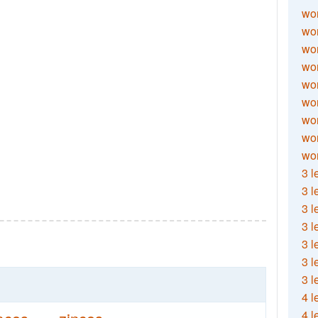
wor
wor
wor
wor
wor
wor
wor
wo
wor
3 l
3 l
3 l
3 l
3 l
3 l
3 l
4 l
4 l