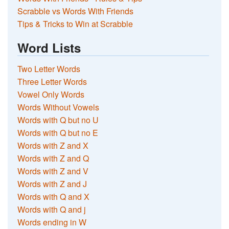
Scrabble vs Words With Friends
Tips & Tricks to Win at Scrabble
Word Lists
Two Letter Words
Three Letter Words
Vowel Only Words
Words Without Vowels
Words with Q but no U
Words with Q but no E
Words with Z and X
Words with Z and Q
Words with Z and V
Words with Z and J
Words with Q and X
Words with Q and j
Words ending in W