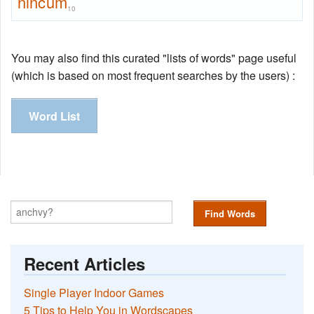
nincum
10
You may also find this curated "lists of words" page useful
(which is based on most frequent searches by the users) :
Word List
Find Words
Recent Articles
Single Player Indoor Games
5 Tips to Help You in Wordscapes