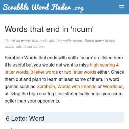
Dictionary
Words that end in 'ncum'
Two Letter Words
List of all words that ends with the suffix ncum. Scroll down to see
words with fewer letters.
Word List
Scrabble Words that ends with suffix 'ncum' are listed here.
Words with Friends Finder
It is useful but you would not want to miss
high scoring 4
letter words
,
3 letter words
or
two letter words
either. Check
them out and plan to learn at least some of them. In word
games such as
Scrabble
,
Words with Friends
or
Wordfeud
,
utilizing the high scoring tiles strategically helps you score
better than your opponents.
6 Letter Word