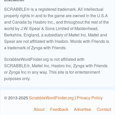
SCRABBLE® is a registered trademark. All intellectual
property rights in and to the game are owned in the U.S.A
and Canada by Hasbro Inc., and throughout the rest of the
world by J.W. Spear & Sons Limited of Maidenhead,
Berkshire, England, a subsidiary of Mattel Inc. Mattel and
Spear are not affiliated with Hasbro. Words with Friends is
a trademark of Zynga with Friends.
ScrabbleWordFinder.org is not affiliated with
SCRABBLE®, Mattel Inc, Hasbro Inc, Zynga with Friends
or Zynga Inc in any way. This site is for entertainment
purposes only.
© 2013-2025
ScrabbleWordFinder.org
|
Privacy Policy
About
Feedback
Advertise
Contact