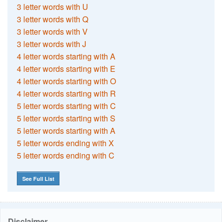
3 letter words with U
3 letter words with Q
3 letter words with V
3 letter words with J
4 letter words starting with A
4 letter words starting with E
4 letter words starting with O
4 letter words starting with R
5 letter words starting with C
5 letter words starting with S
5 letter words starting with A
5 letter words ending with X
5 letter words ending with C
See Full List
Disclaimer