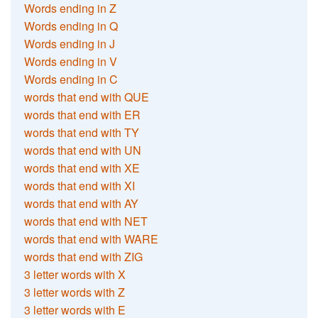
Words ending in Z
Words ending in Q
Words ending in J
Words ending in V
Words ending in C
words that end with QUE
words that end with ER
words that end with TY
words that end with UN
words that end with XE
words that end with XI
words that end with AY
words that end with NET
words that end with WARE
words that end with ZIG
3 letter words with X
3 letter words with Z
3 letter words with E