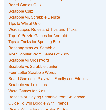
Board Games Quiz
Scrabble Quiz
Scrabble vs. Scrabble Deluxe
Tips to Win at Uno
Wordscapes Rules and Tips and Tricks
Top 10 Puzzle Games for Android
Tips & Tricks for Spelling Bee
Bananagrams vs. Scrabble
Most Popular Word Games of 2022
Scrabble vs Crossword
Scrabble vs Scrabble Junior
Four Letter Scrabble Words
Board Games to Play with Family and Friends
Scrabble vs. Lexulous
Word Games for Kids
Benefits of Playing Scrabble from Childhood
Guide To Win Boggle With Friends
Words With Friends - Rules & Tips