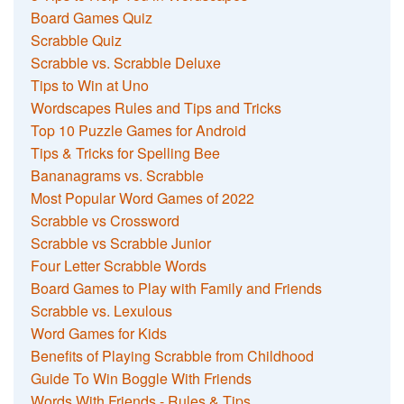
Board Games Quiz
Scrabble Quiz
Scrabble vs. Scrabble Deluxe
Tips to Win at Uno
Wordscapes Rules and Tips and Tricks
Top 10 Puzzle Games for Android
Tips & Tricks for Spelling Bee
Bananagrams vs. Scrabble
Most Popular Word Games of 2022
Scrabble vs Crossword
Scrabble vs Scrabble Junior
Four Letter Scrabble Words
Board Games to Play with Family and Friends
Scrabble vs. Lexulous
Word Games for Kids
Benefits of Playing Scrabble from Childhood
Guide To Win Boggle With Friends
Words With Friends - Rules & Tips