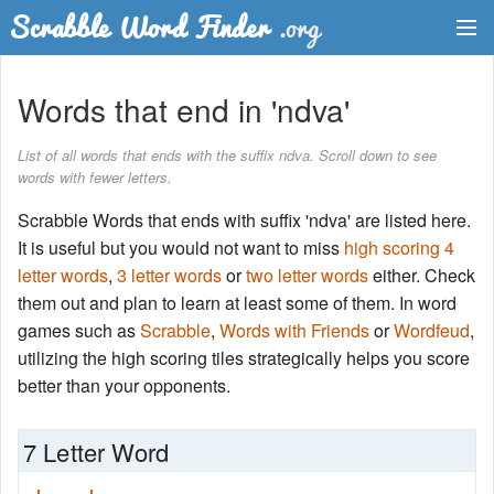
Dictionary
Words that end in 'ndva'
Two Letter Words
List of all words that ends with the suffix ndva. Scroll down to see
words with fewer letters.
Word List
Scrabble Words that ends with suffix 'ndva' are listed here.
Words with Friends Finder
It is useful but you would not want to miss
high scoring 4
letter words
,
3 letter words
or
two letter words
either. Check
them out and plan to learn at least some of them. In word
games such as
Scrabble
,
Words with Friends
or
Wordfeud
,
utilizing the high scoring tiles strategically helps you score
better than your opponents.
7 Letter Word