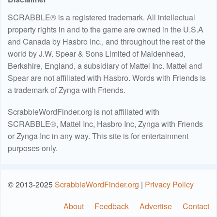
SCRABBLE® is a registered trademark. All intellectual
property rights in and to the game are owned in the U.S.A
and Canada by Hasbro Inc., and throughout the rest of the
world by J.W. Spear & Sons Limited of Maidenhead,
Berkshire, England, a subsidiary of Mattel Inc. Mattel and
Spear are not affiliated with Hasbro. Words with Friends is
a trademark of Zynga with Friends.
ScrabbleWordFinder.org is not affiliated with
SCRABBLE®, Mattel Inc, Hasbro Inc, Zynga with Friends
or Zynga Inc in any way. This site is for entertainment
purposes only.
© 2013-2025
ScrabbleWordFinder.org
|
Privacy Policy
About
Feedback
Advertise
Contact