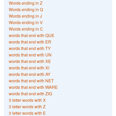
Words ending in Z
Words ending in Q
Words ending in J
Words ending in V
Words ending in C
words that end with QUE
words that end with ER
words that end with TY
words that end with UN
words that end with XE
words that end with XI
words that end with AY
words that end with NET
words that end with WARE
words that end with ZIG
3 letter words with X
3 letter words with Z
3 letter words with E