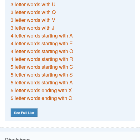
3 letter words with U
3 letter words with Q
3 letter words with V
3 letter words with J
4 letter words starting with A
4 letter words starting with E
4 letter words starting with O
4 letter words starting with R
5 letter words starting with C
5 letter words starting with S
5 letter words starting with A
5 letter words ending with X
5 letter words ending with C
See Full List
Disclaimer