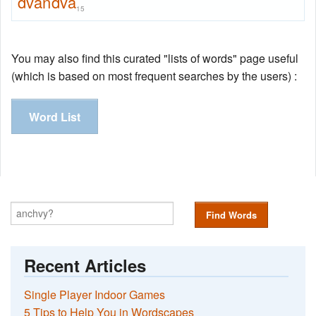
dvandva
15
You may also find this curated "lists of words" page useful
(which is based on most frequent searches by the users) :
Word List
Find Words
Recent Articles
Single Player Indoor Games
5 Tips to Help You in Wordscapes