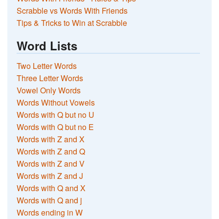
Scrabble vs Words With Friends
Tips & Tricks to Win at Scrabble
Word Lists
Two Letter Words
Three Letter Words
Vowel Only Words
Words Without Vowels
Words with Q but no U
Words with Q but no E
Words with Z and X
Words with Z and Q
Words with Z and V
Words with Z and J
Words with Q and X
Words with Q and j
Words ending in W