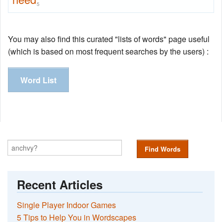
5
You may also find this curated "lists of words" page useful
(which is based on most frequent searches by the users) :
Word List
Find Words
Recent Articles
Single Player Indoor Games
5 Tips to Help You in Wordscapes