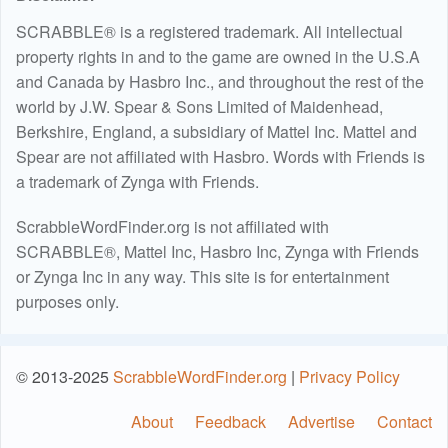
SCRABBLE® is a registered trademark. All intellectual
property rights in and to the game are owned in the U.S.A
and Canada by Hasbro Inc., and throughout the rest of the
world by J.W. Spear & Sons Limited of Maidenhead,
Berkshire, England, a subsidiary of Mattel Inc. Mattel and
Spear are not affiliated with Hasbro. Words with Friends is
a trademark of Zynga with Friends.
ScrabbleWordFinder.org is not affiliated with
SCRABBLE®, Mattel Inc, Hasbro Inc, Zynga with Friends
or Zynga Inc in any way. This site is for entertainment
purposes only.
© 2013-2025
ScrabbleWordFinder.org
|
Privacy Policy
About
Feedback
Advertise
Contact