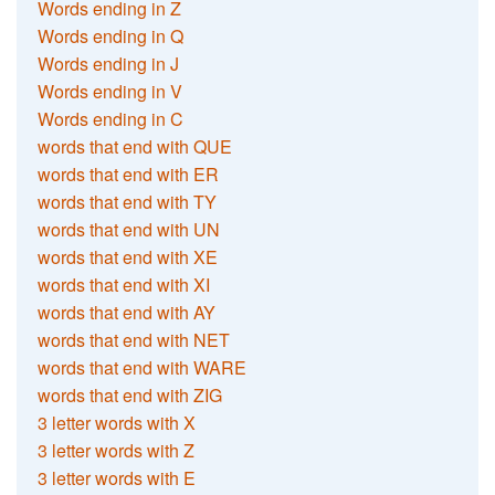
Words ending in Z
Words ending in Q
Words ending in J
Words ending in V
Words ending in C
words that end with QUE
words that end with ER
words that end with TY
words that end with UN
words that end with XE
words that end with XI
words that end with AY
words that end with NET
words that end with WARE
words that end with ZIG
3 letter words with X
3 letter words with Z
3 letter words with E