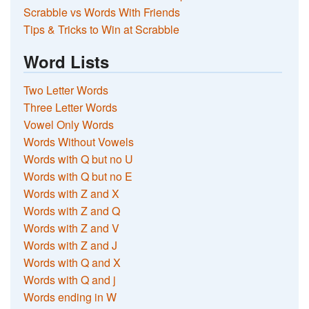
Scrabble vs Words With Friends
Tips & Tricks to Win at Scrabble
Word Lists
Two Letter Words
Three Letter Words
Vowel Only Words
Words Without Vowels
Words with Q but no U
Words with Q but no E
Words with Z and X
Words with Z and Q
Words with Z and V
Words with Z and J
Words with Q and X
Words with Q and j
Words ending in W