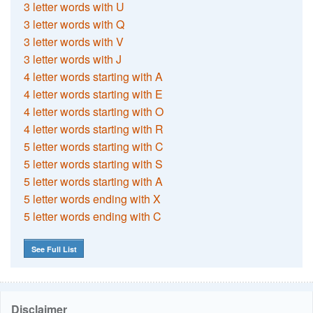
3 letter words with U
3 letter words with Q
3 letter words with V
3 letter words with J
4 letter words starting with A
4 letter words starting with E
4 letter words starting with O
4 letter words starting with R
5 letter words starting with C
5 letter words starting with S
5 letter words starting with A
5 letter words ending with X
5 letter words ending with C
See Full List
Disclaimer