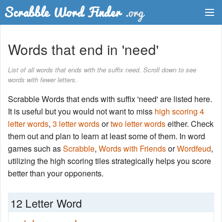
Dictionary
Words that end in 'need'
Two Letter Words
List of all words that ends with the suffix need. Scroll down to see
words with fewer letters.
Word List
Scrabble Words that ends with suffix 'need' are listed here.
Words with Friends Finder
It is useful but you would not want to miss
high scoring 4
letter words
,
3 letter words
or
two letter words
either. Check
them out and plan to learn at least some of them. In word
games such as
Scrabble
,
Words with Friends
or
Wordfeud
,
utilizing the high scoring tiles strategically helps you score
better than your opponents.
12 Letter Word