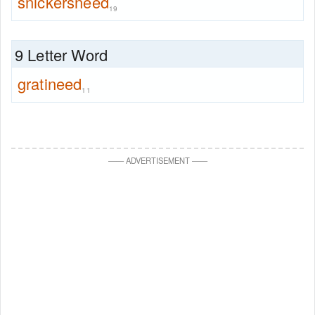
snickersneed
19
9 Letter Word
gratineed
11
—
—
ADVERTISEMENT
—
—