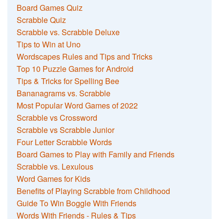
Board Games Quiz
Scrabble Quiz
Scrabble vs. Scrabble Deluxe
Tips to Win at Uno
Wordscapes Rules and Tips and Tricks
Top 10 Puzzle Games for Android
Tips & Tricks for Spelling Bee
Bananagrams vs. Scrabble
Most Popular Word Games of 2022
Scrabble vs Crossword
Scrabble vs Scrabble Junior
Four Letter Scrabble Words
Board Games to Play with Family and Friends
Scrabble vs. Lexulous
Word Games for Kids
Benefits of Playing Scrabble from Childhood
Guide To Win Boggle With Friends
Words With Friends - Rules & Tips