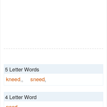
5 Letter Words
kneed
sneed
10
6
4 Letter Word
need