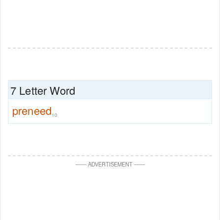
7 Letter Word
preneed
10
—
—
ADVERTISEMENT
—
—