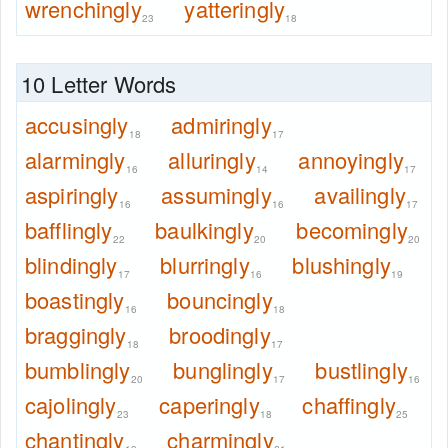
wrenchingly
yatteringly
23
18
10 Letter Words
accusingly
admiringly
18
17
alarmingly
alluringly
annoyingly
16
14
17
aspiringly
assumingly
availingly
16
16
17
bafflingly
baulkingly
becomingly
22
20
20
blindingly
blurringly
blushingly
17
16
19
boastingly
bouncingly
16
18
braggingly
broodingly
18
17
bumblingly
bunglingly
bustlingly
20
17
16
cajolingly
caperingly
chaffingly
23
18
25
chantingly
charmingly