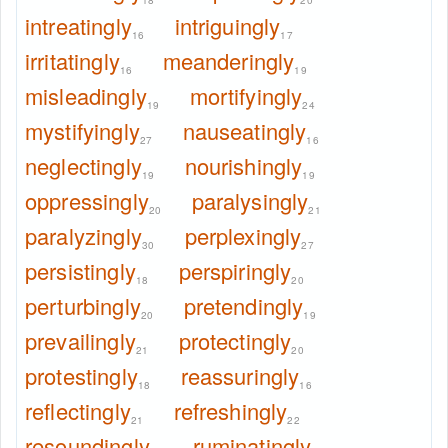
18
20
intreatingly
intriguingly
16
17
irritatingly
meanderingly
16
19
misleadingly
mortifyingly
19
24
mystifyingly
nauseatingly
27
16
neglectingly
nourishingly
19
19
oppressingly
paralysingly
20
21
paralyzingly
perplexingly
30
27
persistingly
perspiringly
18
20
perturbingly
pretendingly
20
19
prevailingly
protectingly
21
20
protestingly
reassuringly
18
16
reflectingly
refreshingly
21
22
resoundingly
ruminatingly