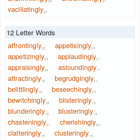
24
21
vacillatingly
22
12 Letter Words
affrontingly
appetisingly
22
20
appetizingly
applaudingly
29
21
appraisingly
astoundingly
20
17
attractingly
begrudgingly
18
21
belittlingly
beseechingly
18
23
bewitchingly
blisteringly
26
18
blunderingly
blusteringly
19
18
chasteningly
cherishingly
21
24
clatteringly
clusteringly
18
18