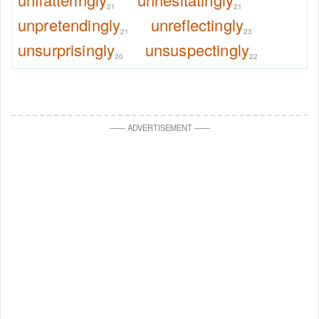
21
21
unpretendingly
unreflectingly
21
23
unsurprisingly
unsuspectingly
20
22
—
—
ADVERTISEMENT
—
—