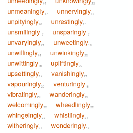
unheedingly
unknowingly
19
22
unmeaningly
unnervingly
17
18
unpityingly
unrestingly
20
15
unsmilingly
unsparingly
17
17
unvaryingly
unweetingly
21
18
unwillingly
unwinkingly
18
22
unwittingly
upliftingly
18
20
upsettingly
vanishingly
17
21
vapouringly
venturingly
20
18
vibratingly
wanderingly
20
19
welcomingly
wheedlingly
22
22
whingeingly
whistlingly
22
21
witheringly
wonderingly
21
19