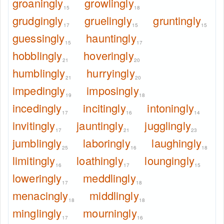
groaningly
growlingly
15
18
grudgingly
gruelingly
gruntingly
17
15
15
guessingly
hauntingly
15
17
hobblingly
hoveringly
21
20
humblingly
hurryingly
21
20
impedingly
imposingly
19
18
incedingly
incitingly
intoningly
17
16
14
invitingly
jauntingly
jugglingly
17
21
23
jumblingly
laboringly
laughingly
25
16
18
limitingly
loathingly
loungingly
16
17
15
loweringly
meddlingly
17
18
menacingly
middlingly
18
18
minglingly
mourningly
17
16