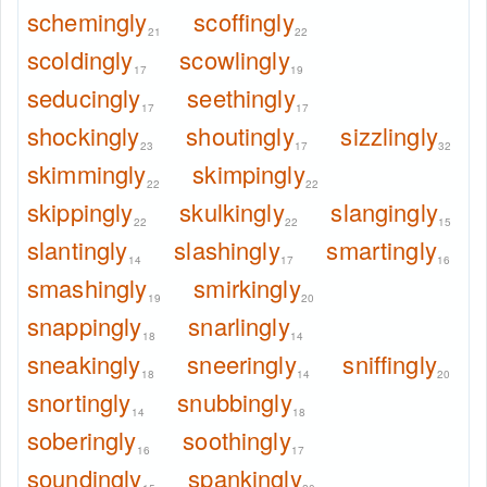
schemingly
scoffingly
21
22
scoldingly
scowlingly
17
19
seducingly
seethingly
17
17
shockingly
shoutingly
sizzlingly
23
17
32
skimmingly
skimpingly
22
22
skippingly
skulkingly
slangingly
22
22
15
slantingly
slashingly
smartingly
14
17
16
smashingly
smirkingly
19
20
snappingly
snarlingly
18
14
sneakingly
sneeringly
sniffingly
18
14
20
snortingly
snubbingly
14
18
soberingly
soothingly
16
17
soundingly
spankingly