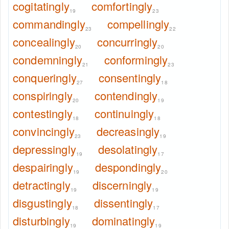
cogitatingly
comfortingly
19
23
commandingly
compellingly
23
22
concealingly
concurringly
20
20
condemningly
conformingly
21
23
conqueringly
consentingly
27
18
conspiringly
contendingly
20
19
contestingly
continuingly
18
18
convincingly
decreasingly
23
19
depressingly
desolatingly
19
17
despairingly
despondingly
19
20
detractingly
discerningly
19
19
disgustingly
dissentingly
18
17
disturbingly
dominatingly
19
19