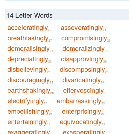
14 Letter Words
acceleratingly
asseveratingly
22
21
breathtakingly
compromisingly
27
26
demoralisingly
demoralizingly
21
30
depreciatingly
disapprovingly
23
26
disbelievingly
discomposingly
24
25
discouragingly
divaricatingly
22
24
earthshakingly
effervescingly
28
29
electrifyingly
embarrassingly
26
22
embellishingly
enterprisingly
25
20
entertainingly
equivocatingly
18
32
exaggeratingly
exasperatingly