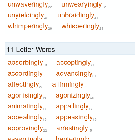
unwaveringly
unwearyingly
22
22
unyieldingly
upbraidingly
20
21
whimperingly
whisperingly
26
24
11 Letter Words
absorbingly
acceptingly
19
21
accordingly
advancingly
20
21
affectingly
affirmingly
23
23
agonisingly
agonizingly
16
25
animatingly
appallingly
17
19
appealingly
appeasingly
19
19
approvingly
arrestingly
22
15
assentingly
banteringly