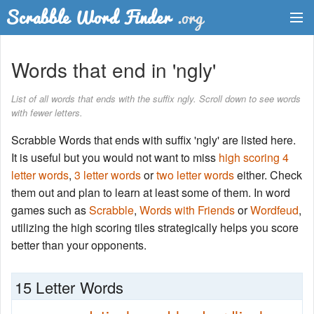
Dictionary
Words that end in 'ngly'
Two Letter Words
List of all words that ends with the suffix ngly. Scroll down to see words
with fewer letters.
Word List
Scrabble Words that ends with suffix 'ngly' are listed here.
Words with Friends Finder
It is useful but you would not want to miss
high scoring 4
letter words
,
3 letter words
or
two letter words
either. Check
them out and plan to learn at least some of them. In word
games such as
Scrabble
,
Words with Friends
or
Wordfeud
,
utilizing the high scoring tiles strategically helps you score
better than your opponents.
15 Letter Words