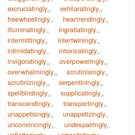
27
27
excruciatingly
exhilaratingly
29
28
freewheelingly
heartrendingly
27
22
illuminatingly
ingratiatingly
20
19
intermittingly
intertwiningly
20
21
intimidatingly
intoxicatingly
21
27
invigoratingly
overpoweringly
22
26
overwhelmingly
scrutinisingly
29
20
scrutinizingly
serpentiningly
29
20
spellbindingly
supplicatingly
23
24
transcendingly
transportingly
21
20
unappetisingly
unappetizingly
22
31
unconvincingly
undespairingly
25
21
unflatteringly
unhesitatingly