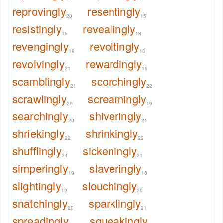
reprovingly
resentingly
20
15
resistingly
revealingly
15
18
revengingly
revoltingly
19
18
revolvingly
rewardingly
21
19
scamblingly
scorchingly
21
22
scrawlingly
screamingly
20
19
searchingly
shiveringly
20
21
shriekingly
shrinkingly
22
22
shufflingly
sickeningly
24
21
simperingly
slaveringly
19
18
slightingly
slouchingly
19
20
snatchingly
sparklingly
20
21
spreadingly
squeakingly