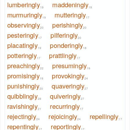
lumberingly
maddeningly
19
19
murmuringly
mutteringly
19
17
observingly
perishingly
20
20
pesteringly
pilferingly
17
20
placatingly
ponderingly
19
18
potteringly
prattlingly
17
17
preachingly
presumingly
22
19
promisingly
provokingly
19
24
punishingly
quaveringly
20
27
quibblingly
quiveringly
28
27
ravishingly
recurringly
21
17
rejectingly
rejoicingly
repellingly
24
24
17
repentingly
reportingly
17
17