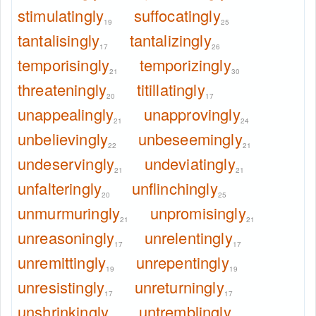
stimulatingly
suffocatingly
19
25
tantalisingly
tantalizingly
17
26
temporisingly
temporizingly
21
30
threateningly
titillatingly
20
17
unappealingly
unapprovingly
21
24
unbelievingly
unbeseemingly
22
21
undeservingly
undeviatingly
21
21
unfalteringly
unflinchingly
20
25
unmurmuringly
unpromisingly
21
21
unreasoningly
unrelentingly
17
17
unremittingly
unrepentingly
19
19
unresistingly
unreturningly
17
17
unshrinkingly
untremblingly