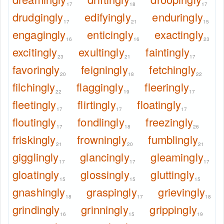
17
18
17
drudgingly
edifyingly
enduringly
17
21
15
engagingly
enticingly
exactingly
16
16
23
excitingly
exultingly
faintingly
23
21
17
favoringly
feigningly
fetchingly
20
18
22
filchingly
flaggingly
fleeringly
22
19
17
fleetingly
flirtingly
floatingly
17
17
17
floutingly
fondlingly
freezingly
17
18
26
friskingly
frowningly
fumblingly
21
20
21
gigglingly
glancingly
gleamingly
17
17
17
gloatingly
glossingly
gluttingly
15
15
15
gnashingly
graspingly
grievingly
18
17
18
grindingly
grinningly
grippingly
16
15
19