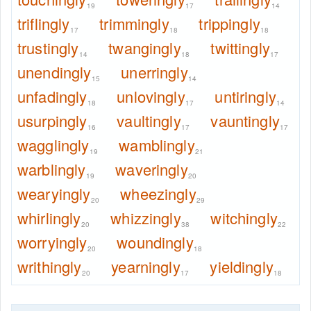
19
17
14
triflingly
trimmingly
trippingly
17
18
18
trustingly
twangingly
twittingly
14
18
17
unendingly
unerringly
15
14
unfadingly
unlovingly
untiringly
18
17
14
usurpingly
vaultingly
vauntingly
16
17
17
wagglingly
wamblingly
19
21
warblingly
waveringly
19
20
wearyingly
wheezingly
20
29
whirlingly
whizzingly
witchingly
20
38
22
worryingly
woundingly
20
18
writhingly
yearningly
yieldingly
20
17
18