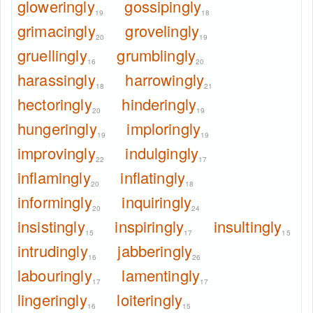
gloweringly
gossipingly
19
18
grimacingly
grovelingly
20
19
gruellingly
grumblingly
16
20
harassingly
harrowingly
18
21
hectoringly
hinderingly
20
19
hungeringly
imploringly
19
19
improvingly
indulgingly
22
17
inflamingly
inflatingly
20
18
informingly
inquiringly
20
24
insistingly
inspiringly
insultingly
15
17
15
intrudingly
jabberingly
16
26
labouringly
lamentingly
17
17
lingeringly
loiteringly
16
15