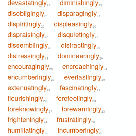
devastatingly
diminishingly
21
23
disobligingly
disparagingly
21
21
dispiritingly
displeasingly
20
20
dispraisingly
disquietingly
20
27
dissemblingly
distractingly
22
20
distressingly
domineeringly
18
20
encouragingly
encroachingly
20
24
encumberingly
everlastingly
23
20
extenuatingly
fascinatingly
24
22
flourishingly
forefeelingly
23
23
foreknowingly
forewarningly
27
23
frighteningly
frustratingly
24
20
humiliatingly
incumberingly
22
23