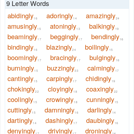
9 Letter Words
abidingly
adoringly
amazingly
16
14
24
amusingly
atoningly
balkingly
15
13
19
beamingly
beggingly
bendingly
17
17
16
bindingly
blazingly
boilingly
16
24
15
boomingly
bracingly
bulgingly
17
17
16
burningly
buzzingly
calmingly
15
33
17
cantingly
carpingly
chidingly
15
17
19
chokingly
cloyingly
coaxingly
22
18
22
coolingly
crowingly
cunningly
15
18
15
cuttingly
damningly
darlingly
15
16
14
dartingly
dashingly
daubingly
14
17
16
denyingly
drivingly
droningly
17
17
14