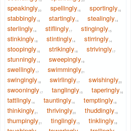
15
20
speakingly
spellingly
sportingly
20
16
16
stabbingly
startingly
stealingly
18
14
14
sterlingly
stiflingly
stingingly
14
17
15
stinkingly
stintingly
stirringly
18
14
14
stoopingly
strikingly
strivingly
16
18
17
stunningly
sweepingly
14
19
swellingly
swimmingly
17
21
swingingly
swirlingly
swishingly
18
17
20
swooningly
tanglingly
taperingly
17
15
16
tattlingly
tauntingly
temptingly
14
14
18
thinkingly
thrivingly
thuddingly
21
20
19
thumpingly
tinglingly
tinklingly
21
15
18
touchingly
toweringly
trailingly