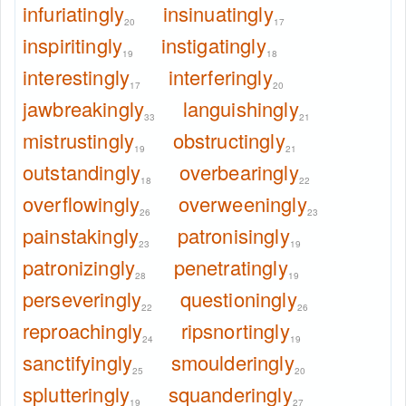
infuriatingly
insinuatingly
20
17
inspiritingly
instigatingly
19
18
interestingly
interferingly
17
20
jawbreakingly
languishingly
33
21
mistrustingly
obstructingly
19
21
outstandingly
overbearingly
18
22
overflowingly
overweeningly
26
23
painstakingly
patronisingly
23
19
patronizingly
penetratingly
28
19
perseveringly
questioningly
22
26
reproachingly
ripsnortingly
24
19
sanctifyingly
smoulderingly
25
20
splutteringly
squanderingly
19
27