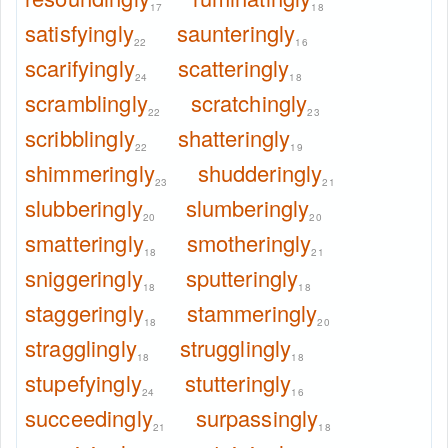
17
18
satisfyingly
saunteringly
22
16
scarifyingly
scatteringly
24
18
scramblingly
scratchingly
22
23
scribblingly
shatteringly
22
19
shimmeringly
shudderingly
23
21
slubberingly
slumberingly
20
20
smatteringly
smotheringly
18
21
sniggeringly
sputteringly
18
18
staggeringly
stammeringly
18
20
stragglingly
strugglingly
18
18
stupefyingly
stutteringly
24
16
succeedingly
surpassingly
21
18