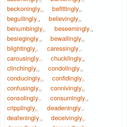
15
17
beckoningly
befittingly
23
20
beguilingly
believingly
18
20
benumbingly
beseemingly
21
19
besiegingly
bewailingly
18
20
blightingly
caressingly
21
17
carousingly
chucklingly
17
26
clinchingly
condolingly
22
18
conducingly
confidingly
20
21
confusingly
connivingly
20
20
consolingly
consumingly
17
19
cripplingly
deadeningly
21
17
deafeningly
deceivingly
19
21