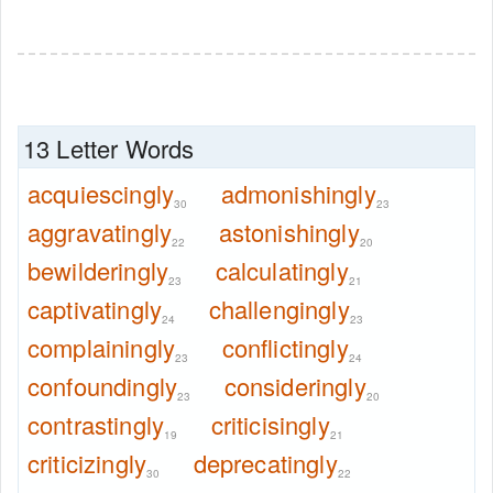
13 Letter Words
acquiescingly
admonishingly
30
23
aggravatingly
astonishingly
22
20
bewilderingly
calculatingly
23
21
captivatingly
challengingly
24
23
complainingly
conflictingly
23
24
confoundingly
consideringly
23
20
contrastingly
criticisingly
19
21
criticizingly
deprecatingly
30
22