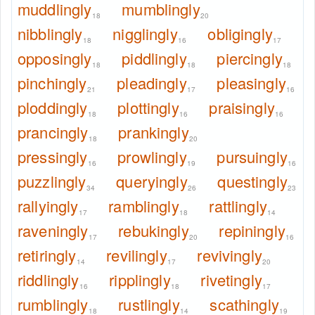
muddlingly
mumblingly
18
20
nibblingly
nigglingly
obligingly
18
16
17
opposingly
piddlingly
piercingly
18
18
18
pinchingly
pleadingly
pleasingly
21
17
16
ploddingly
plottingly
praisingly
18
16
16
prancingly
prankingly
18
20
pressingly
prowlingly
pursuingly
16
19
16
puzzlingly
queryingly
questingly
34
26
23
rallyingly
ramblingly
rattlingly
17
18
14
raveningly
rebukingly
repiningly
17
20
16
retiringly
revilingly
revivingly
14
17
20
riddlingly
ripplingly
rivetingly
16
18
17
rumblingly
rustlingly
scathingly
18
14
19