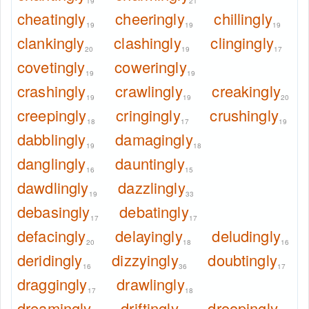
19
21
cheatingly
cheeringly
chillingly
19
19
19
clankingly
clashingly
clingingly
20
19
17
covetingly
coweringly
19
19
crashingly
crawlingly
creakingly
19
19
20
creepingly
cringingly
crushingly
18
17
19
dabblingly
damagingly
19
18
danglingly
dauntingly
16
15
dawdlingly
dazzlingly
19
33
debasingly
debatingly
17
17
defacingly
delayingly
deludingly
20
18
16
deridingly
dizzyingly
doubtingly
16
36
17
draggingly
drawlingly
17
18
dreamingly
driftingly
droopingly