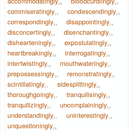
accommodatingly
bloodcurdlingly
28
25
commiseratingly
condescendingly
25
25
correspondingly
disappointingly
24
24
disconcertingly
disenchantingly
24
25
dishearteningly
expostulatingly
23
28
heartbreakingly
interrogatingly
28
20
intertwistingly
mouthwateringly
22
27
prepossessingly
remonstratingly
23
21
scintillatingly
sidesplittingly
21
22
thoroughgoingly
tranquilisingly
27
28
tranquilizingly
uncomplainingly
37
25
understandingly
uninterestingly
21
19
unquestioningly
28