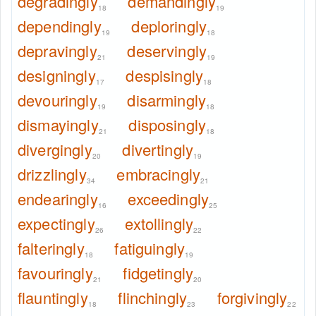
degradingly
demandingly
18
19
dependingly
deploringly
19
18
depravingly
deservingly
21
19
designingly
despisingly
17
18
devouringly
disarmingly
19
18
dismayingly
disposingly
21
18
divergingly
divertingly
20
19
drizzlingly
embracingly
34
21
endearingly
exceedingly
16
25
expectingly
extollingly
26
22
falteringly
fatiguingly
18
19
favouringly
fidgetingly
21
20
flauntingly
flinchingly
forgivingly
18
23
22