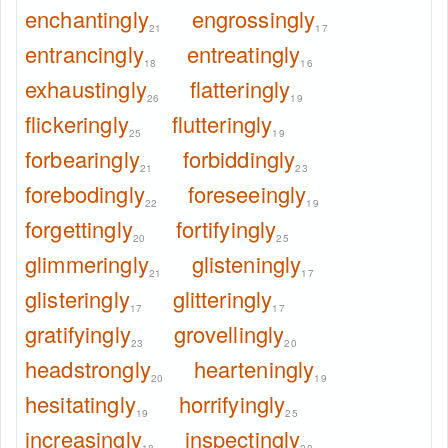
enchantingly
engrossingly
21
17
entrancingly
entreatingly
18
16
exhaustingly
flatteringly
26
19
flickeringly
flutteringly
25
19
forbearingly
forbiddingly
21
23
forebodingly
foreseeingly
22
19
forgettingly
fortifyingly
20
25
glimmeringly
glisteningly
21
17
glisteringly
glitteringly
17
17
gratifyingly
grovellingly
23
20
headstrongly
hearteningly
20
19
hesitatingly
horrifyingly
19
25
increasingly
inspectingly