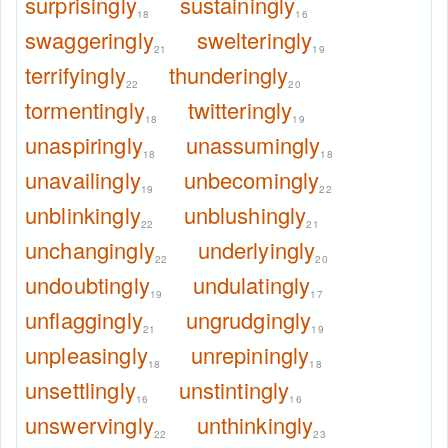
surprisingly
sustainingly
18
16
swaggeringly
swelteringly
21
19
terrifyingly
thunderingly
22
20
tormentingly
twitteringly
18
19
unaspiringly
unassumingly
18
18
unavailingly
unbecomingly
19
22
unblinkingly
unblushingly
22
21
unchangingly
underlyingly
22
20
undoubtingly
undulatingly
19
17
unflaggingly
ungrudgingly
21
19
unpleasingly
unrepiningly
18
18
unsettlingly
unstintingly
16
16
unswervingly
unthinkingly
22
23