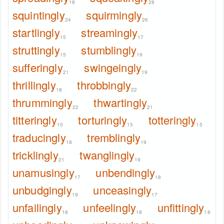
18
28
squintingly
squirmingly
24
26
startlingly
streamingly
15
17
struttingly
stumblingly
15
19
sufferingly
swingeingly
21
19
thrillingly
throbbingly
18
22
thrummingly
thwartingly
22
21
titteringly
torturingly
totteringly
15
15
15
traducingly
tremblingly
18
19
tricklingly
twanglingly
21
19
unamusingly
unbendingly
17
18
unbudgingly
unceasingly
19
17
unfailingly
unfeelingly
unfittingly
18
18
18