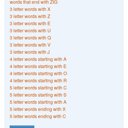
words that end with ZIG
3 letter words with X
3 letter words with Z
3 letter words with E
3 letter words with U
3 letter words with Q
3 letter words with V
3 letter words with J
4 letter words starting with A
4 letter words starting with E
4 letter words starting with O
4 letter words starting with R
5 letter words starting with C
5 letter words starting with S
5 letter words starting with A
5 letter words ending with X
5 letter words ending with C