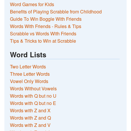
Word Games for Kids
Benefits of Playing Scrabble from Childhood
Guide To Win Boggle With Friends
Words With Friends - Rules & Tips
Scrabble vs Words With Friends
Tips & Tricks to Win at Scrabble
Word Lists
Two Letter Words
Three Letter Words
Vowel Only Words
Words Without Vowels
Words with Q but no U
Words with Q but no E
Words with Z and X
Words with Z and Q
Words with Z and V