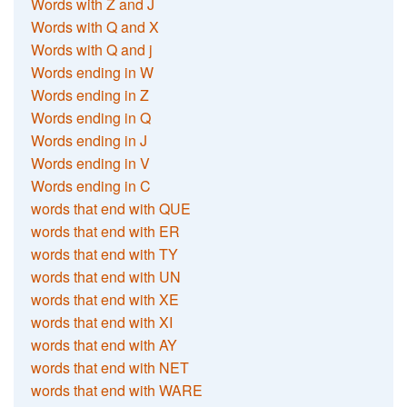
Words with Z and J
Words with Q and X
Words with Q and j
Words ending in W
Words ending in Z
Words ending in Q
Words ending in J
Words ending in V
Words ending in C
words that end with QUE
words that end with ER
words that end with TY
words that end with UN
words that end with XE
words that end with XI
words that end with AY
words that end with NET
words that end with WARE