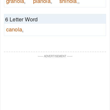
granola
pianola
shinola
8
9
10
6 Letter Word
canola
8
—
—
ADVERTISEMENT
—
—