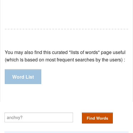
You may also find this curated "lists of words" page useful
(which is based on most frequent searches by the users) :
Word List
Find Words