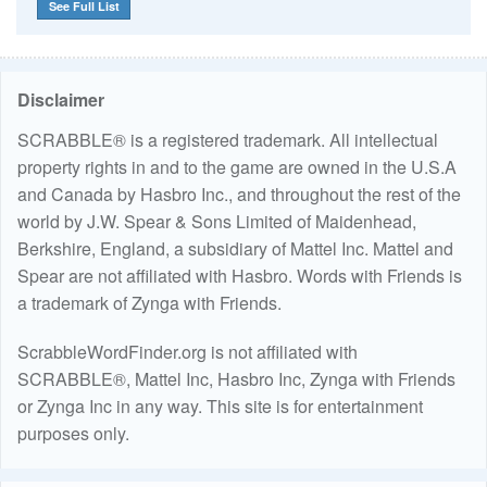
See Full List
Disclaimer
SCRABBLE® is a registered trademark. All intellectual
property rights in and to the game are owned in the U.S.A
and Canada by Hasbro Inc., and throughout the rest of the
world by J.W. Spear & Sons Limited of Maidenhead,
Berkshire, England, a subsidiary of Mattel Inc. Mattel and
Spear are not affiliated with Hasbro. Words with Friends is
a trademark of Zynga with Friends.
ScrabbleWordFinder.org is not affiliated with
SCRABBLE®, Mattel Inc, Hasbro Inc, Zynga with Friends
or Zynga Inc in any way. This site is for entertainment
purposes only.