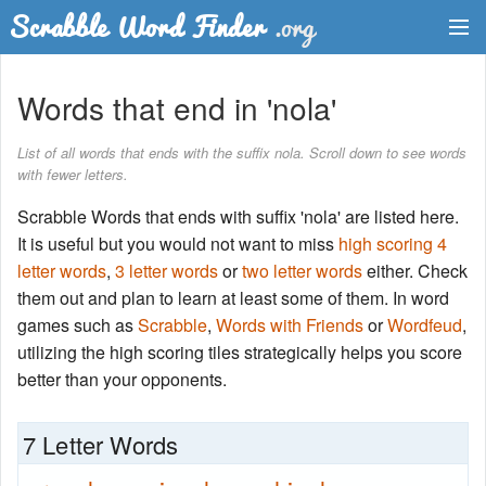
Dictionary
Words that end in 'nola'
Two Letter Words
List of all words that ends with the suffix nola. Scroll down to see words
with fewer letters.
Word List
Scrabble Words that ends with suffix 'nola' are listed here.
Words with Friends Finder
It is useful but you would not want to miss
high scoring 4
letter words
,
3 letter words
or
two letter words
either. Check
them out and plan to learn at least some of them. In word
games such as
Scrabble
,
Words with Friends
or
Wordfeud
,
utilizing the high scoring tiles strategically helps you score
better than your opponents.
7 Letter Words