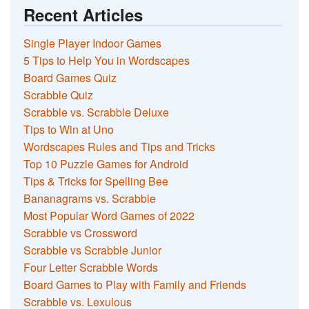
Recent Articles
Single Player Indoor Games
5 Tips to Help You in Wordscapes
Board Games Quiz
Scrabble Quiz
Scrabble vs. Scrabble Deluxe
Tips to Win at Uno
Wordscapes Rules and Tips and Tricks
Top 10 Puzzle Games for Android
Tips & Tricks for Spelling Bee
Bananagrams vs. Scrabble
Most Popular Word Games of 2022
Scrabble vs Crossword
Scrabble vs Scrabble Junior
Four Letter Scrabble Words
Board Games to Play with Family and Friends
Scrabble vs. Lexulous